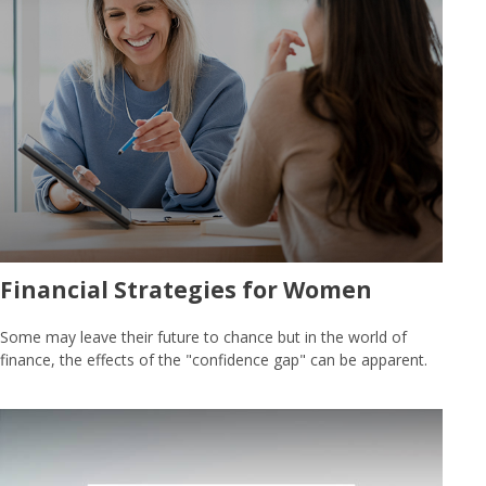
Financial Strategies for Women
Some may leave their future to chance but in the world of
finance, the effects of the "confidence gap" can be apparent.