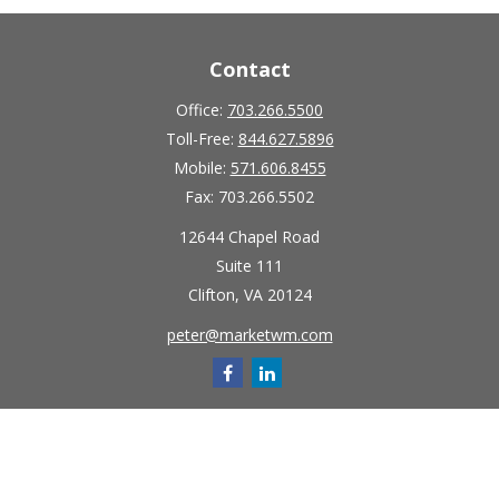
Contact
Office:
703.266.5500
Toll-Free:
844.627.5896
Mobile:
571.606.8455
Fax:
703.266.5502
12644 Chapel Road
Suite 111
Clifton,
VA
20124
peter@marketwm.com
Quick Links
Retirement