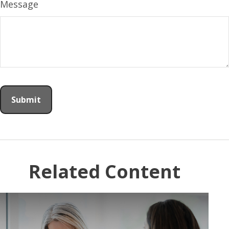
Message
Related Content