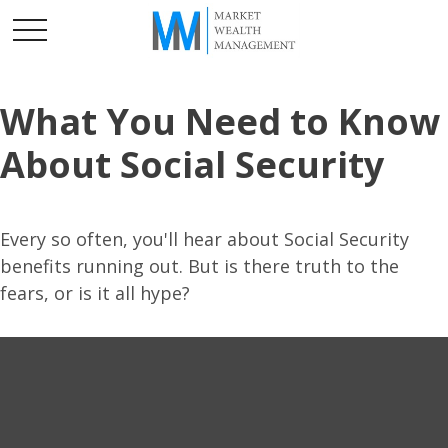
What You Need to Know
About Social Security
Every so often, you'll hear about Social Security
benefits running out. But is there truth to the
fears, or is it all hype?