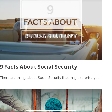
9 Facts About Social Security
There are things about Social Security that might surprise you.