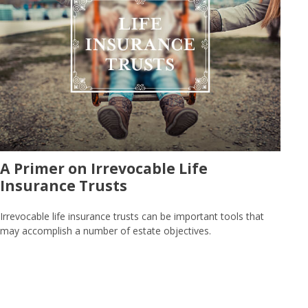
A Primer on Irrevocable Life
Insurance Trusts
Irrevocable life insurance trusts can be important tools that
may accomplish a number of estate objectives.