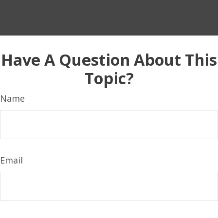
Have A Question About This
Topic?
Name
Email