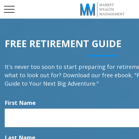
FREE RETIREMENT GUIDE
It's never too soon to start preparing for retire
what to look out for? Download our free ebook, "
Guide to Your Next Big Adventure."
First Name
Last Name