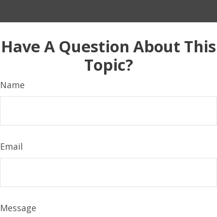
Have A Question About This
Topic?
Name
Email
Message