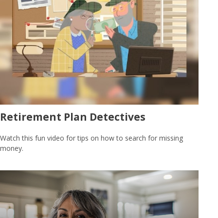
Retirement Plan Detectives
Watch this fun video for tips on how to search for missing
money.