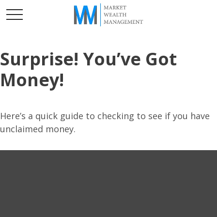
Surprise! You’ve Got
Money!
Here’s a quick guide to checking to see if you have
unclaimed money.