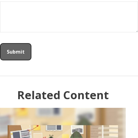
Related Content