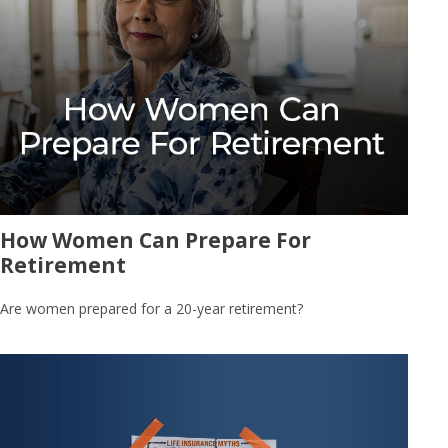
How Women Can Prepare For
Retirement
Are women prepared for a 20-year retirement?