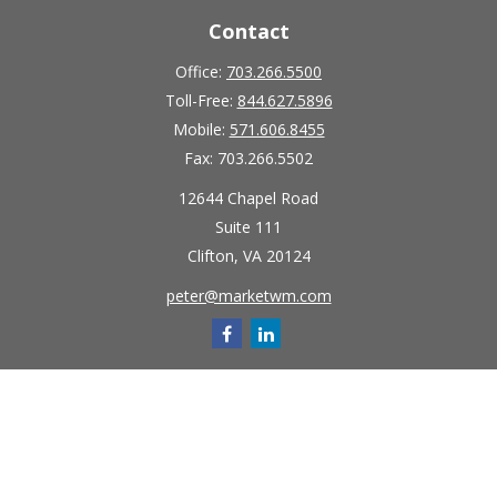
Contact
Office:
703.266.5500
Toll-Free:
844.627.5896
Mobile:
571.606.8455
Fax:
703.266.5502
12644 Chapel Road
Suite 111
Clifton,
VA
20124
peter@marketwm.com
Quick Links
Retirement
Investment