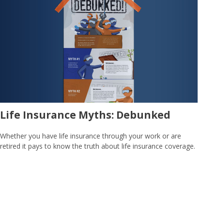
Life Insurance Myths: Debunked
Whether you have life insurance through your work or are
retired it pays to know the truth about life insurance coverage.