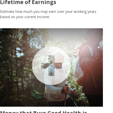
Lifetime of Earnings
Estimate how much you may earn over your working years
based on your current income.
Money that Buys Good Health is