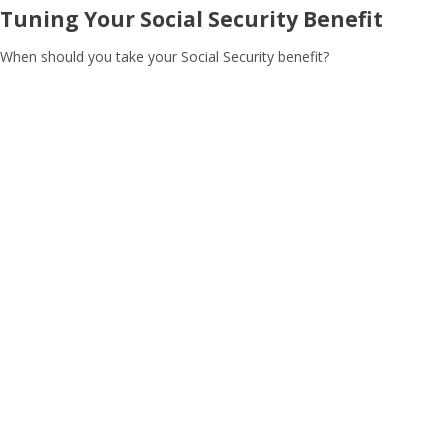
Tuning Your Social Security Benefit
When should you take your Social Security benefit?