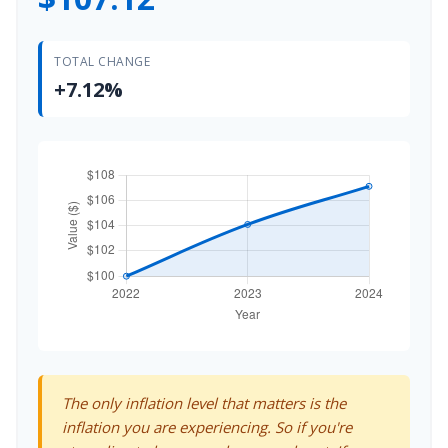
TOTAL CHANGE
+7.12%
The only inflation level that matters is the
inflation you are experiencing. So if you're