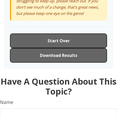
struggling to keep up, please reach out. If you
don't see much of a change, that's great news,
but please keep one eye on the genie!
Start Over
Download Results
Have A Question About This
Topic?
Name