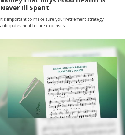
Never Ill Spent
It's important to make sure your retirement strategy
anticipates health-care expenses.