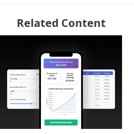
Related Content