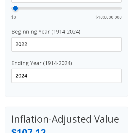
$0
$100,000,000
Beginning Year (1914-2024)
Ending Year (1914-2024)
Inflation-Adjusted Value
$107.12