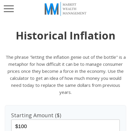
Historical Inflation
The phrase "letting the inflation genie out of the bottle" is a
metaphor for how difficult it can be to manage consumer
prices once they become a force in the economy. Use the
calculator to get an idea of how much money you would
need today to replace the same dollars from previous
years.
Starting Amount ($)