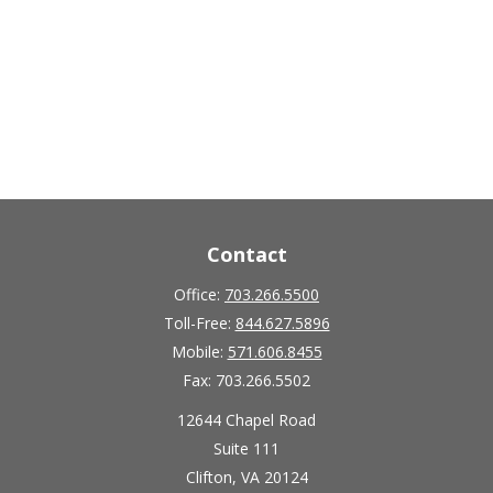
Contact
Office:
703.266.5500
Toll-Free:
844.627.5896
Mobile:
571.606.8455
Fax:
703.266.5502
12644 Chapel Road
Suite 111
Clifton,
VA
20124