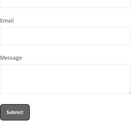
Email
Message