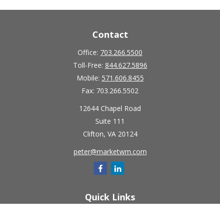
Contact
Office:
703.266.5500
Toll-Free:
844.627.5896
Mobile:
571.606.8455
Fax:
703.266.5502
12644 Chapel Road
Suite 111
Clifton,
VA
20124
peter@marketwm.com
Quick Links
Retirement