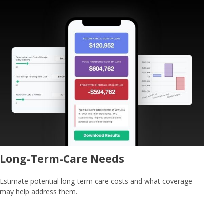
Long-Term-Care Needs
Estimate potential long-term care costs and what coverage
may help address them.