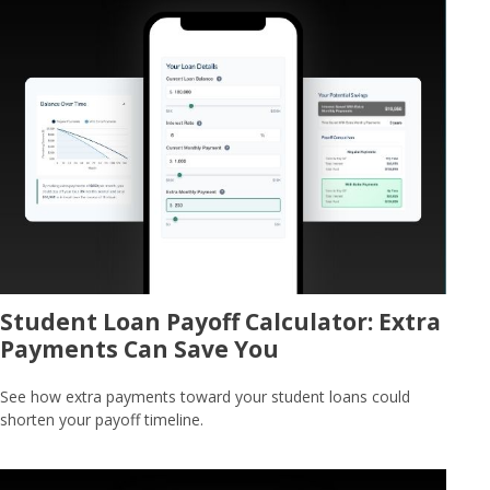
Student Loan Payoff Calculator: Extra
Payments Can Save You
See how extra payments toward your student loans could
shorten your payoff timeline.