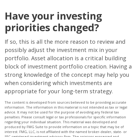
Have your investing
priorities changed?
If so, this is all the more reason to review and
possibly adjust the investment mix in your
portfolio. Asset allocation is a critical building
block of investment portfolio creation. Having a
strong knowledge of the concept may help you
when considering which investments are
appropriate for your long-term strategy.
The content is developed from sources believed to be providing accurate
information. The information in this material is not intended as tax or legal
advice. It may not be used for the purpose of avoiding any federal tax
penalties. Please consult legal or tax professionals for specific information
regarding your individual situation. This material was developed and
produced by FMG Suite to provide information on a topic that may be of
interest. FMG, LLC, is not affiliated with the named broker-dealer, state- or
SEC-registered investment advisory firm. The opinions expressed and