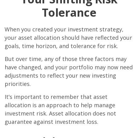
Tolerance
When you created your investment strategy,
your asset allocation should have reflected your
goals, time horizon, and tolerance for risk.
But over time, any of those three factors may
have changed, and your portfolio may now need
adjustments to reflect your new investing
priorities.
It’s important to remember that asset
allocation is an approach to help manage
investment risk. Asset allocation does not
guarantee against investment loss.