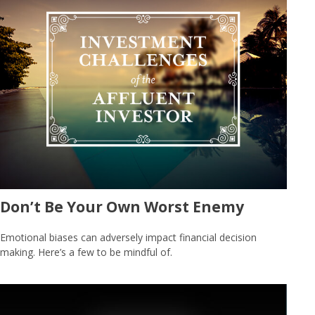
Don’t Be Your Own Worst Enemy
Emotional biases can adversely impact financial decision
making. Here’s a few to be mindful of.