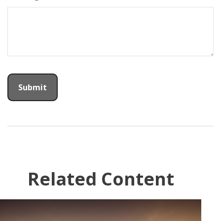
Related Content