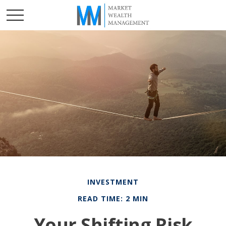
INVESTMENT
READ TIME: 2 MIN
Your Shifting Risk