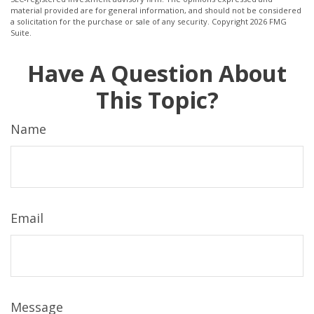
material provided are for general information, and should not be considered
a solicitation for the purchase or sale of any security. Copyright
2026 FMG
Suite.
Have A Question About
This Topic?
Name
Email
Message