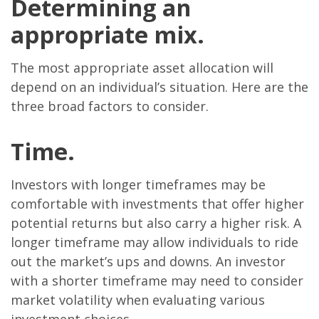
Determining an
appropriate mix.
The most appropriate asset allocation will
depend on an individual’s situation. Here are the
three broad factors to consider.
Time.
Investors with longer timeframes may be
comfortable with investments that offer higher
potential returns but also carry a higher risk. A
longer timeframe may allow individuals to ride
out the market’s ups and downs. An investor
with a shorter timeframe may need to consider
market volatility when evaluating various