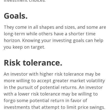
investment choices.
Goals.
They come in all shapes and sizes, and some are
long-term while others have a shorter time
horizon. Knowing your investing goals can help
you keep on target.
Risk tolerance.
An investor with higher risk tolerance may be
more willing to accept greater market volatility
in the pursuit of potential returns. An investor
with a lower risk tolerance may be willing to
forgo some potential return in favor of
investments that attempt to limit price swings.