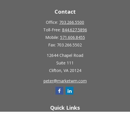
Contact
Office:
703.266.5500
Toll-Free:
844.627.5896
Mobile:
571.606.8455
Fax:
703.266.5502
12644 Chapel Road
Suite 111
Clifton,
VA
20124
peter@marketwm.com
Quick Links
Retirement
Investment