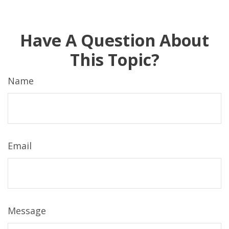
Have A Question About
This Topic?
Name
Email
Message