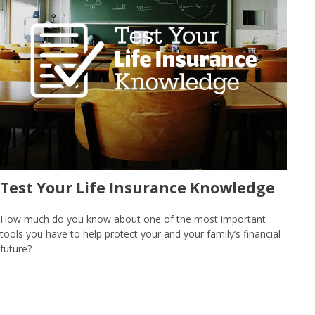
Test Your Life Insurance Knowledge
How much do you know about one of the most important
tools you have to help protect your and your family’s financial
future?