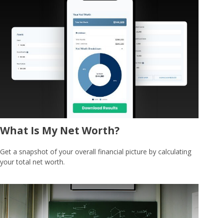
What Is My Net Worth?
Get a snapshot of your overall financial picture by calculating
your total net worth.