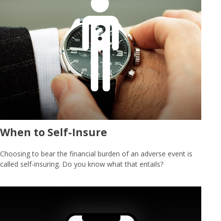
When to Self-Insure
Choosing to bear the financial burden of an adverse event is
called self-insuring. Do you know what that entails?