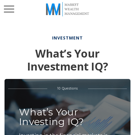
INVESTMENT
What’s Your
Investment IQ?