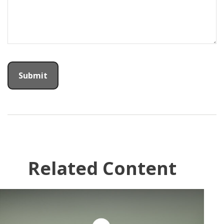
Related Content