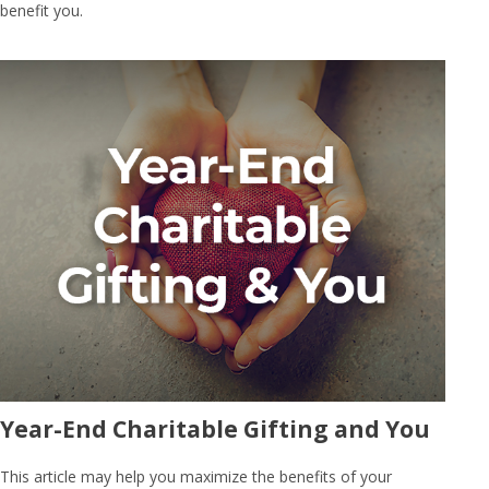
benefit you.
Year-End Charitable Gifting and You
This article may help you maximize the benefits of your