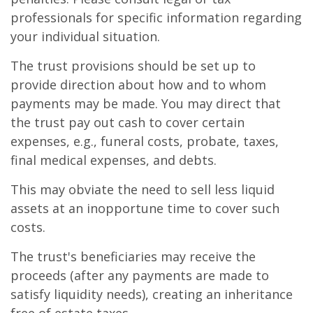
professionals for specific information regarding
your individual situation.
The trust provisions should be set up to
provide direction about how and to whom
payments may be made. You may direct that
the trust pay out cash to cover certain
expenses, e.g., funeral costs, probate, taxes,
final medical expenses, and debts.
This may obviate the need to sell less liquid
assets at an inopportune time to cover such
costs.
The trust's beneficiaries may receive the
proceeds (after any payments are made to
satisfy liquidity needs), creating an inheritance