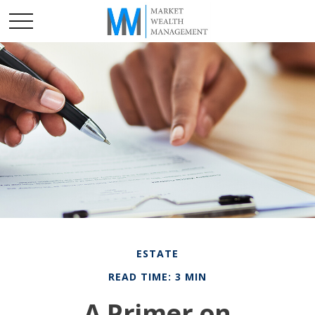
ESTATE
READ TIME: 3 MIN
A Primer on