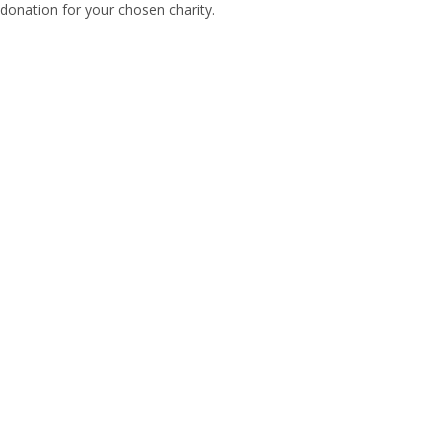
donation for your chosen charity.