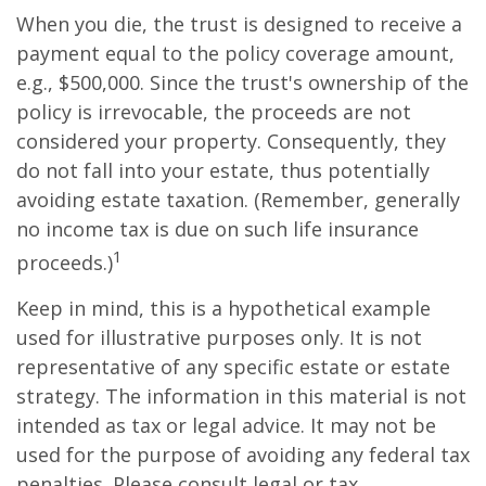
When you die, the trust is designed to receive a
payment equal to the policy coverage amount,
e.g., $500,000. Since the trust's ownership of the
policy is irrevocable, the proceeds are not
considered your property. Consequently, they
do not fall into your estate, thus potentially
avoiding estate taxation. (Remember, generally
no income tax is due on such life insurance
1
proceeds.)
Keep in mind, this is a hypothetical example
used for illustrative purposes only. It is not
representative of any specific estate or estate
strategy. The information in this material is not
intended as tax or legal advice. It may not be
used for the purpose of avoiding any federal tax
penalties. Please consult legal or tax