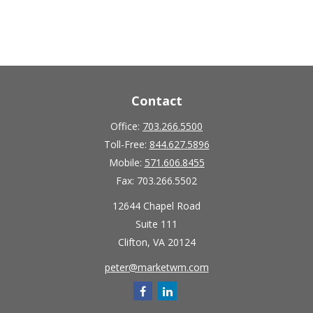
Contact
Office:
703.266.5500
Toll-Free:
844.627.5896
Mobile:
571.606.8455
Fax:
703.266.5502
12644 Chapel Road
Suite 111
Clifton,
VA
20124
peter@marketwm.com