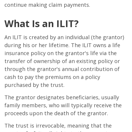
continue making claim payments.
What Is an ILIT?
An ILIT is created by an individual (the grantor)
during his or her lifetime. The ILIT owns a life
insurance policy on the grantor's life via the
transfer of ownership of an existing policy or
through the grantor's annual contribution of
cash to pay the premiums on a policy
purchased by the trust.
The grantor designates beneficiaries, usually
family members, who will typically receive the
proceeds upon the death of the grantor.
The trust is irrevocable, meaning that the