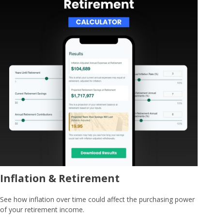
Inflation & Retirement
See how inflation over time could affect the purchasing power
of your retirement income.