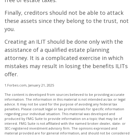
free of estate taxes.
Finally, creditors should not be able to attack
these assets since they belong to the trust, not
you.
Creating an ILIT should be done only with the
assistance of a qualified estate planning
attorney. It is a complicated exercise in which
mistakes may result in losing the benefits ILITs
offer.
1.Forbes.com, January 21, 2025
The content is developed from sources believed to be providing accurate
information. The information in this material is not intended as tax or legal
advice. It may not be used for the purpose of avoiding any federal tax
penalties. Please consult legal or tax professionals for specific information
regarding your individual situation. This material was developed and
produced by FMG Suite to provide information on a topic that may be of
interest. FMG Suite is not affiliated with the named broker-dealer, state- or
SEC-registered investment advisory firm. The opinions expressed and
material provided are for general information, and should not be considered