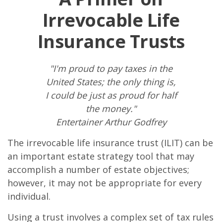
Irrevocable Life
Insurance Trusts
"I'm proud to pay taxes in the
United States; the only thing is,
I could be just as proud for half
the money."
Entertainer Arthur Godfrey
The irrevocable life insurance trust (ILIT) can be
an important estate strategy tool that may
accomplish a number of estate objectives;
however, it may not be appropriate for every
individual.
Using a trust involves a complex set of tax rules