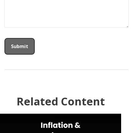
Related Content