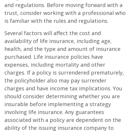
and regulations. Before moving forward with a
trust, consider working with a professional who
is familiar with the rules and regulations.
Several factors will affect the cost and
availability of life insurance, including age,
health, and the type and amount of insurance
purchased. Life insurance policies have
expenses, including mortality and other
charges. If a policy is surrendered prematurely,
the policyholder also may pay surrender
charges and have income tax implications. You
should consider determining whether you are
insurable before implementing a strategy
involving life insurance. Any guarantees
associated with a policy are dependent on the
ability of the issuing insurance company to