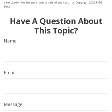
a solicitation for the purchase or sale of any security. Copyright
2026 FMG
Suite.
Have A Question About
This Topic?
Name
Email
Message