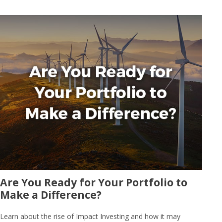
Are You Ready for Your Portfolio to
Make a Difference?
Learn about the rise of Impact Investing and how it may