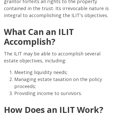
grantor forfeits all rights to the property
contained in the trust. Its irrevocable nature is
integral to accomplishing the ILIT's objectives.
What Can an ILIT
Accomplish?
The ILIT may be able to accomplish several
estate objectives, including:
Meeting liquidity needs;
Managing estate taxation on the policy
proceeds;
Providing income to survivors.
How Does an ILIT Work?