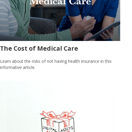
The Cost of Medical Care
Learn about the risks of not having health insurance in this
informative article.