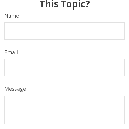
This Topic?
Name
Email
Message