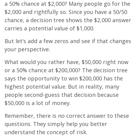
a 50% chance at $2,000? Many people go for the
$2,000 and rightfully so. Since you have a 50/50
chance, a decision tree shows the $2,000 answer
carries a potential value of $1,000.
But let’s add a few zeros and see if that changes
your perspective.
What would you rather have, $50,000 right now
or a 50% chance at $200,000? The decision tree
says the opportunity to win $200,000 has the
highest potential value. But in reality, many
people second-guess that decision because
$50,000 is a lot of money.
Remember, there is no correct answer to these
questions. They simply help you better
understand the concept of risk.