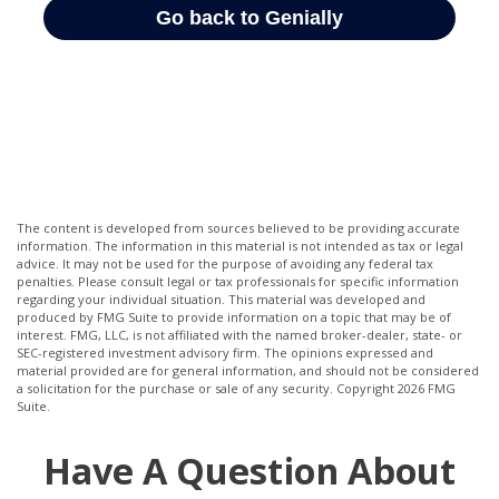
The content is developed from sources believed to be providing accurate
information. The information in this material is not intended as tax or legal
advice. It may not be used for the purpose of avoiding any federal tax
penalties. Please consult legal or tax professionals for specific information
regarding your individual situation. This material was developed and
produced by FMG Suite to provide information on a topic that may be of
interest. FMG, LLC, is not affiliated with the named broker-dealer, state- or
SEC-registered investment advisory firm. The opinions expressed and
material provided are for general information, and should not be considered
a solicitation for the purchase or sale of any security. Copyright
2026 FMG
Suite.
Have A Question About