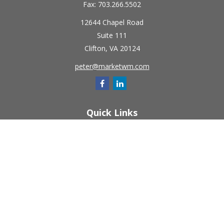
Fax:
703.266.5502
12644 Chapel Road
Suite 111
Clifton,
VA
20124
peter@marketwm.com
Quick Links
Retirement
Investment
Estate
Insurance
Tax
Money
Lifestyle