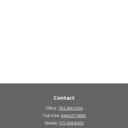
Contact
Office:
703.266.5500
Toll-Free:
844.627.5896
Mobile:
571.606.8455