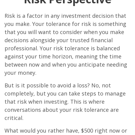
Risk is a factor in any investment decision that
you make. Your tolerance for risk is something
that you will want to consider when you make
decisions alongside your trusted financial
professional. Your risk tolerance is balanced
against your time horizon, meaning the time
between now and when you anticipate needing
your money.
But is it possible to avoid a loss? No, not
completely, but you can take steps to manage
that risk when investing. This is where
conversations about your risk tolerance are
critical.
What would you rather have, $500 right now or