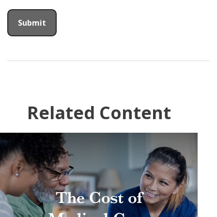
Related Content