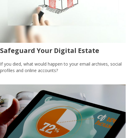
Safeguard Your Digital Estate
If you died, what would happen to your email archives, social
profiles and online accounts?