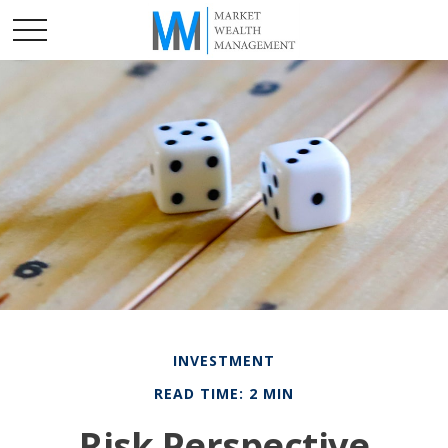
INVESTMENT
READ TIME: 2 MIN
Risk Perspective