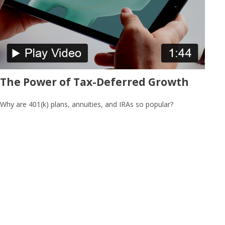
The Power of Tax-Deferred Growth
Why are 401(k) plans, annuities, and IRAs so popular?