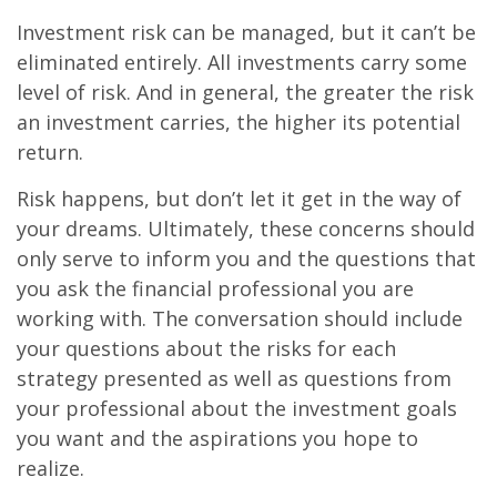
Investment risk can be managed, but it can’t be
eliminated entirely. All investments carry some
level of risk. And in general, the greater the risk
an investment carries, the higher its potential
return.
Risk happens, but don’t let it get in the way of
your dreams. Ultimately, these concerns should
only serve to inform you and the questions that
you ask the financial professional you are
working with. The conversation should include
your questions about the risks for each
strategy presented as well as questions from
your professional about the investment goals
you want and the aspirations you hope to
realize.