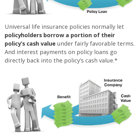
Universal life insurance policies normally let
policyholders borrow a portion of their
policy’s cash value
under fairly favorable terms.
And interest payments on policy loans go
directly back into the policy’s cash value.*