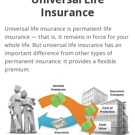
Insurance
Universal life insurance is permanent life
insurance — that is, it remains in force for your
whole life. But universal life insurance has an
important difference from other types of
permanent insurance: it provides a flexible
premium.