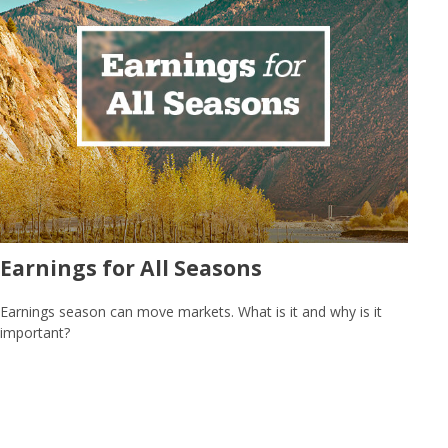
Earnings for All Seasons
Earnings season can move markets. What is it and why is it
important?