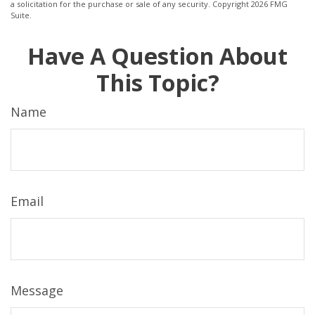
a solicitation for the purchase or sale of any security. Copyright
2026 FMG
Suite.
Have A Question About
This Topic?
Name
Email
Message