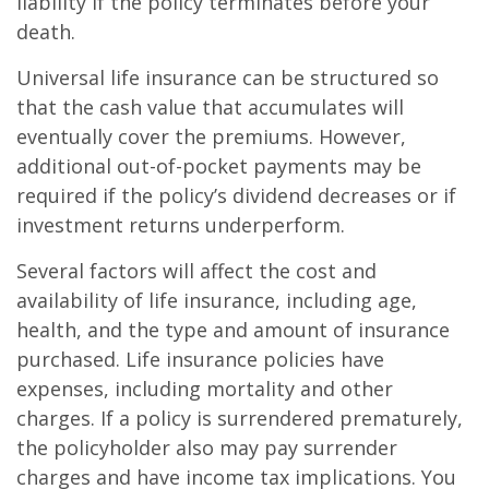
liability if the policy terminates before your
death.
Universal life insurance can be structured so
that the cash value that accumulates will
eventually cover the premiums. However,
additional out-of-pocket payments may be
required if the policy’s dividend decreases or if
investment returns underperform.
Several factors will affect the cost and
availability of life insurance, including age,
health, and the type and amount of insurance
purchased. Life insurance policies have
expenses, including mortality and other
charges. If a policy is surrendered prematurely,
the policyholder also may pay surrender
charges and have income tax implications. You