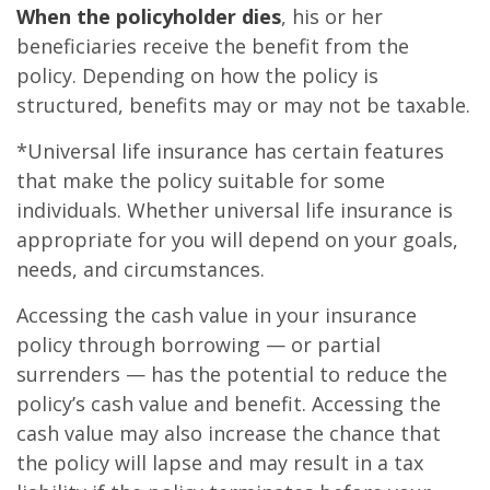
When the policyholder dies
, his or her
beneficiaries receive the benefit from the
policy. Depending on how the policy is
structured, benefits may or may not be taxable.
*Universal life insurance has certain features
that make the policy suitable for some
individuals. Whether universal life insurance is
appropriate for you will depend on your goals,
needs, and circumstances.
Accessing the cash value in your insurance
policy through borrowing — or partial
surrenders — has the potential to reduce the
policy’s cash value and benefit. Accessing the
cash value may also increase the chance that
the policy will lapse and may result in a tax