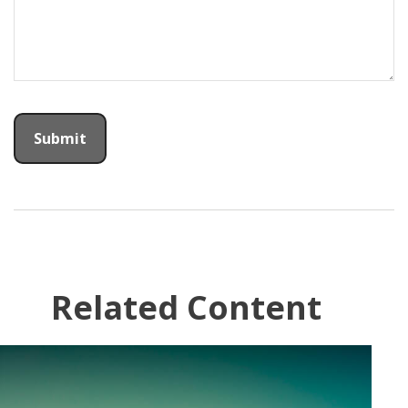
Related Content