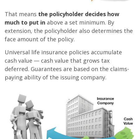
That means
the policyholder decides how
much to put in
above a set minimum. By
extension, the policyholder also determines the
face amount of the policy.
Universal life insurance policies accumulate
cash value — cash value that grows tax
deferred. Guarantees are based on the claims-
paying ability of the issuing company.