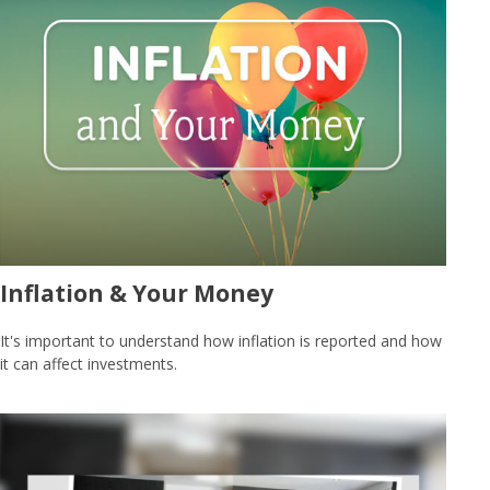
Inflation & Your Money
It's important to understand how inflation is reported and how
it can affect investments.