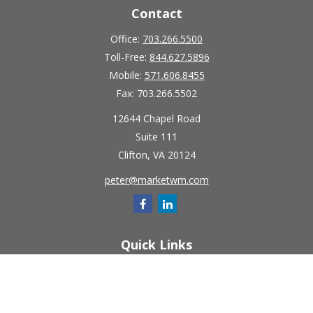
Contact
Office:
703.266.5500
Toll-Free:
844.627.5896
Mobile:
571.606.8455
Fax:
703.266.5502
12644 Chapel Road
Suite 111
Clifton,
VA
20124
peter@marketwm.com
Quick Links
Retirement
Investment