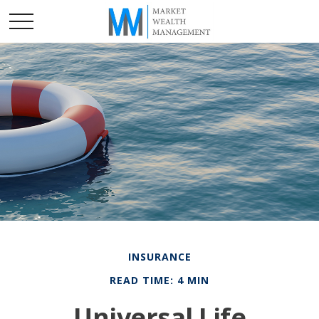
INSURANCE
READ TIME: 4 MIN
Universal Life