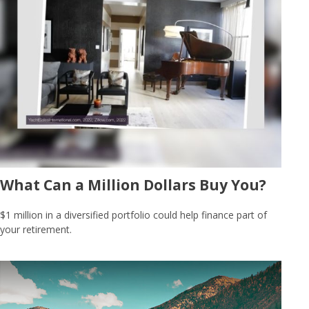
What Can a Million Dollars Buy You?
$1 million in a diversified portfolio could help finance part of
your retirement.