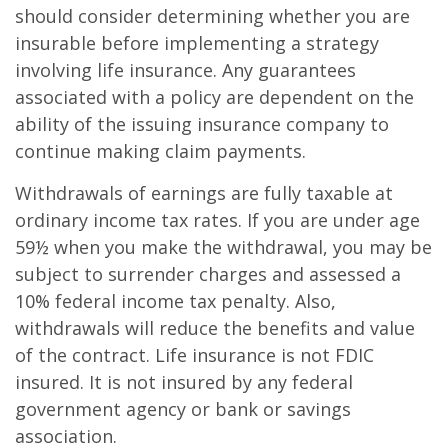
should consider determining whether you are
insurable before implementing a strategy
involving life insurance. Any guarantees
associated with a policy are dependent on the
ability of the issuing insurance company to
continue making claim payments.
Withdrawals of earnings are fully taxable at
ordinary income tax rates. If you are under age
59½ when you make the withdrawal, you may be
subject to surrender charges and assessed a
10% federal income tax penalty. Also,
withdrawals will reduce the benefits and value
of the contract. Life insurance is not FDIC
insured. It is not insured by any federal
government agency or bank or savings
association.