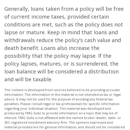
Generally, loans taken from a policy will be free
of current income taxes, provided certain
conditions are met, such as the policy does not
lapse or mature. Keep in mind that loans and
withdrawals reduce the policy’s cash value and
death benefit. Loans also increase the
possibility that the policy may lapse. If the
policy lapses, matures, or is surrendered, the
loan balance will be considered a distribution
and will be taxable.
The content is developed from sources believed to be providing accurate
information. The information in this material is not intended as tax or legal
advice. It may not be used for the purpose of avoiding any federal tax
penalties. Please consult legal or tax professionals for specific information
regarding your individual situation. This material was developed and
produced by FMG Suite to provide information on a topic that may be of
interest. FMG Suite is not affiliated with the named broker-dealer, state- or
SEC-registered investment advisory firm. The opinions expressed and
material provided are for general information, and should not be considered