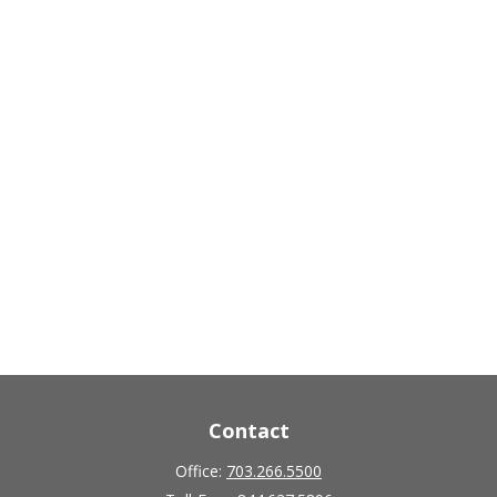
Contact
Office:
703.266.5500