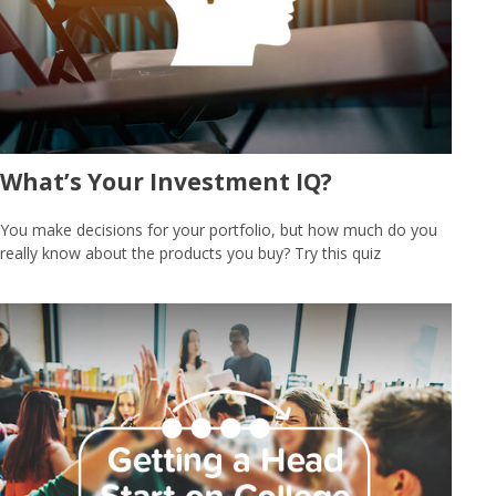
What’s Your Investment IQ?
You make decisions for your portfolio, but how much do you
really know about the products you buy? Try this quiz