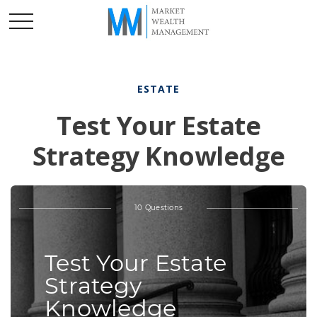
ESTATE
Test Your Estate
Strategy Knowledge