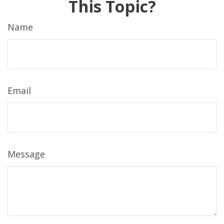
This Topic?
Name
Email
Message