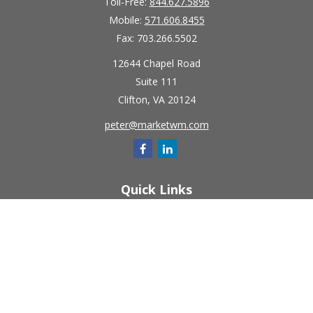
Toll-Free:
844.627.5896
Mobile:
571.606.8455
Fax:
703.266.5502
12644 Chapel Road
Suite 111
Clifton,
VA
20124
peter@marketwm.com
Quick Links
Retirement
Investment
Estate
Insurance
Tax