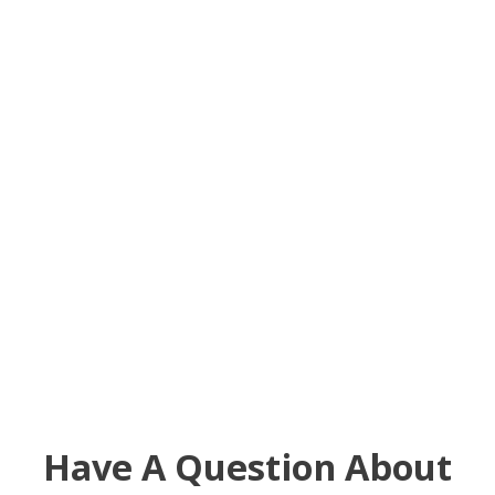
Have A Question About