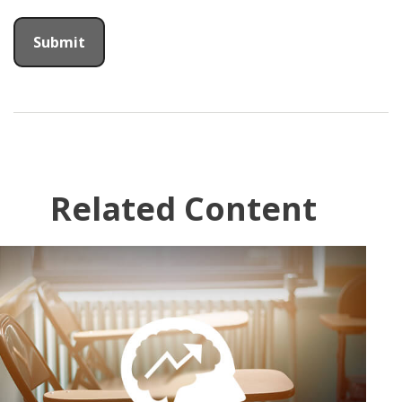
Related Content