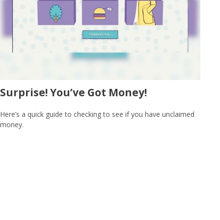
Surprise! You’ve Got Money!
Here’s a quick guide to checking to see if you have unclaimed
money.