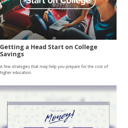
Getting a Head Start on College
Savings
A few strategies that may help you prepare for the cost of
higher education.