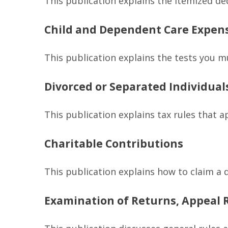
This publication explains the itemized de
Child and Dependent Care Expen
This publication explains the tests you m
Divorced or Separated Individual
This publication explains tax rules that 
Charitable Contributions
This publication explains how to claim a 
Examination of Returns, Appeal R