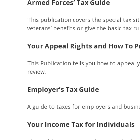
Armed Forces’ Tax Guide
This publication covers the special tax s
veterans’ benefits or give the basic tax ru
Your Appeal Rights and How To Pr
This Publication tells you how to appeal y
review.
Employer’s Tax Guide
A guide to taxes for employers and busin
Your Income Tax for Individuals