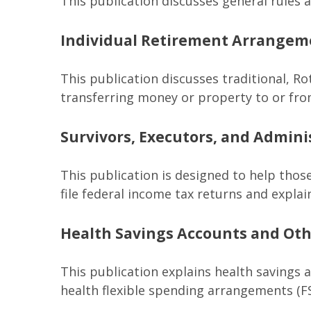
This publication discusses general rules 
Individual Retirement Arrangeme
This publication discusses traditional, Rot
transferring money or property to or from 
Survivors, Executors, and Admini
This publication is designed to help thos
file federal income tax returns and explai
Health Savings Accounts and Oth
This publication explains health savings
health flexible spending arrangements (