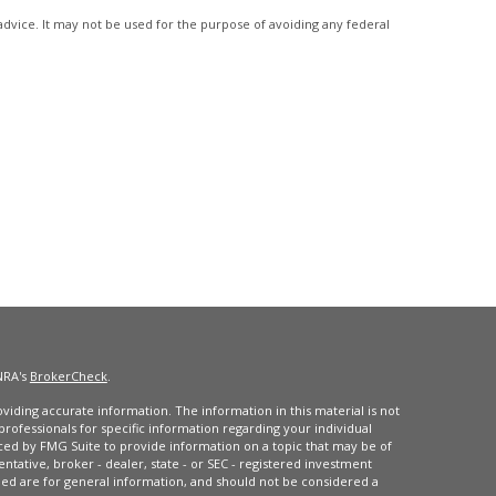
advice. It may not be used for the purpose of avoiding any federal
NRA's
BrokerCheck
.
iding accurate information. The information in this material is not
 professionals for specific information regarding your individual
ced by FMG Suite to provide information on a topic that may be of
entative, broker - dealer, state - or SEC - registered investment
ded are for general information, and should not be considered a