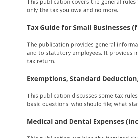
This publication covers the general rules 
only the tax you owe and no more.
Tax Guide for Small Businesses (
The publication provides general informa
and to statutory employees. It provides i
tax return.
Exemptions, Standard Deduction,
This publication discusses some tax rules
basic questions: who should file; what s
Medical and Dental Expenses (inc