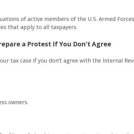
ituations of active members of the U.S. Armed Forces.
les that apply to all taxpayers.
epare a Protest If You Don’t Agree
our tax case if you don’t agree with the Internal Rev
ess owners.