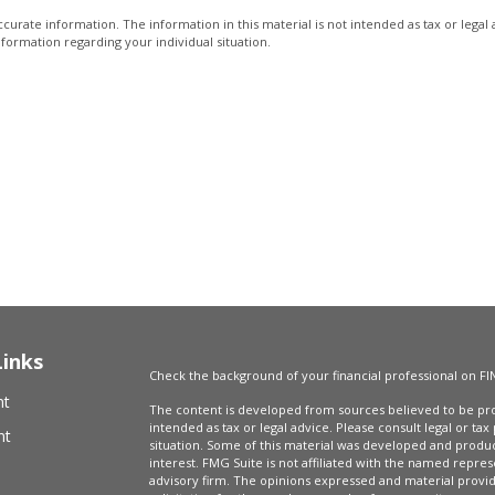
urate information. The information in this material is not intended as tax or legal 
information regarding your individual situation.
Links
Check the background of your financial professional on FI
nt
The content is developed from sources believed to be prov
intended as tax or legal advice. Please consult legal or tax
nt
situation. Some of this material was developed and produ
interest. FMG Suite is not affiliated with the named repres
advisory firm. The opinions expressed and material provi