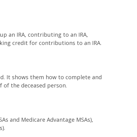
 up an IRA, contributing to an IRA,
ing credit for contributions to an IRA.
died. It shows them how to complete and
lf of the deceased person.
 MSAs and Medicare Advantage MSAs),
).