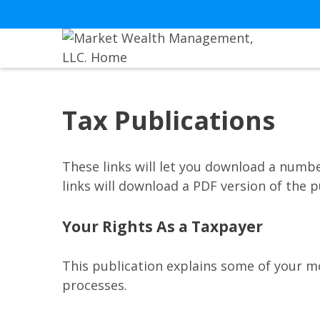
Tax Publications
These links will let you download a numbe
links will download a PDF version of the p
Your Rights As a Taxpayer
This publication explains some of your mo
processes.