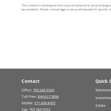
This content is developed from sources believed to be providing acc
tax penalties. Please consult legal or tax professionals for specific 
Contact
Quick 
Office:
703.266.5500
Retireme
Toll-Free:
844.627.5896
Investme
Mobile:
571.606.8455
Estate
Fax:
703.266.5502