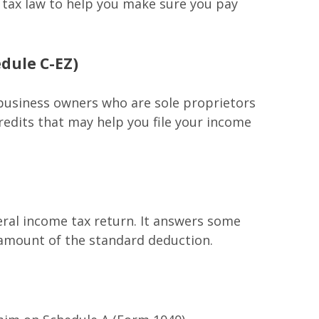
he tax law to help you make sure you pay
edule C-EZ)
 business owners who are sole proprietors
redits that may help you file your income
eral income tax return. It answers some
 amount of the standard deduction.