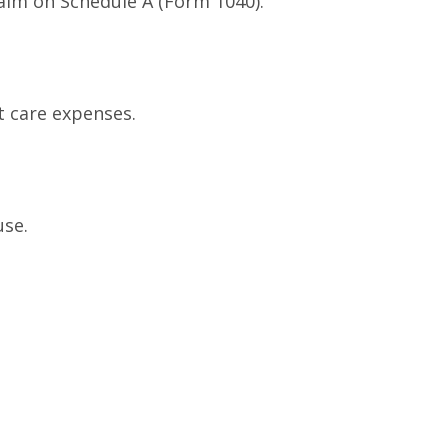
laim on Schedule A (Form 1040).
t care expenses.
use.