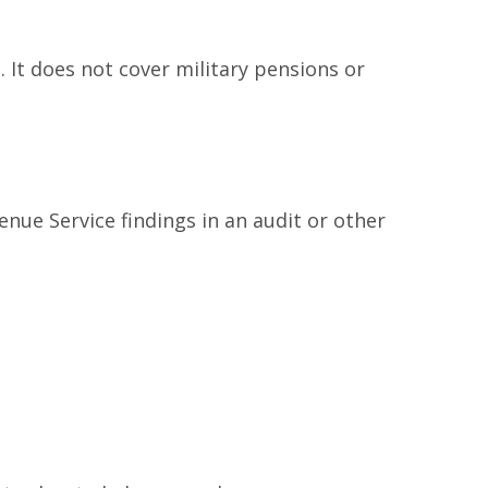
 It does not cover military pensions or
enue Service findings in an audit or other