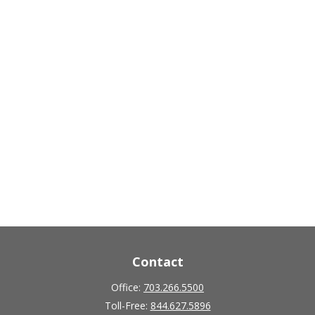
Contact
Office:
703.266.5500
Toll-Free:
844.627.5896