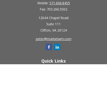
Mobile:
571.606.8455
Fax:
703.266.5502
12644 Chapel Road
Suite 111
Clifton,
VA
20124
peter@marketwm.com
Quick Links
Retirement
Investment
Estate
Insurance
Tax
Money