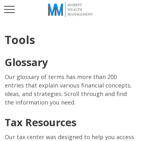
Tools
Glossary
Our glossary of terms has more than 200
entries that explain various financial concepts,
ideas, and strategies. Scroll through and find
the information you need.
Tax Resources
Our tax center was designed to help you access