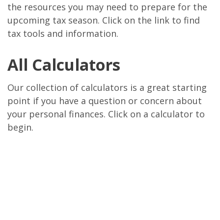
the resources you may need to prepare for the
upcoming tax season. Click on the link to find
tax tools and information.
All Calculators
Our collection of calculators is a great starting
point if you have a question or concern about
your personal finances. Click on a calculator to
begin.