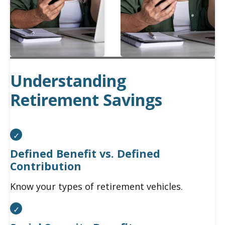
Understanding
Retirement Savings
Defined Benefit vs. Defined
Contribution
Know your types of retirement vehicles.