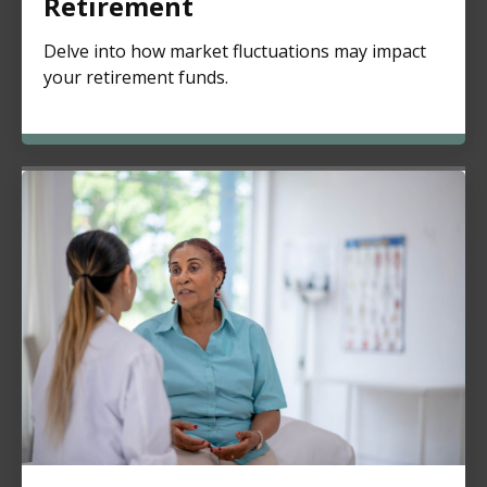
Retirement
Delve into how market fluctuations may impact
your retirement funds.