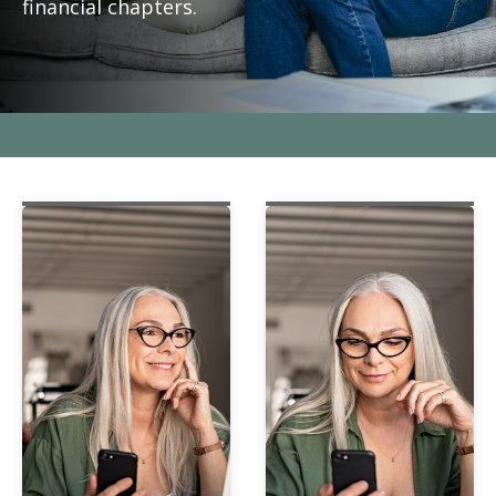
financial chapters.