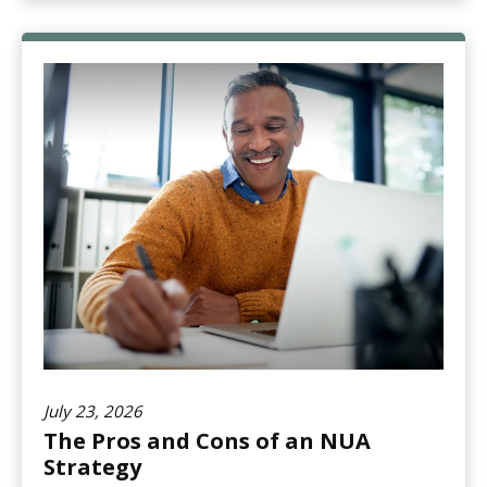
July 23, 2026
The Pros and Cons of an NUA
Strategy