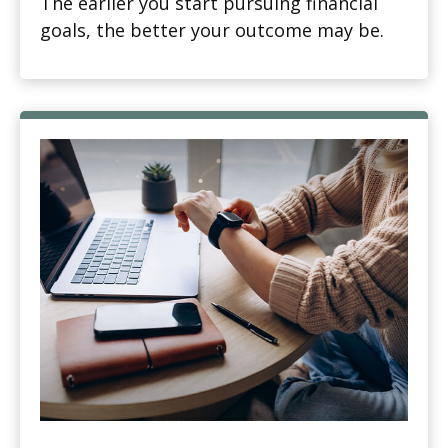
The earlier you start pursuing financial
goals, the better your outcome may be.