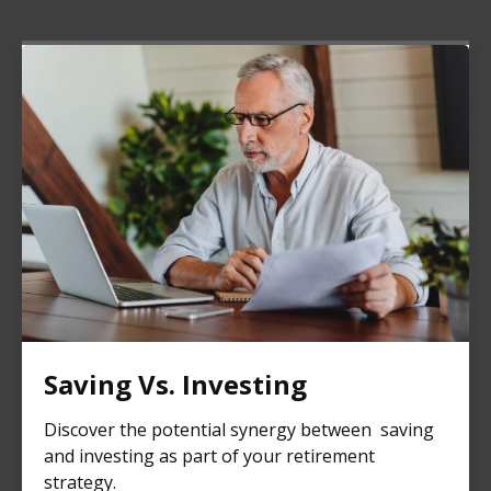
Saving Vs. Investing
Discover the potential synergy between saving
and investing as part of your retirement
strategy.