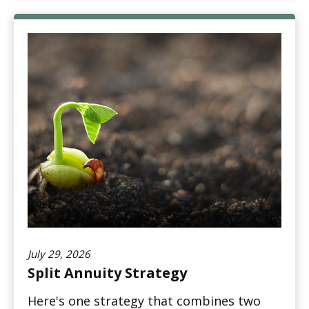
July 29, 2026
Split Annuity Strategy
Here's one strategy that combines two