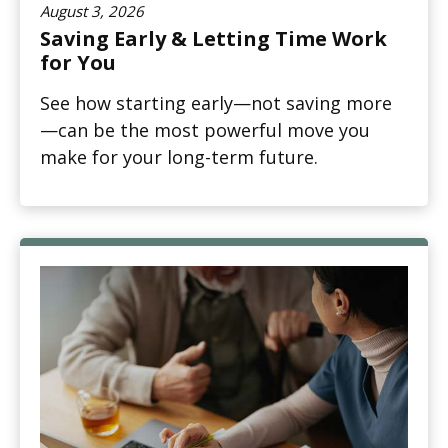
August 3, 2026
Saving Early & Letting Time Work
for You
See how starting early—not saving more
—can be the most powerful move you
make for your long-term future.