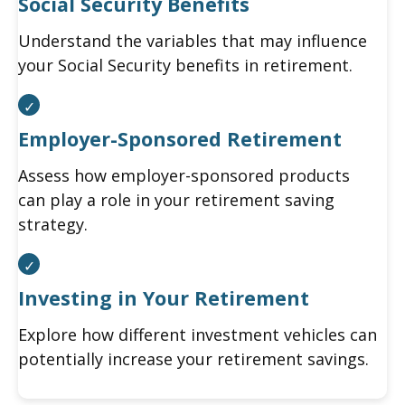
Social Security Benefits
Understand the variables that may influence
your Social Security benefits in retirement.
Employer-Sponsored Retirement
Assess how employer-sponsored products
can play a role in your retirement saving
strategy.
Investing in Your Retirement
Explore how different investment vehicles can
potentially increase your retirement savings.