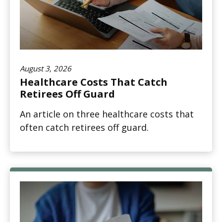
August 3, 2026
Healthcare Costs That Catch
Retirees Off Guard
An article on three healthcare costs that
often catch retirees off guard.