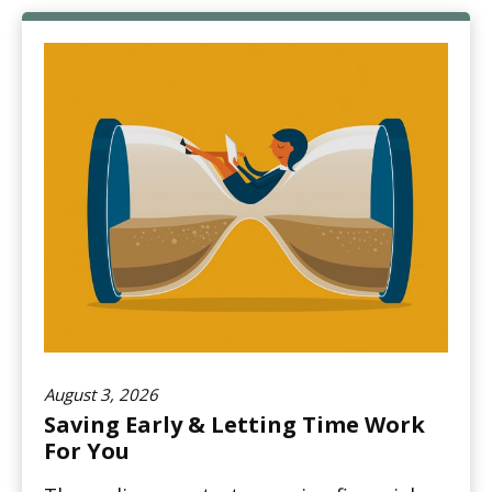
August 3, 2026
Saving Early & Letting Time Work
For You