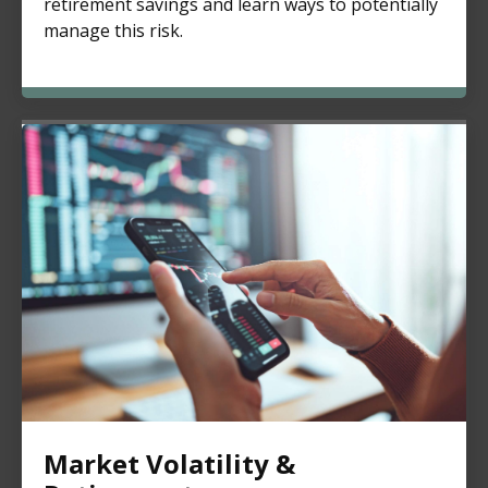
retirement savings and learn ways to potentially
manage this risk.
Market Volatility &