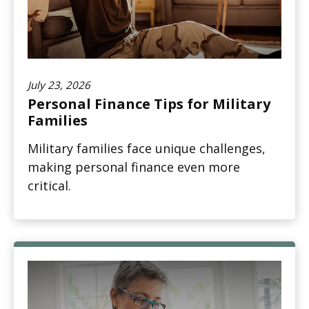
July 23, 2026
Personal Finance Tips for Military
Families
Military families face unique challenges,
making personal finance even more
critical.