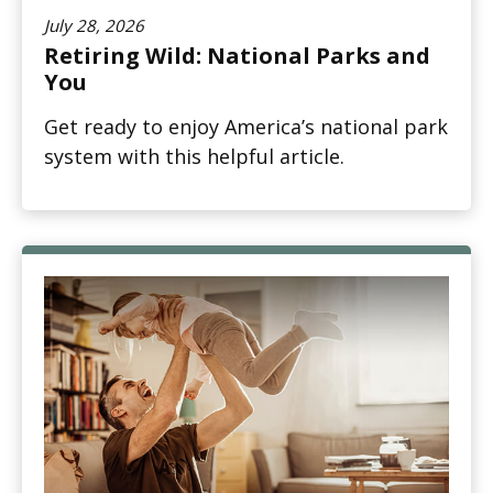
July 28, 2026
Retiring Wild: National Parks and
You
Get ready to enjoy America’s national park
system with this helpful article.