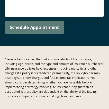
Schedule Appointment
*Several factors affect the cost and availability of life insurance,
including age, health, and the type and amount of insurance purchased.
Life insurance policies have expenses, including mortality and other
charges. If a policy is surrendered prematurely, the policyholder may
also pay surrender charges and face income tax implications. You
should consider determining whether you are insurable before
implementing a strategy involving life insurance. Any guarantees
associated with a policy are dependent on the ability of the issuing
insurance company to continue making claim payments.