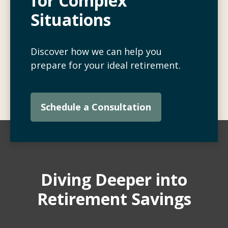
for Complex
Situations
Discover how we can help you
prepare for your ideal retirement.
Schedule a Consultation
Diving Deeper into
Retirement Savings