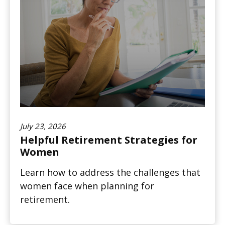
July 23, 2026
Helpful Retirement Strategies for
Women
Learn how to address the challenges that
women face when planning for
retirement.