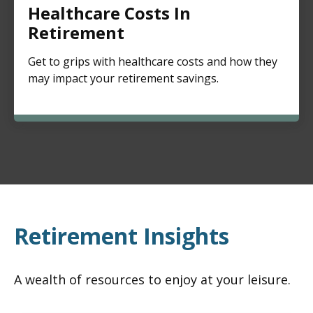
Healthcare Costs In
Retirement
Get to grips with healthcare costs and how they
may impact your retirement savings.
Retirement Insights
A wealth of resources to enjoy at your leisure.