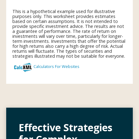
Effective Strategies