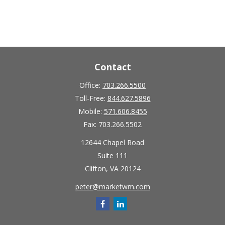
Contact
Office:
703.266.5500
Toll-Free:
844.627.5896
Mobile:
571.606.8455
Fax:
703.266.5502
12644 Chapel Road
Suite 111
Clifton,
VA
20124
peter@marketwm.com