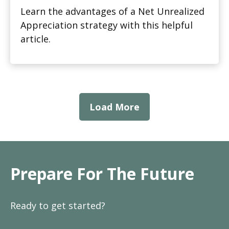
Learn the advantages of a Net Unrealized
Appreciation strategy with this helpful
article.
Load More
Prepare For The Future
Ready to get started?