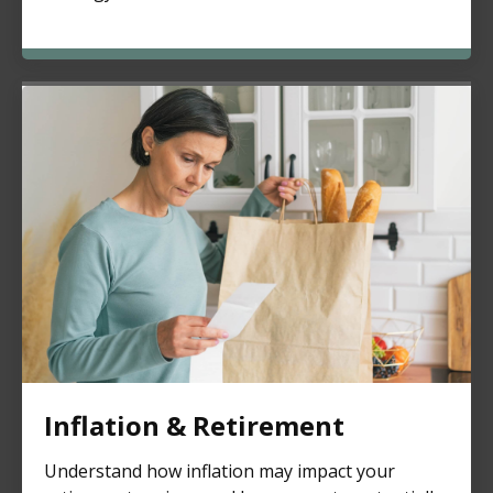
Inflation & Retirement
Understand how inflation may impact your