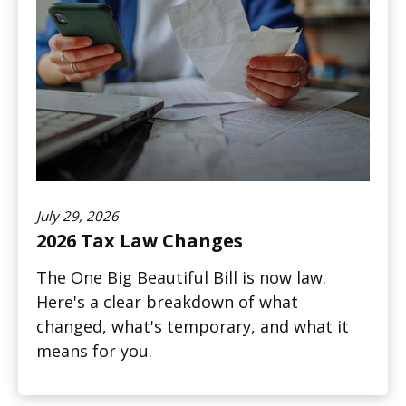
July 29, 2026
2026 Tax Law Changes
The One Big Beautiful Bill is now law.
Here's a clear breakdown of what
changed, what's temporary, and what it
means for you.