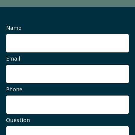
Name
Email
Phone
Question