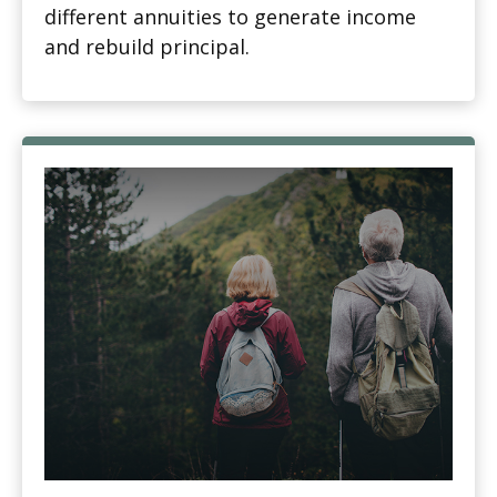
different annuities to generate income
and rebuild principal.