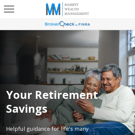
Your Retirement
Savings
Helpful guidance for life's many