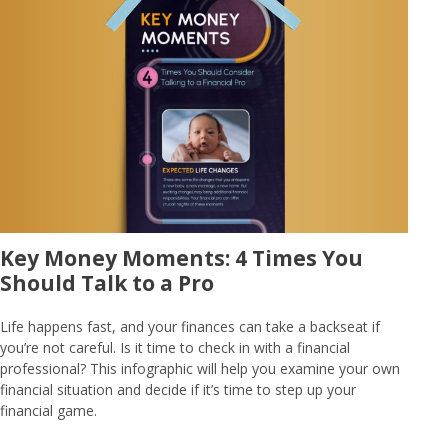
Key Money Moments: 4 Times You
Should Talk to a Pro
Life happens fast, and your finances can take a backseat if
you’re not careful. Is it time to check in with a financial
professional? This infographic will help you examine your own
financial situation and decide if it’s time to step up your
financial game.