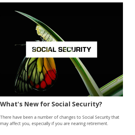
What's New for Social Security?
There have been a number of changes to Social Security that
may affect you, especially if you are nearing retirement.