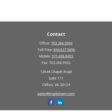
Contact
Office:
703.266.5500
Toll-Free:
844.627.5896
Mobile:
571.606.8455
Fax:
703.266.5502
12644 Chapel Road
Suite 111
Clifton,
VA
20124
peter@marketwm.com