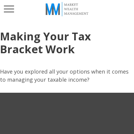
Making Your Tax
Bracket Work
Have you explored all your options when it comes
to managing your taxable income?