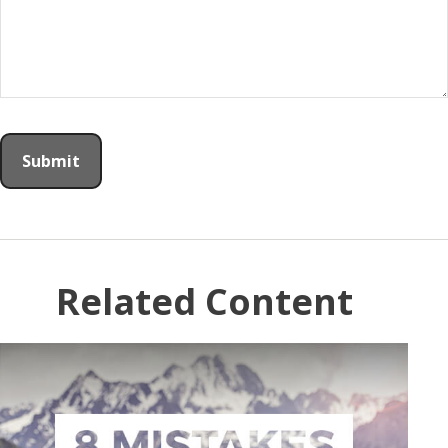
Related Content