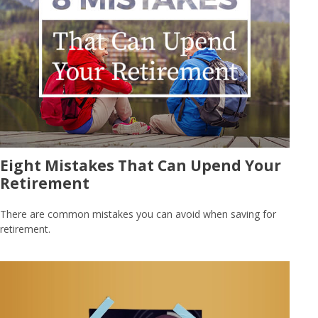
Eight Mistakes That Can Upend Your
Retirement
There are common mistakes you can avoid when saving for
retirement.