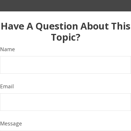
Have A Question About This
Topic?
Name
Email
Message