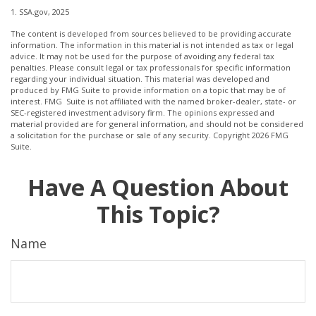
1. SSA.gov, 2025
The content is developed from sources believed to be providing accurate
information. The information in this material is not intended as tax or legal
advice. It may not be used for the purpose of avoiding any federal tax
penalties. Please consult legal or tax professionals for specific information
regarding your individual situation. This material was developed and
produced by FMG Suite to provide information on a topic that may be of
interest. FMG Suite is not affiliated with the named broker-dealer, state- or
SEC-registered investment advisory firm. The opinions expressed and
material provided are for general information, and should not be considered
a solicitation for the purchase or sale of any security. Copyright
2026 FMG
Suite.
Have A Question About
This Topic?
Name