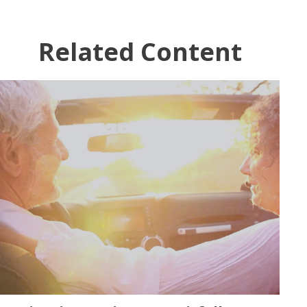
Related Content