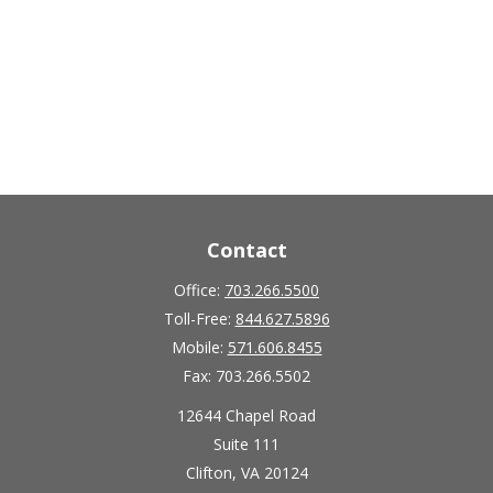
Contact
Office:
703.266.5500
Toll-Free:
844.627.5896
Mobile:
571.606.8455
Fax:
703.266.5502
12644 Chapel Road
Suite 111
Clifton,
VA
20124