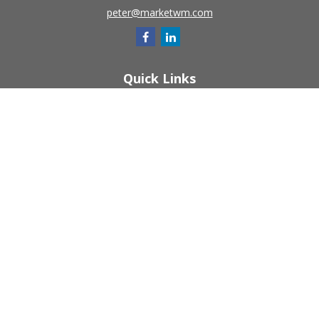
peter@marketwm.com
Quick Links
Retirement
Investment
Estate
Insurance
Tax
Money
Lifestyle
Latest Articles
All Videos
All Calculators