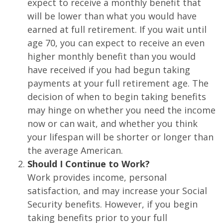
expect to receive a monthly benefit that
will be lower than what you would have
earned at full retirement. If you wait until
age 70, you can expect to receive an even
higher monthly benefit than you would
have received if you had begun taking
payments at your full retirement age. The
decision of when to begin taking benefits
may hinge on whether you need the income
now or can wait, and whether you think
your lifespan will be shorter or longer than
the average American.
Should I Continue to Work?
Work provides income, personal
satisfaction, and may increase your Social
Security benefits. However, if you begin
taking benefits prior to your full