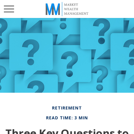
RETIREMENT
READ TIME: 3 MIN
Three Key Questions to