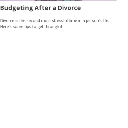
Budgeting After a Divorce
Divorce is the second most stressful time in a person's life.
Here's some tips to get through it.