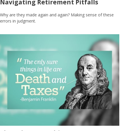
Navigating Retirement Pitfalls
Why are they made again and again? Making sense of these
errors in judgment.