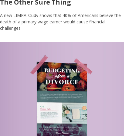
The Other Sure Thing
A new LIMRA study shows that 40% of Americans believe the
death of a primary wage earner would cause financial
challenges.