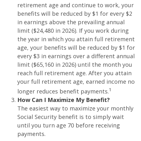
retirement age and continue to work, your
benefits will be reduced by $1 for every $2
in earnings above the prevailing annual
limit ($24,480 in 2026). If you work during
the year in which you attain full retirement
age, your benefits will be reduced by $1 for
every $3 in earnings over a different annual
limit ($65,160 in 2026) until the month you
reach full retirement age. After you attain
your full retirement age, earned income no
1
longer reduces benefit payments.
How Can I Maximize My Benefit?
The easiest way to maximize your monthly
Social Security benefit is to simply wait
until you turn age 70 before receiving
payments.