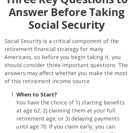
Answer Before Taking
Social Security
Social Security is a critical component of the
retirement financial strategy for many
Americans, so before you begin taking it, you
should consider three important questions. The
answers may affect whether you make the most
of this retirement income source.
When to Start?
You have the choice of 1) starting benefits
at age 62, 2) claiming them at your full
retirement age, or 3) delaying payments
until age 70. If you claim early, you can