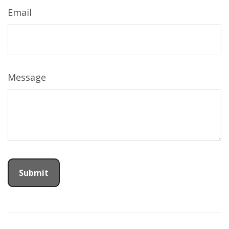
Email
Message