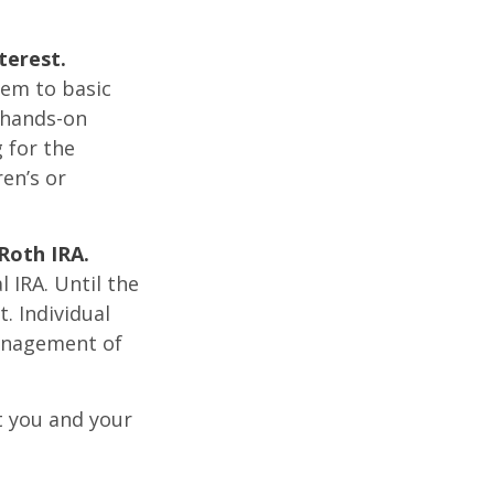
terest.
hem to basic
 hands-on
 for the
ren’s or
Roth IRA.
l IRA. Until the
t. Individual
management of
t you and your