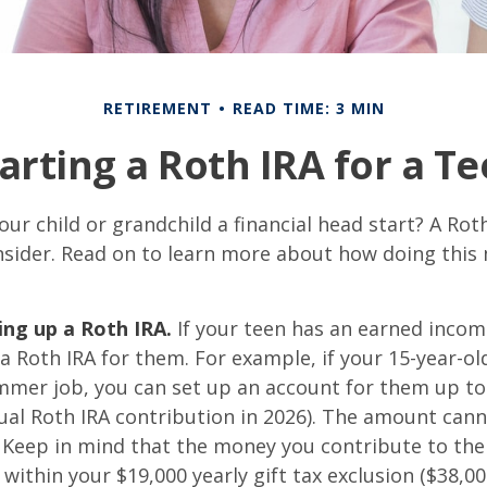
RETIREMENT
READ TIME: 3 MIN
arting a Roth IRA for a T
our child or grandchild a financial head start? A Ro
nsider. Read on to learn more about how doing this
ing up a Roth IRA.
If your teen has an earned inco
 a Roth IRA for them. For example, if your 15-year-o
mmer job, you can set up an account for them up to
l Roth IRA contribution in 2026). The amount cann
 Keep in mind that the money you contribute to the
 within your $19,000 yearly gift tax exclusion ($38,00