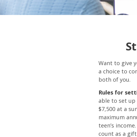
St
Want to give y
a choice to co
both of you.
Rules for sett
able to set up
$7,500 at a su
maximum annua
teen’s income.
count as a gift