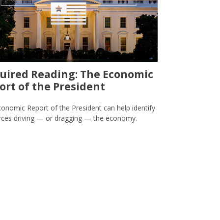
uired Reading: The Economic
ort of the President
onomic Report of the President can help identify
rces driving — or dragging — the economy.