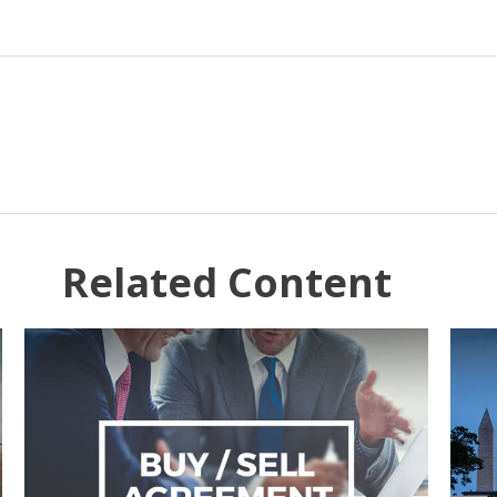
Related Content