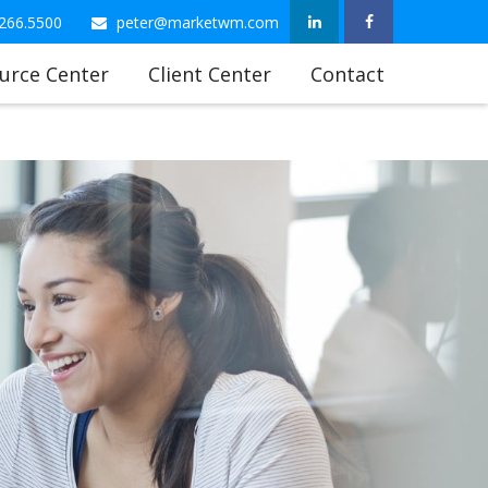
266.5500
peter@marketwm.com
urce Center
Client Center
Contact