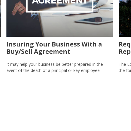
Insuring Your Business With a
Req
Buy/Sell Agreement
Rep
It may help your business be better prepared in the
The Ec
event of the death of a principal or key employee.
the fo