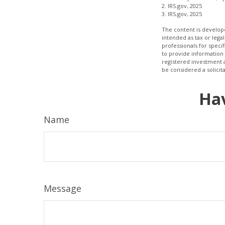
2. IRS.gov, 2025
3. IRS.gov, 2025
The content is develope
intended as tax or legal
professionals for speci
to provide information 
registered investment 
be considered a solicit
Hav
Name
Message