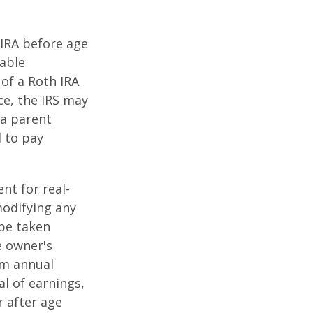
IRA before age
table
of a Roth IRA
ce, the IRS may
 a parent
d to pay
ent for real-
modifying any
 be taken
e owner's
um annual
al of earnings,
 after age