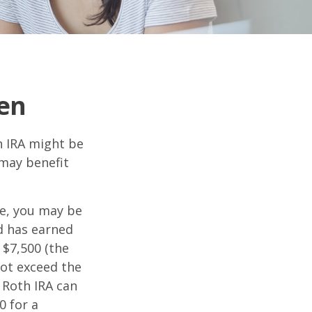
een
th IRA might be
 may benefit
me, you may be
ld has earned
 $7,500 (the
ot exceed the
 Roth IRA can
0 for a