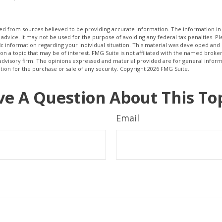
d from sources believed to be providing accurate information. The information in t
 advice. It may not be used for the purpose of avoiding any federal tax penalties. Ple
fic information regarding your individual situation. This material was developed a
on a topic that may be of interest. FMG Suite is not affiliated with the named broker
advisory firm. The opinions expressed and material provided are for general inform
ation for the purchase or sale of any security. Copyright
2026 FMG Suite.
e A Question About This To
Email