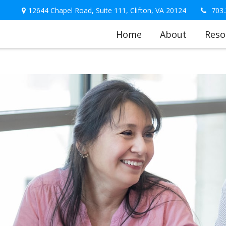
12644 Chapel Road,
Suite 111,
Clifton,
VA
20124
703.
Home
About
Reso