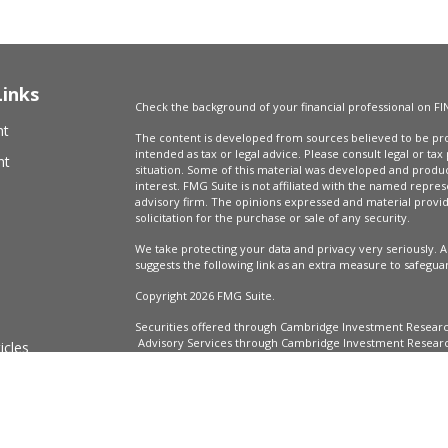
Links
Check the background of your financial professional on FI
nt
The content is developed from sources believed to be prov
intended as tax or legal advice. Please consult legal or tax
nt
situation. Some of this material was developed and produ
interest. FMG Suite is not affiliated with the named repres
advisory firm. The opinions expressed and material provi
solicitation for the purchase or sale of any security.
We take protecting your data and privacy very seriously. A
suggests the following link as an extra measure to safegua
Copyright 2026 FMG Suite.
Securities offered through Cambridge Investment Resear
Advisory Services through Cambridge Investment Research
icles
Market Wealth Management, LLC are not affiliated.
Financial Professionals may only conduct business with resi
registered, licensed or exempt from registration and not a
ators
in every state or jurisdiction.