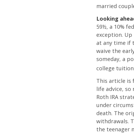
married couple
Looking ahead
59½, a 10% fed
exception. Up 
at any time if
waive the earl
someday, a por
college tuition
This article is
life advice, s
Roth IRA strat
under circums
death. The ori
withdrawals. T
the teenager m