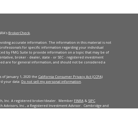
NRA's
BrokerCheck
.
iding accurate information. The information in this material is not
 professionals for specific information regarding your individual
ced by FMG Suite to provide information on a topic that may be of
entative, broker - dealer, state - or SEC - registered investment
ded are for general information, and should not be considered a
s of January 1, 2020 the
California Consumer Privacy Act (CCPA)
rd your data:
Do not sell my personal information
.
ch, Inc. A registered broker/dealer. Member
FINRA
&
SIPC
.
 Advisors, Inc., a Registered Investment Advisor. Cambridge and
dents of the states or jurisdictions in which they are properly
ll of the securities, products and services mentioned are available