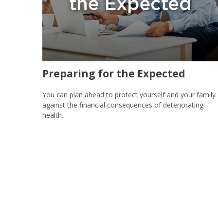
Preparing for the Expected
You can plan ahead to protect yourself and your family
against the financial consequences of deteriorating
health.