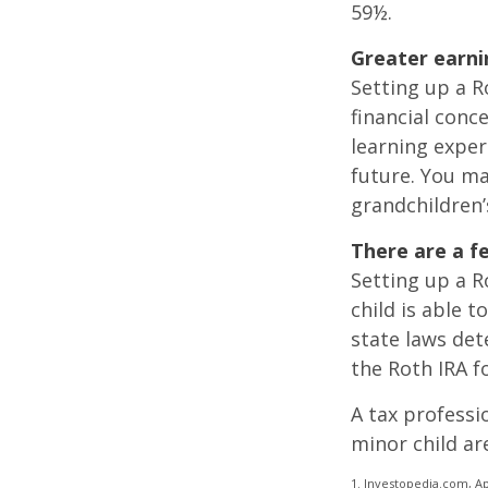
59½.
Greater earni
Setting up a R
financial conc
learning exper
future. You ma
grandchildren’s
There are a f
Setting up a Ro
child is able t
state laws de
the Roth IRA f
A tax professi
minor child are
1. Investopedia.com, Ap