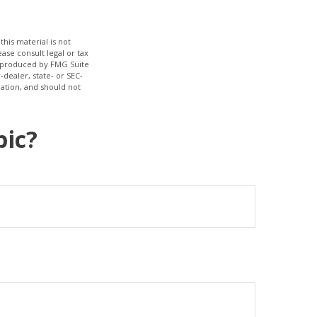
his material is not
ase consult legal or tax
nd produced by FMG Suite
-dealer, state- or SEC-
ation, and should not
pic?