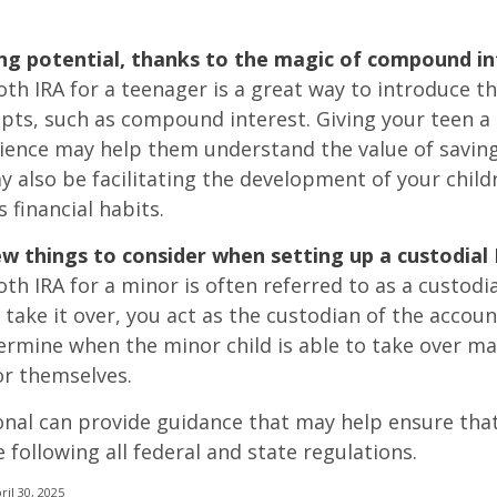
ng potential, thanks to the magic of compound in
oth IRA for a teenager is a great way to introduce t
epts, such as compound interest. Giving your teen a
ience may help them understand the value of saving
y also be facilitating the development of your child
 financial habits.
ew things to consider when setting up a custodial 
th IRA for a minor is often referred to as a custodia
o take it over, you act as the custodian of the accoun
termine when the minor child is able to take over 
or themselves.
onal can provide guidance that may help ensure tha
 following all federal and state regulations.
ril 30, 2025