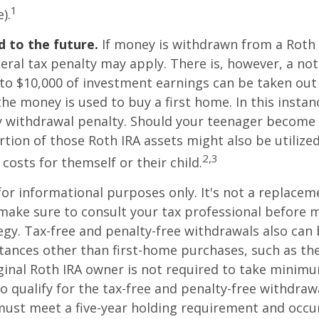
1
).
 to the future.
If money is withdrawn from a Roth 
eral tax penalty may apply. There is, however, a no
to $10,000 of investment earnings can be taken out 
 the money is used to buy a first home. In this instan
y withdrawal penalty. Should your teenager become
tion of those Roth IRA assets might also be utilize
2,3
 costs for themself or their child.
 for informational purposes only. It's not a replacem
o make sure to consult your tax professional before 
egy. Tax-free and penalty-free withdrawals also can
tances other than first-home purchases, such as th
ginal Roth IRA owner is not required to take minim
o qualify for the tax-free and penalty-free withdraw
ust meet a five-year holding requirement and occur