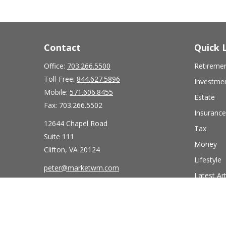
Contact
Quick 
Office:
703.266.5500
Retireme
Toll-Free:
844.627.5896
Investme
Mobile:
571.606.8455
Estate
Fax:
703.266.5502
Insurance
12644 Chapel Road
Tax
Suite 111
Money
Clifton,
VA
20124
Lifestyle
peter@marketwm.com
Latest Art
All Videos
All Calcul