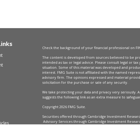
Links
Check the background of your financial professional on FI
nt
The content is developed from sources believed to be prov
intended as tax or legal advice. Please consult legal or tax
nt
situation. Some of this material was developed and produ
interest. FMG Suite is not affiliated with the named repres
advisory firm. The opinions expressed and material provi
solicitation for the purchase or sale of any security.
We take protecting your data and privacy very seriously. A
suggests the following link as an extra measure to safegua
Copyright 2026 FMG Suite.
Securities offered through Cambridge Investment Resear
Advisory Services through Cambridge Investment Research
icles
Market Wealth Management, LLC are not affiliated.
Financial Professionals may only conduct business with resi