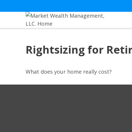
Rightsizing for Ret
What does your home really cost?