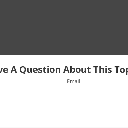
e A Question About This To
Email