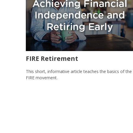
FIRE Retirement
This short, informative article teaches the basics of the
FIRE movement.