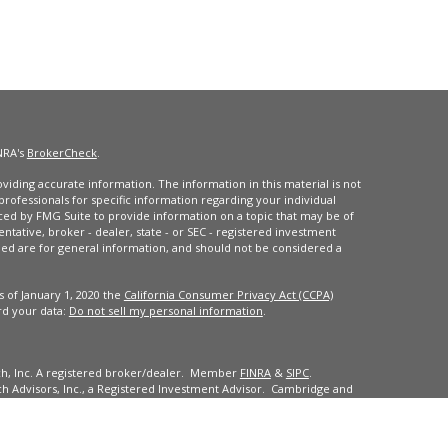
NRA's
BrokerCheck
.
iding accurate information. The information in this material is not
 professionals for specific information regarding your individual
ced by FMG Suite to provide information on a topic that may be of
entative, broker - dealer, state - or SEC - registered investment
ded are for general information, and should not be considered a
s of January 1, 2020 the
California Consumer Privacy Act (CCPA)
rd your data:
Do not sell my personal information
.
ch, Inc. A registered broker/dealer. Member
FINRA
&
SIPC
.
 Advisors, Inc., a Registered Investment Advisor. Cambridge and
dents of the states or jurisdictions in which they are properly