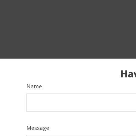
Hav
Name
Message