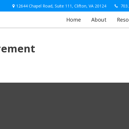
12644 Chapel Road,
Suite 111,
Clifton,
VA
20124
703.
Home
About
Reso
irement