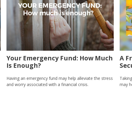
Your Emergency Fund: How Much
A F
Is Enough?
Sec
Having an emergency fund may help alleviate the stress
Taking
and worry associated with a financial crisis.
may he