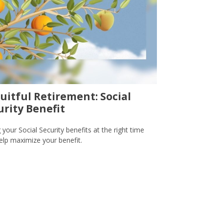
ruitful Retirement: Social
urity Benefit
 your Social Security benefits at the right time
lp maximize your benefit.