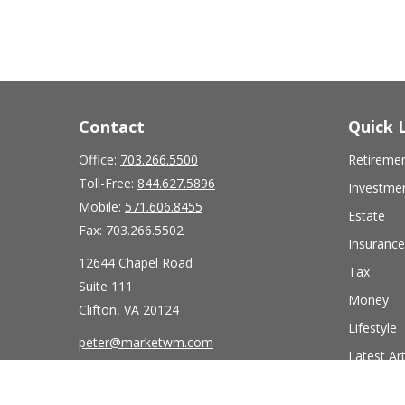
Contact
Quick 
Office:
703.266.5500
Retireme
Toll-Free:
844.627.5896
Investme
Mobile:
571.606.8455
Estate
Fax:
703.266.5502
Insurance
12644 Chapel Road
Tax
Suite 111
Money
Clifton,
VA
20124
Lifestyle
peter@marketwm.com
Latest Art
All Videos