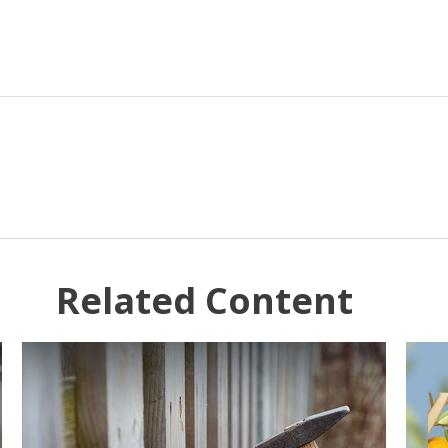
Related Content