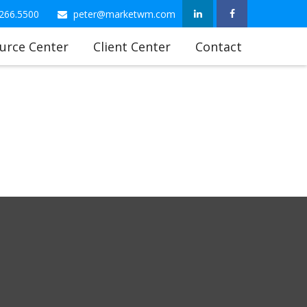
266.5500
peter@marketwm.com
urce Center
Client Center
Contact