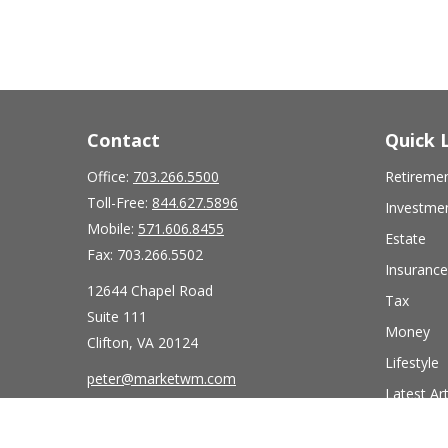
Contact
Quick 
Office:
703.266.5500
Retireme
Toll-Free:
844.627.5896
Investme
Mobile:
571.606.8455
Estate
Fax:
703.266.5502
Insurance
12644 Chapel Road
Tax
Suite 111
Money
Clifton,
VA
20124
Lifestyle
peter@marketwm.com
Latest Art
All Videos