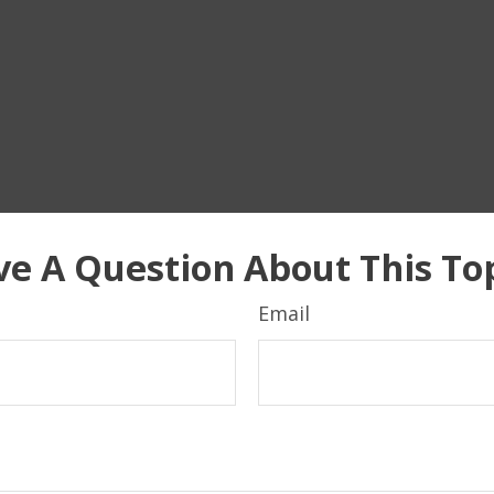
e A Question About This To
Email