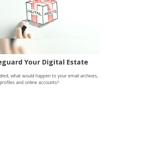
eguard Your Digital Estate
 died, what would happen to your email archives,
 profiles and online accounts?