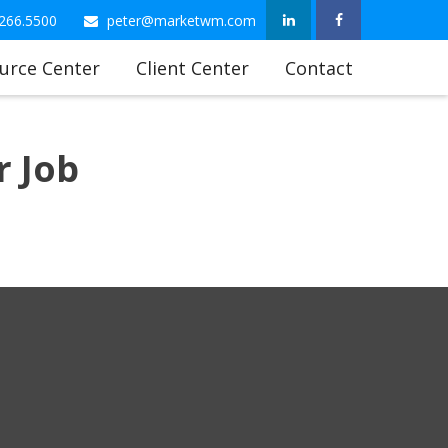
266.5500
peter@marketwm.com
urce Center
Client Center
Contact
 Job