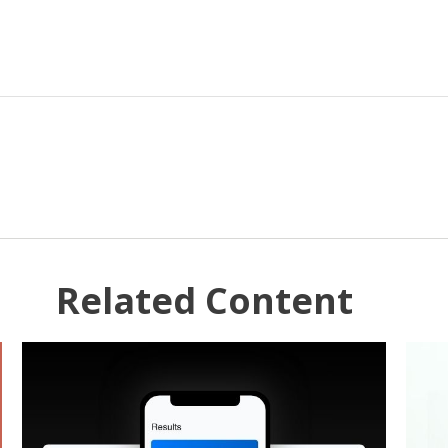
Related Content