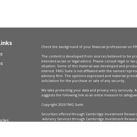
Links
Check the background of your financial professional on FI
nt
The content is developed from sources believed to be prov
intended as tax or legal advice. Please consult legal or tax
nt
situation. Some of this material was developed and produ
interest. FMG Suite is not affiliated with the named repres
advisory firm. The opinions expressed and material provi
solicitation for the purchase or sale of any security.
We take protecting your data and privacy very seriously. A
suggests the following link as an extra measure to safegua
Copyright 2026 FMG Suite.
Securities offered through Cambridge Investment Resear
Advisory Services through Cambridge Investment Research
icles
Market Wealth Management, LLC are not affiliated.
Financial Professionals may only conduct business with resi