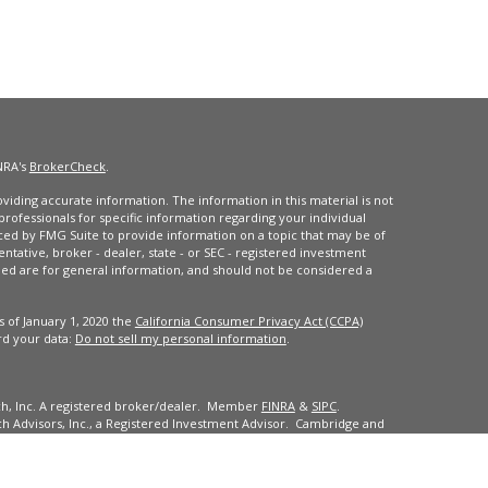
NRA's
BrokerCheck
.
iding accurate information. The information in this material is not
 professionals for specific information regarding your individual
ced by FMG Suite to provide information on a topic that may be of
entative, broker - dealer, state - or SEC - registered investment
ded are for general information, and should not be considered a
s of January 1, 2020 the
California Consumer Privacy Act (CCPA)
rd your data:
Do not sell my personal information
.
ch, Inc. A registered broker/dealer. Member
FINRA
&
SIPC
.
 Advisors, Inc., a Registered Investment Advisor. Cambridge and
dents of the states or jurisdictions in which they are properly