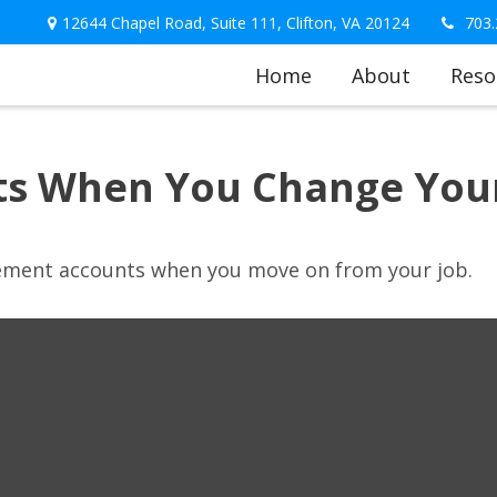
12644 Chapel Road,
Suite 111,
Clifton,
VA
20124
703.
Home
About
Reso
ts When You Change Your
irement accounts when you move on from your job.