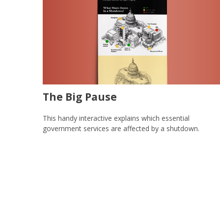
The Big Pause
This handy interactive explains which essential
government services are affected by a shutdown.