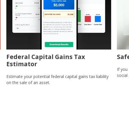
Federal Capital Gains Tax
Saf
Estimator
If you
social
Estimate your potential federal capital gains tax liability
on the sale of an asset.