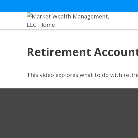
Retirement Accoun
This video explores what to do with ret