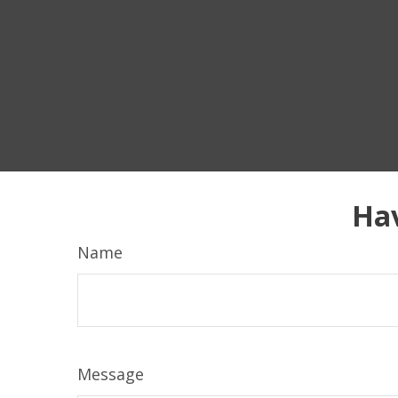
Hav
Name
Message