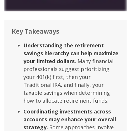
Key Takeaways
Understanding the retirement
savings hierarchy can help maximize
your limited dollars.
Many financial
professionals suggest prioritizing
your 401(k) first, then your
Traditional IRA, and finally, your
taxable savings when determining
how to allocate retirement funds.
Coordinating investments across
accounts may enhance your overall
strategy.
Some approaches involve