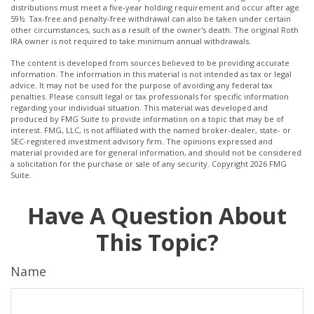
distributions must meet a five-year holding requirement and occur after age
59½. Tax-free and penalty-free withdrawal can also be taken under certain
other circumstances, such as a result of the owner's death. The original Roth
IRA owner is not required to take minimum annual withdrawals.
The content is developed from sources believed to be providing accurate
information. The information in this material is not intended as tax or legal
advice. It may not be used for the purpose of avoiding any federal tax
penalties. Please consult legal or tax professionals for specific information
regarding your individual situation. This material was developed and
produced by FMG Suite to provide information on a topic that may be of
interest. FMG, LLC, is not affiliated with the named broker-dealer, state- or
SEC-registered investment advisory firm. The opinions expressed and
material provided are for general information, and should not be considered
a solicitation for the purchase or sale of any security. Copyright
2026 FMG
Suite.
Have A Question About
This Topic?
Name