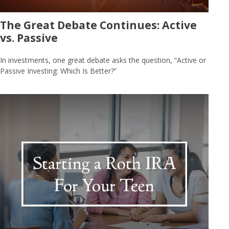
The Great Debate Continues: Active
vs. Passive
In investments, one great debate asks the question, “Active or
Passive Investing: Which Is Better?”