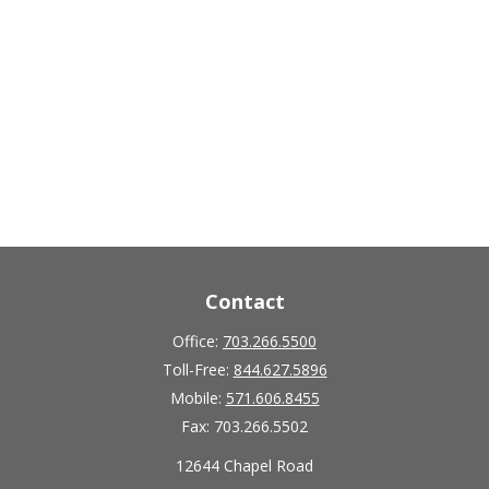
Contact
Office:
703.266.5500
Toll-Free:
844.627.5896
Mobile:
571.606.8455
Fax:
703.266.5502
12644 Chapel Road