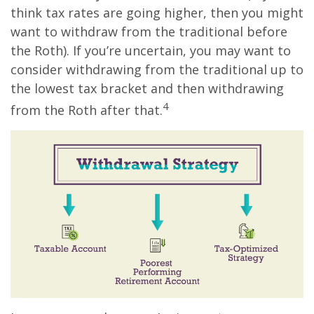
think tax rates are going higher, then you might
want to withdraw from the traditional before
the Roth). If you’re uncertain, you may want to
consider withdrawing from the traditional up to
the lowest tax bracket and then withdrawing
4
from the Roth after that.