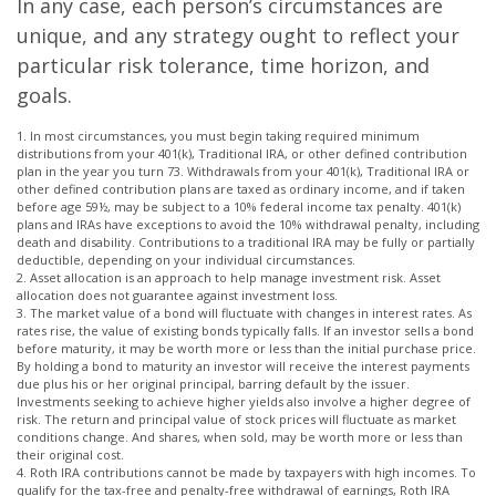
In any case, each person’s circumstances are
unique, and any strategy ought to reflect your
particular risk tolerance, time horizon, and
goals.
1. In most circumstances, you must begin taking required minimum
distributions from your 401(k), Traditional IRA, or other defined contribution
plan in the year you turn 73. Withdrawals from your 401(k), Traditional IRA or
other defined contribution plans are taxed as ordinary income, and if taken
before age 59½, may be subject to a 10% federal income tax penalty. 401(k)
plans and IRAs have exceptions to avoid the 10% withdrawal penalty, including
death and disability. Contributions to a traditional IRA may be fully or partially
deductible, depending on your individual circumstances.
2. Asset allocation is an approach to help manage investment risk. Asset
allocation does not guarantee against investment loss.
3. The market value of a bond will fluctuate with changes in interest rates. As
rates rise, the value of existing bonds typically falls. If an investor sells a bond
before maturity, it may be worth more or less than the initial purchase price.
By holding a bond to maturity an investor will receive the interest payments
due plus his or her original principal, barring default by the issuer.
Investments seeking to achieve higher yields also involve a higher degree of
risk. The return and principal value of stock prices will fluctuate as market
conditions change. And shares, when sold, may be worth more or less than
their original cost.
4. Roth IRA contributions cannot be made by taxpayers with high incomes. To
qualify for the tax-free and penalty-free withdrawal of earnings, Roth IRA