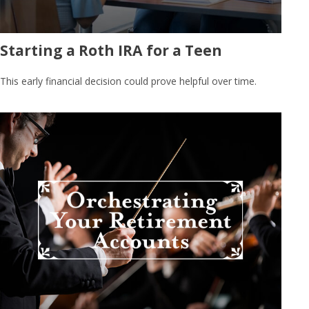
Starting a Roth IRA for a Teen
This early financial decision could prove helpful over time.