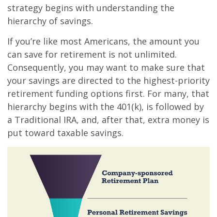
strategy begins with understanding the
hierarchy of savings.
If you’re like most Americans, the amount you
can save for retirement is not unlimited.
Consequently, you may want to make sure that
your savings are directed to the highest-priority
retirement funding options first. For many, that
hierarchy begins with the 401(k), is followed by
a Traditional IRA, and, after that, extra money is
put toward taxable savings.