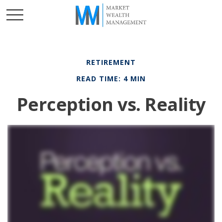
RETIREMENT
READ TIME: 4 MIN
Perception vs. Reality