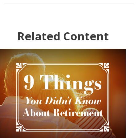
Related Content