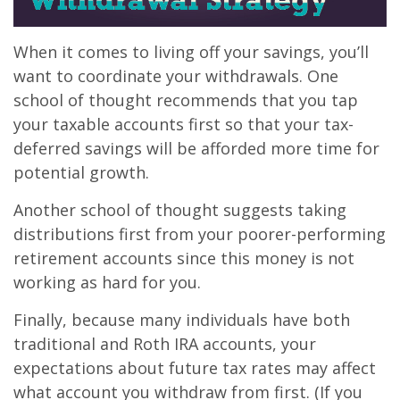
When it comes to living off your savings, you’ll
want to coordinate your withdrawals. One
school of thought recommends that you tap
your taxable accounts first so that your tax-
deferred savings will be afforded more time for
potential growth.
Another school of thought suggests taking
distributions first from your poorer-performing
retirement accounts since this money is not
working as hard for you.
Finally, because many individuals have both
traditional and Roth IRA accounts, your
expectations about future tax rates may affect
what account you withdraw from first. (If you