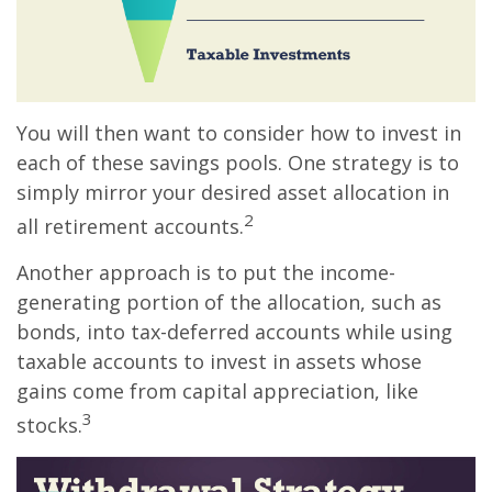
You will then want to consider how to invest in
each of these savings pools. One strategy is to
simply mirror your desired asset allocation in
2
all retirement accounts.
Another approach is to put the income-
generating portion of the allocation, such as
bonds, into tax-deferred accounts while using
taxable accounts to invest in assets whose
gains come from capital appreciation, like
3
stocks.