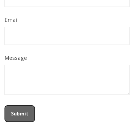
Email
Message