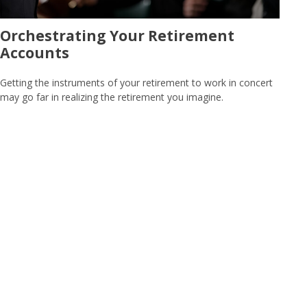
Orchestrating Your Retirement
Accounts
Getting the instruments of your retirement to work in concert
may go far in realizing the retirement you imagine.