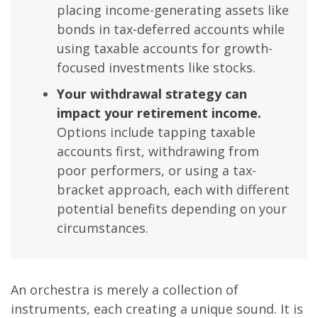
placing income-generating assets like
bonds in tax-deferred accounts while
using taxable accounts for growth-
focused investments like stocks.
Your withdrawal strategy can
impact your retirement income.
Options include tapping taxable
accounts first, withdrawing from
poor performers, or using a tax-
bracket approach, each with different
potential benefits depending on your
circumstances.
An orchestra is merely a collection of
instruments, each creating a unique sound. It is