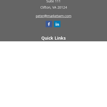
Suite 111
Clifton,
VA
20124
peter@marketwm.com
Quick Links
Retirement
Investment
Estate
Insurance
Tax
Money
Lifestyle
Latest Articles
All Videos