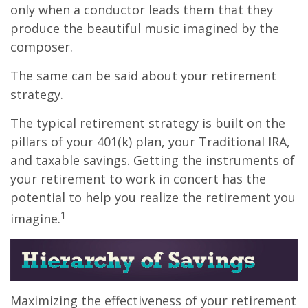
only when a conductor leads them that they
produce the beautiful music imagined by the
composer.
The same can be said about your retirement
strategy.
The typical retirement strategy is built on the
pillars of your 401(k) plan, your Traditional IRA,
and taxable savings. Getting the instruments of
your retirement to work in concert has the
potential to help you realize the retirement you
1
imagine.
Maximizing the effectiveness of your retirement