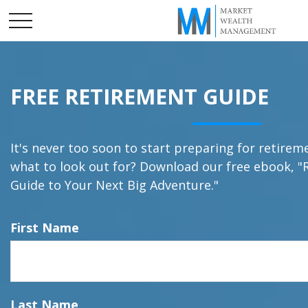
FREE RETIREMENT GUIDE
It's never too soon to start preparing for retire
what to look out for? Download our free ebook, "
Guide to Your Next Big Adventure."
First Name
Last Name