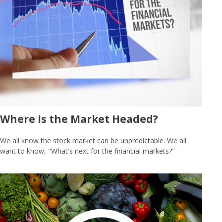
Where Is the Market Headed?
We all know the stock market can be unpredictable. We all
want to know, "What's next for the financial markets?"