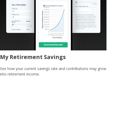
My Retirement Savings
See how your current savings rate and contributions may grow
into retirement income.