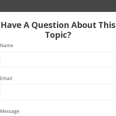
Have A Question About This
Topic?
Name
Email
Message