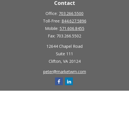
Contact
Office:
703.266.5500
Toll-Free:
844.627.5896
Mobile:
571.606.8455
Fax:
703.266.5502
12644 Chapel Road
Suite 111
Clifton,
VA
20124
peter@marketwm.com
Quick Links
Retirement
Investment
Estate