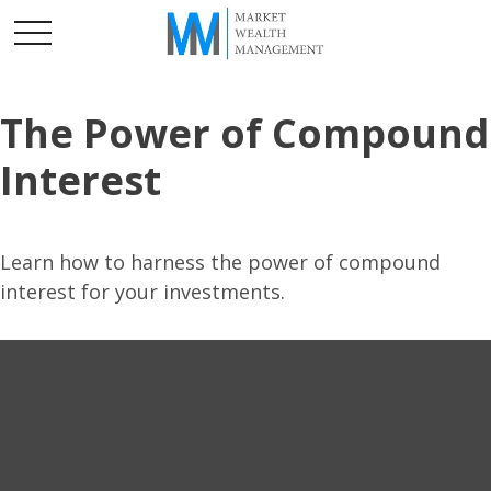
The Power of Compound
Interest
Learn how to harness the power of compound
interest for your investments.