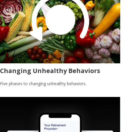
Changing Unhealthy Behaviors
Five phases to changing unhealthy behaviors.