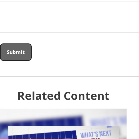
Related Content