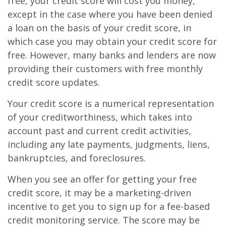
free, your credit score will cost you money,
except in the case where you have been denied
a loan on the basis of your credit score, in
which case you may obtain your credit score for
free. However, many banks and lenders are now
providing their customers with free monthly
credit score updates.
Your credit score is a numerical representation
of your creditworthiness, which takes into
account past and current credit activities,
including any late payments, judgments, liens,
bankruptcies, and foreclosures.
When you see an offer for getting your free
credit score, it may be a marketing-driven
incentive to get you to sign up for a fee-based
credit monitoring service. The score may be