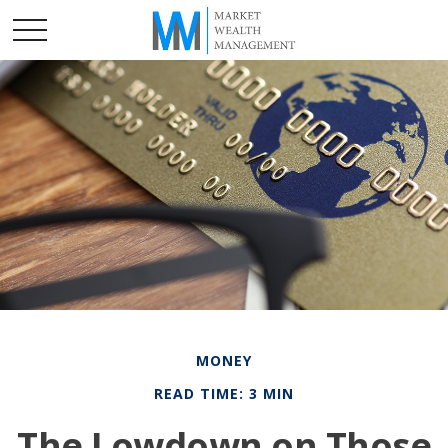
MONEY
READ TIME: 3 MIN
The Lowdown on Those