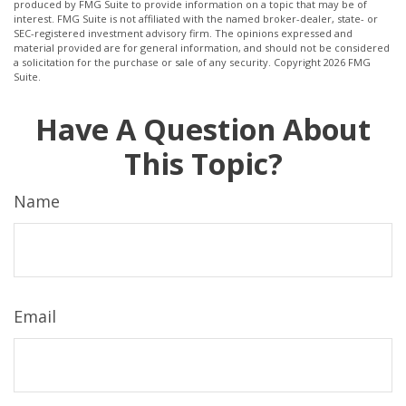
produced by FMG Suite to provide information on a topic that may be of
interest. FMG Suite is not affiliated with the named broker-dealer, state- or
SEC-registered investment advisory firm. The opinions expressed and
material provided are for general information, and should not be considered
a solicitation for the purchase or sale of any security. Copyright
2026 FMG
Suite.
Have A Question About
This Topic?
Name
Email