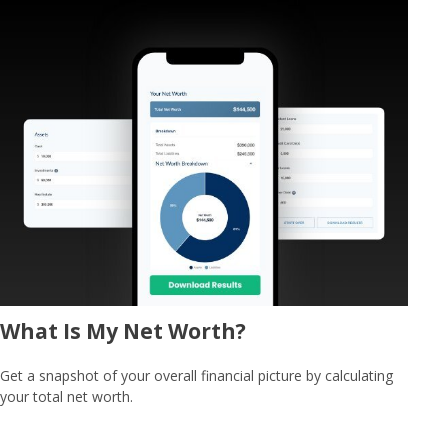
What Is My Net Worth?
Get a snapshot of your overall financial picture by calculating
your total net worth.