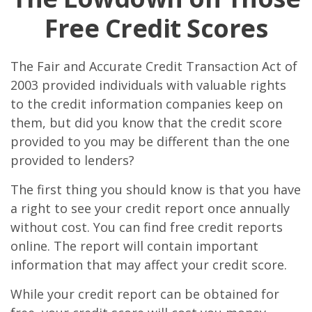
Free Credit Scores
The Fair and Accurate Credit Transaction Act of
2003 provided individuals with valuable rights
to the credit information companies keep on
them, but did you know that the credit score
provided to you may be different than the one
provided to lenders?
The first thing you should know is that you have
a right to see your credit report once annually
without cost. You can find free credit reports
online. The report will contain important
information that may affect your credit score.
While your credit report can be obtained for