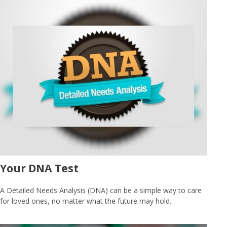
Your DNA Test
A Detailed Needs Analysis (DNA) can be a simple way to care
for loved ones, no matter what the future may hold.