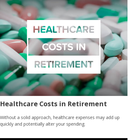
Healthcare Costs in Retirement
Without a solid approach, healthcare expenses may add up
quickly and potentially alter your spending.