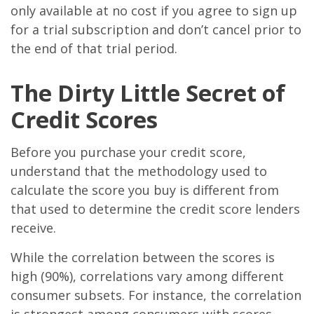
only available at no cost if you agree to sign up
for a trial subscription and don’t cancel prior to
the end of that trial period.
The Dirty Little Secret of
Credit Scores
Before you purchase your credit score,
understand that the methodology used to
calculate the score you buy is different from
that used to determine the credit score lenders
receive.
While the correlation between the scores is
high (90%), correlations vary among different
consumer subsets. For instance, the correlation