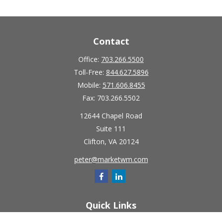
Contact
Office:
703.266.5500
Toll-Free:
844.627.5896
Mobile:
571.606.8455
Fax:
703.266.5502
12644 Chapel Road
Suite 111
Clifton,
VA
20124
peter@marketwm.com
Quick Links