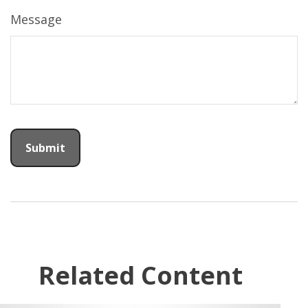
Message
Related Content