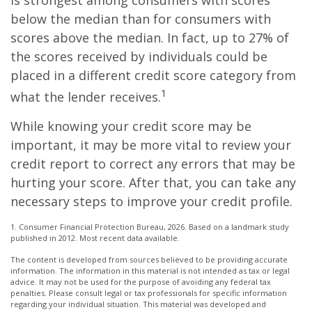
is strongest among consumers with scores
below the median than for consumers with
scores above the median. In fact, up to 27% of
the scores received by individuals could be
placed in a different credit score category from
1
what the lender receives.
While knowing your credit score may be
important, it may be more vital to review your
credit report to correct any errors that may be
hurting your score. After that, you can take any
necessary steps to improve your credit profile.
1. Consumer Financial Protection Bureau, 2026. Based on a landmark study
published in 2012. Most recent data available.
The content is developed from sources believed to be providing accurate
information. The information in this material is not intended as tax or legal
advice. It may not be used for the purpose of avoiding any federal tax
penalties. Please consult legal or tax professionals for specific information
regarding your individual situation. This material was developed and