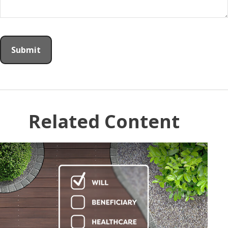
Related Content