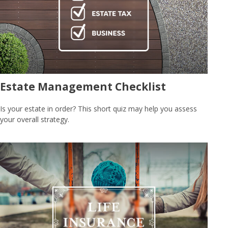
Estate Management Checklist
Is your estate in order? This short quiz may help you assess
your overall strategy.