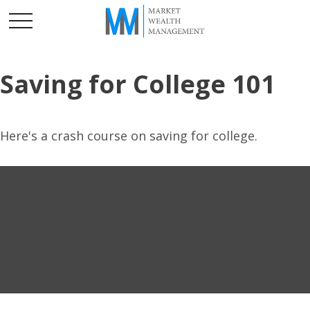
Saving for College 101
Here's a crash course on saving for college.