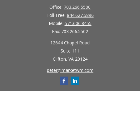
Office:
703.266.5500
Toll-Free:
844.627.5896
Mobile:
571.606.8455
Fax:
703.266.5502
12644 Chapel Road
Suite 111
Clifton,
VA
20124
peter@marketwm.com
Quick Links
Retirement
Investment
Estate
Insurance