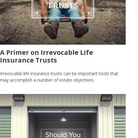
A Primer on Irrevocable Life
Insurance Trusts
Irrevocable life insurance trusts can be important tools that
may accomplish a number of estate objectives.