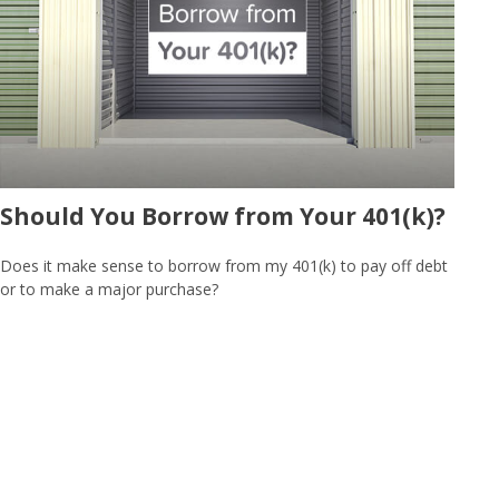
Should You Borrow from Your 401(k)?
Does it make sense to borrow from my 401(k) to pay off debt
or to make a major purchase?