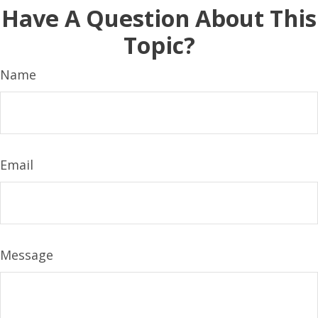
Have A Question About This
Topic?
Name
Email
Message