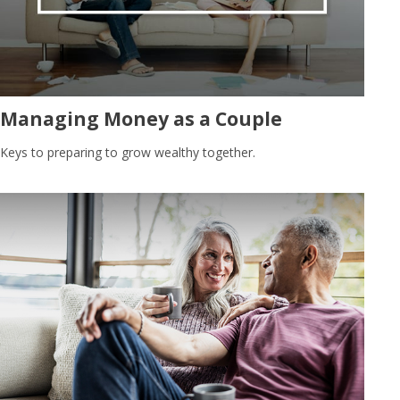
Managing Money as a Couple
Keys to preparing to grow wealthy together.