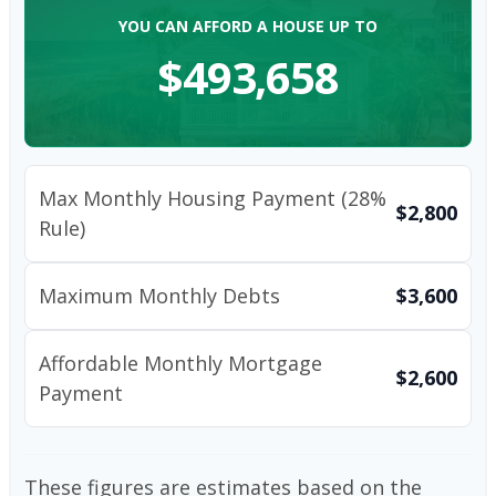
YOU CAN AFFORD A HOUSE UP TO
$493,658
Max Monthly Housing Payment (28%
$2,800
Rule)
Maximum Monthly Debts
$3,600
Affordable Monthly Mortgage
$2,600
Payment
These figures are estimates based on the