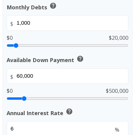
help
Monthly Debts
$
$0
$20,000
help
Available Down Payment
$
$0
$500,000
help
Annual Interest Rate
%