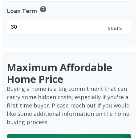
help
Loan Term
years
Maximum Affordable
Home Price
Buying a home is a big commitment that can
carry some hidden costs, especially if you're a
first-time buyer. Please reach out if you would
like some additional information on the home-
buying process.