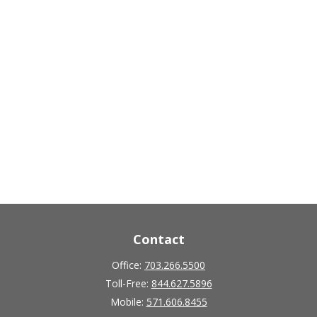
Contact
Office:
703.266.5500
Toll-Free:
844.627.5896
Mobile:
571.606.8455