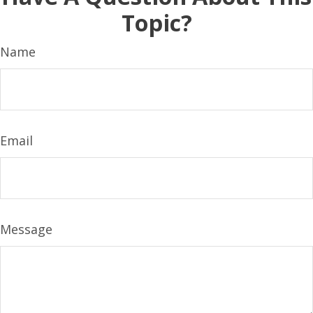
Topic?
Name
Email
Message