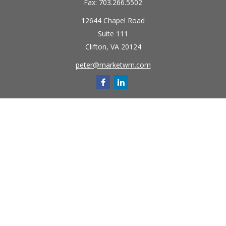
Fax:
703.266.5502
12644 Chapel Road
Suite 111
Clifton,
VA
20124
peter@marketwm.com
Quick Links
Retirement
Investment
Estate
Insurance
Tax
Money
Lifestyle