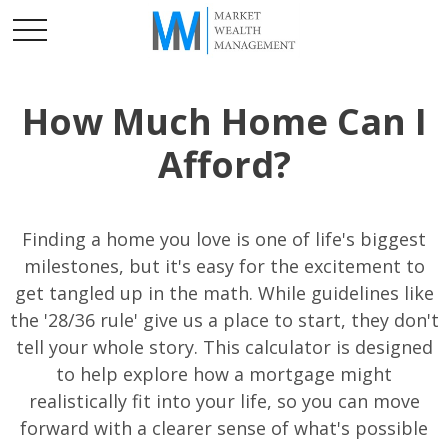
How Much Home Can I
Afford?
Finding a home you love is one of life's biggest
milestones, but it's easy for the excitement to
get tangled up in the math. While guidelines like
the '28/36 rule' give us a place to start, they don't
tell your whole story. This calculator is designed
to help explore how a mortgage might
realistically fit into your life, so you can move
forward with a clearer sense of what's possible