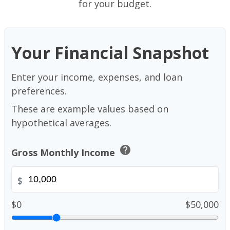
for your budget.
Your Financial Snapshot
Enter your income, expenses, and loan
preferences.
These are example values based on
hypothetical averages.
help
Gross Monthly Income
$
$0
$50,000