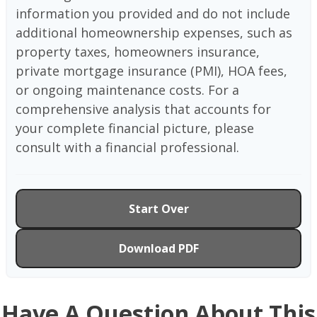
information you provided and do not include
additional homeownership expenses, such as
property taxes, homeowners insurance,
private mortgage insurance (PMI), HOA fees,
or ongoing maintenance costs. For a
comprehensive analysis that accounts for
your complete financial picture, please
consult with a financial professional.
Start Over
Download PDF
Have A Question About This