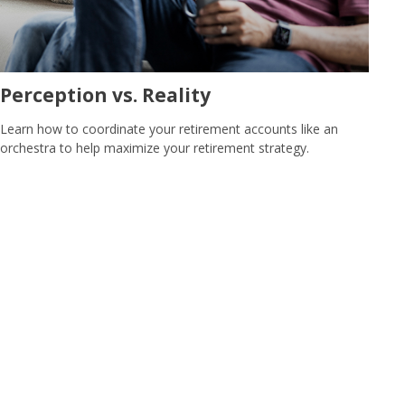
Perception vs. Reality
Learn how to coordinate your retirement accounts like an
orchestra to help maximize your retirement strategy.