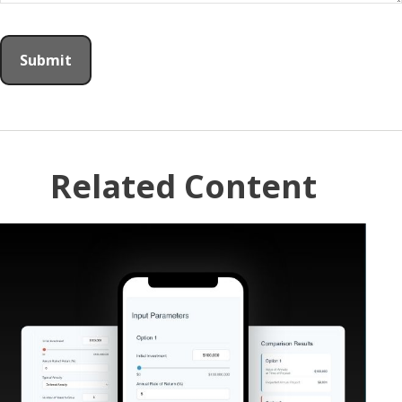
Related Content