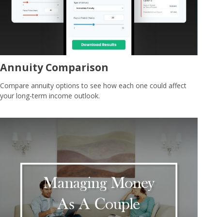
Annuity Comparison
Compare annuity options to see how each one could affect
your long-term income outlook.