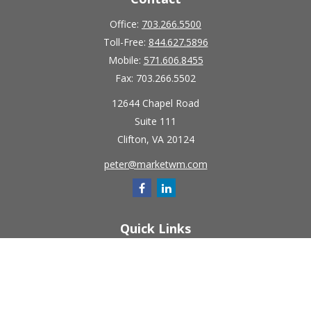
Office:
703.266.5500
Toll-Free:
844.627.5896
Mobile:
571.606.8455
Fax:
703.266.5502
12644 Chapel Road
Suite 111
Clifton,
VA
20124
peter@marketwm.com
Quick Links
Retirement
Investment
Estate