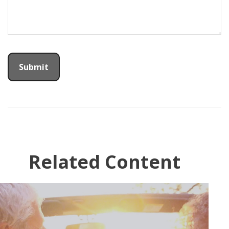
Related Content