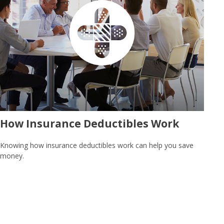
How Insurance Deductibles Work
Knowing how insurance deductibles work can help you save
money.