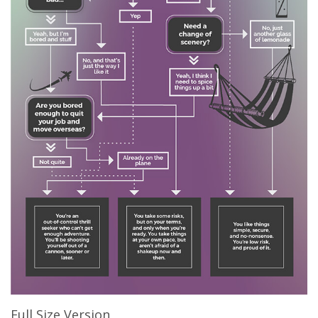
Full Size Version