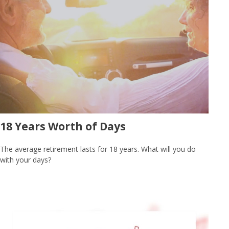
18 Years Worth of Days
The average retirement lasts for 18 years. What will you do
with your days?