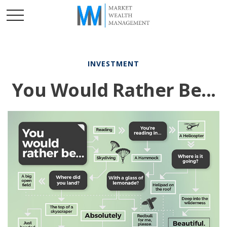
INVESTMENT
You Would Rather Be...