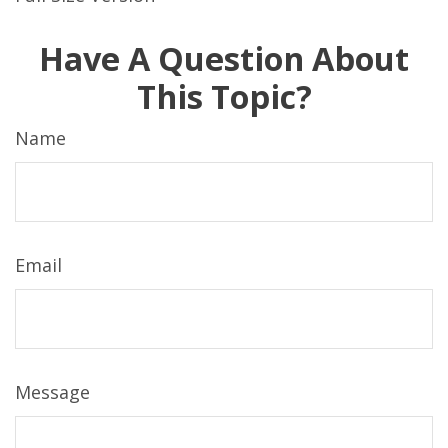
Have A Question About
This Topic?
Name
Email
Message