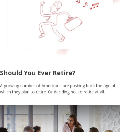
Should You Ever Retire?
A growing number of Americans are pushing back the age at
which they plan to retire. Or deciding not to retire at all.