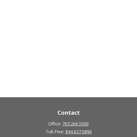
Contact
Office:
703.266.5500
Toll-Free:
844.627.5896