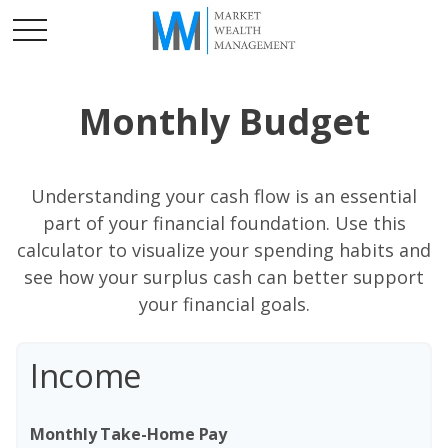
Monthly Budget
Understanding your cash flow is an essential
part of your financial foundation. Use this
calculator to visualize your spending habits and
see how your surplus cash can better support
your financial goals.
Income
Monthly Take-Home Pay