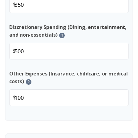
$
Discretionary Spending (Dining, entertainment,
and non-essentials)
?
$
Other Expenses (Insurance, childcare, or medical
costs)
?
$