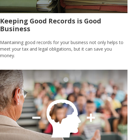
Keeping Good Records is Good
Business
Maintaining good records for your business not only helps to
meet your tax and legal obligations, but it can save you
money.