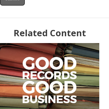
Related Content