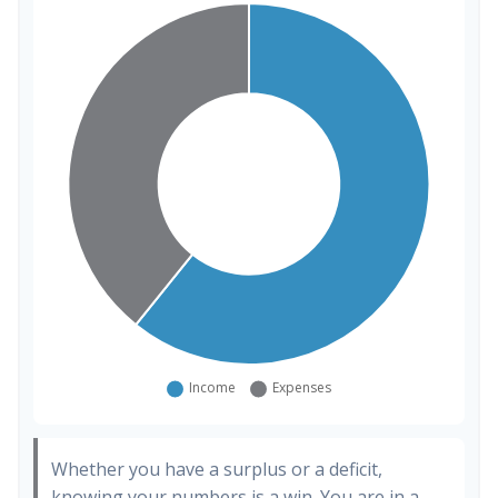
Whether you have a surplus or a deficit,
knowing your numbers is a win. You are in a