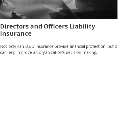
Directors and Officers Liability
Insurance
Not only can D&O insurance provide financial protection, but it
can help improve an organization’s decision-making.