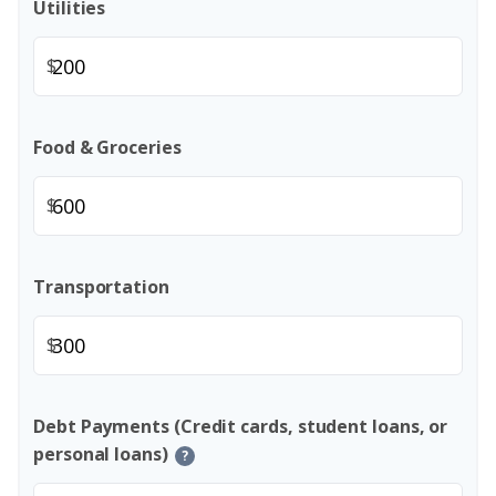
Utilities
$
Food & Groceries
$
Transportation
$
Debt Payments (Credit cards, student loans, or
personal loans)
?