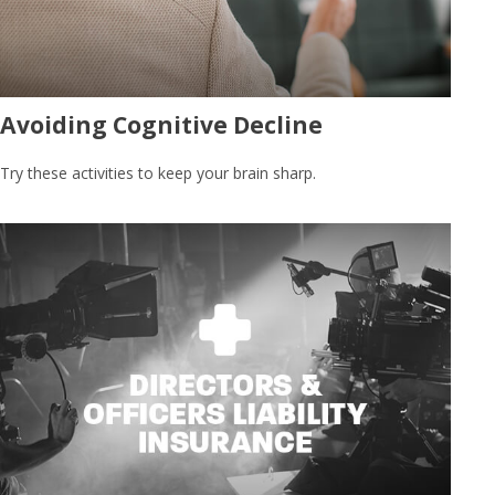
Avoiding Cognitive Decline
Try these activities to keep your brain sharp.