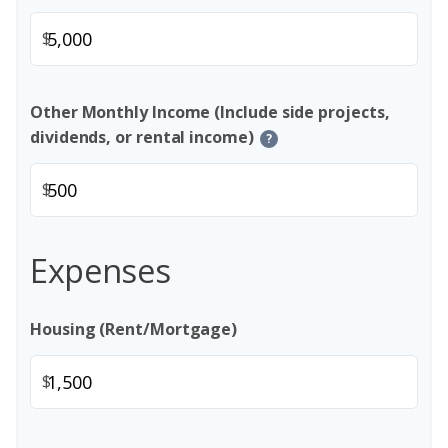
$
Other Monthly Income (Include side projects,
dividends, or rental income)
?
$
Expenses
Housing (Rent/Mortgage)
$