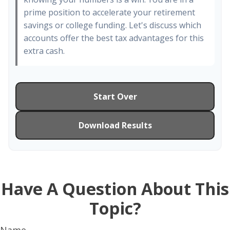
prime position to accelerate your retirement
savings or college funding. Let's discuss which
accounts offer the best tax advantages for this
extra cash.
Start Over
Download Results
Have A Question About This
Topic?