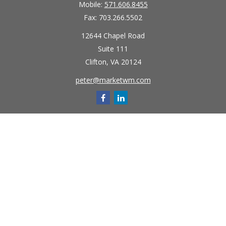
Mobile:
571.606.8455
Fax:
703.266.5502
12644 Chapel Road
Suite 111
Clifton,
VA
20124
peter@marketwm.com
Quick Links
Retirement
Investment
Estate
Insurance
Tax