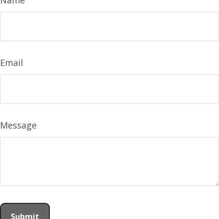
Name
Email
Message