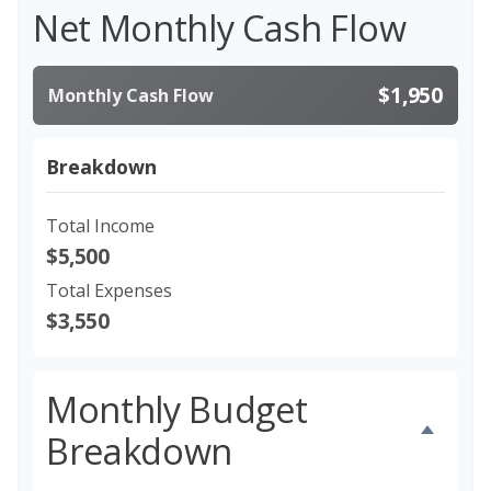
Net Monthly Cash Flow
$1,950
Monthly Cash Flow
Breakdown
Total Income
$5,500
Total Expenses
$3,550
Monthly Budget
Breakdown