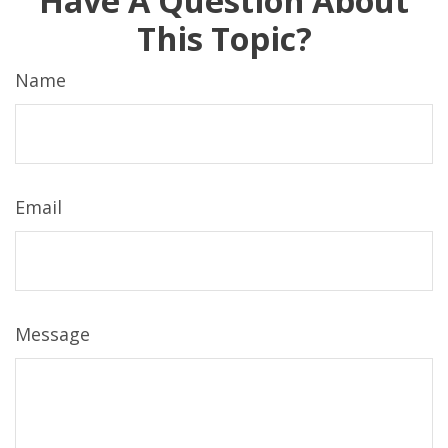
Have A Question About
This Topic?
Name
Email
Message