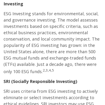
Investing
ESG Investing stands for environmental, social,
and governance investing. The model assesses
investments based on specific criteria, such as
ethical business practices, environmental
conservation, and local community impact. The
popularity of ESG investing has grown: in the
United States alone, there are more than 500
ESG mutual funds and exchange-traded funds
(ETFs) available. Just a decade ago, there were
2,3,4,5
only 100 ESG funds.
SRI (Socially Responsible Investing)
SRI uses criteria from ESG investing to actively
eliminate or select investments according to
ethical guidelines. SRI investors may use ESG