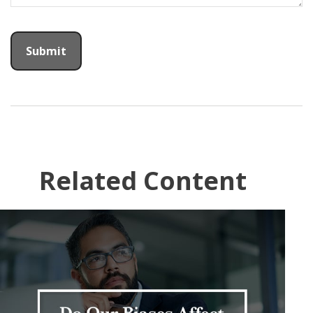
Related Content