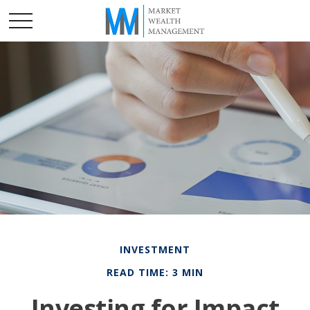
INVESTMENT
READ TIME: 3 MIN
Investing for Impact