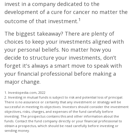
invest in a company dedicated to the
development of a cure for cancer no matter the
1
outcome of that investment.
The biggest takeaway? There are plenty of
choices to keep your investments aligned with
your personal beliefs. No matter how you
decide to structure your investments, don’t
forget it's always a smart move to speak with
your financial professional before making a
major change.
1. Investopedia.com, 2022
2. Investing in mutual funds is subject to risk and potential loss of principal.
There is no assurance or certainty that any investment or strategy will be
successful in meeting its objectives. Investors should consider the investment
objectives, risks, charges, and expenses of the fund carefully before
investing. The prospectus contains this and other information about the
funds. Contact the fund company directly or your financial professional to
obtain a prospectus, which should be read carefully before investing or
sending money.