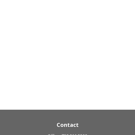
Contact