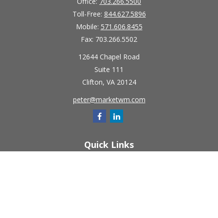
Office:
703.266.5500
Toll-Free:
844.627.5896
Mobile:
571.606.8455
Fax:
703.266.5502
12644 Chapel Road
Suite 111
Clifton,
VA
20124
peter@marketwm.com
Quick Links
Retirement
Investment
Estate
Insurance