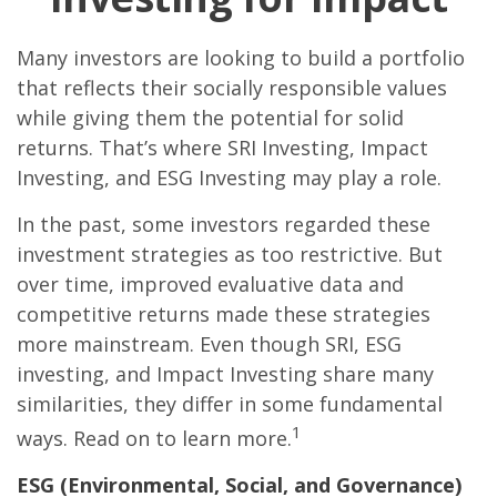
Many investors are looking to build a portfolio
that reflects their socially responsible values
while giving them the potential for solid
returns. That’s where SRI Investing, Impact
Investing, and ESG Investing may play a role.
In the past, some investors regarded these
investment strategies as too restrictive. But
over time, improved evaluative data and
competitive returns made these strategies
more mainstream. Even though SRI, ESG
investing, and Impact Investing share many
similarities, they differ in some fundamental
1
ways. Read on to learn more.
ESG (Environmental, Social, and Governance)