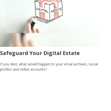
Safeguard Your Digital Estate
If you died, what would happen to your email archives, social
profiles and online accounts?