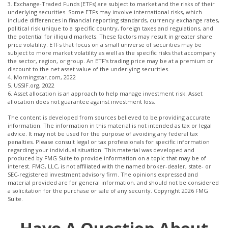
3. Exchange-Traded Funds (ETFs) are subject to market and the risks of their
underlying securities. Some ETFs may involve international risks, which
include differences in financial reporting standards, currency exchange rates,
political risk unique to a specific country, foreign taxes and regulations, and
the potential for illiquid markets. These factors may result in greater share
price volatility. ETFs that focus on a small universe of securities may be
subject to more market volatility as well as the specific risks that accompany
the sector, region, or group. An ETF’s trading price may be at a premium or
discount to the net asset value of the underlying securities.
4. Morningstar.com, 2022
5. USSIF.org, 2022
6. Asset allocation is an approach to help manage investment risk. Asset
allocation does not guarantee against investment loss.
The content is developed from sources believed to be providing accurate
information. The information in this material is not intended as tax or legal
advice. It may not be used for the purpose of avoiding any federal tax
penalties. Please consult legal or tax professionals for specific information
regarding your individual situation. This material was developed and
produced by FMG Suite to provide information on a topic that may be of
interest. FMG, LLC, is not affiliated with the named broker-dealer, state- or
SEC-registered investment advisory firm. The opinions expressed and
material provided are for general information, and should not be considered
a solicitation for the purchase or sale of any security. Copyright
2026 FMG
Suite.