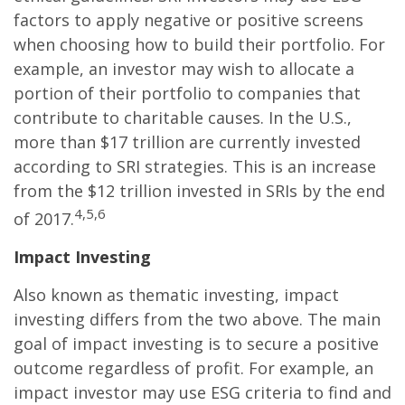
factors to apply negative or positive screens
when choosing how to build their portfolio. For
example, an investor may wish to allocate a
portion of their portfolio to companies that
contribute to charitable causes. In the U.S.,
more than $17 trillion are currently invested
according to SRI strategies. This is an increase
from the $12 trillion invested in SRIs by the end
4,5,6
of 2017.
Impact Investing
Also known as thematic investing, impact
investing differs from the two above. The main
goal of impact investing is to secure a positive
outcome regardless of profit. For example, an
impact investor may use ESG criteria to find and