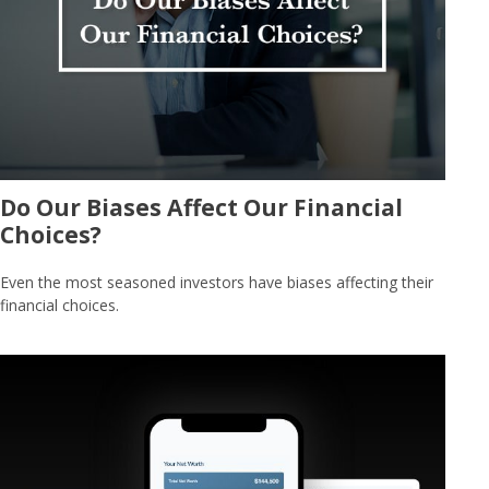
Do Our Biases Affect Our Financial
Choices?
Even the most seasoned investors have biases affecting their
financial choices.