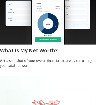
What Is My Net Worth?
Get a snapshot of your overall financial picture by calculating
your total net worth.