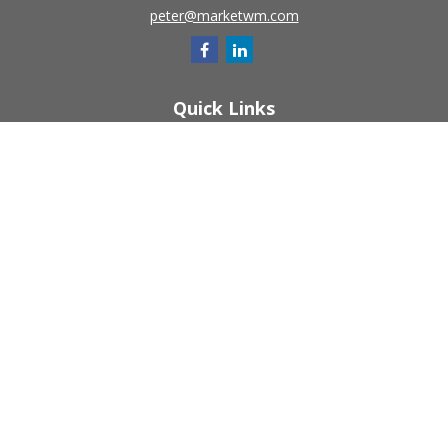
peter@marketwm.com
Quick Links
Retirement
Investment
Estate
Insurance
Tax
Money
Lifestyle
Latest Articles
All Videos
All Calculators