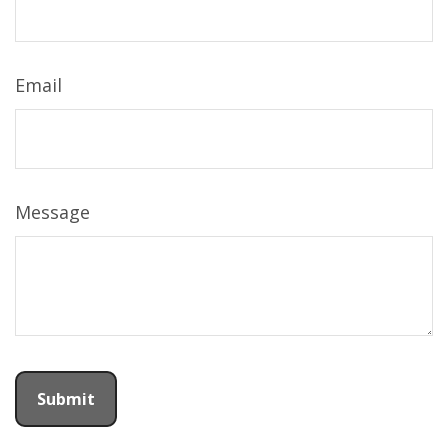
Email
Message