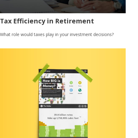
Tax Efficiency in Retirement
What role would taxes play in your investment decisions?