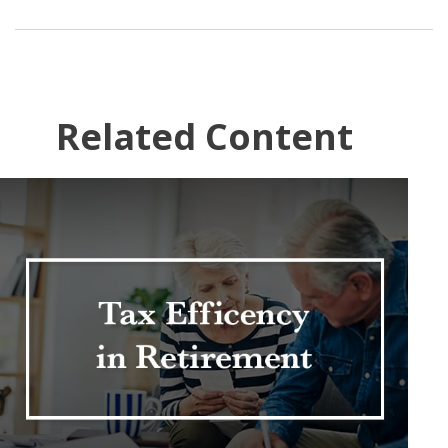
Related Content