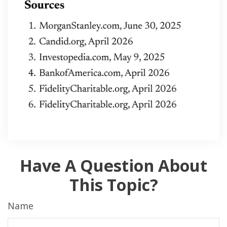
Have A Question About
This Topic?
Name