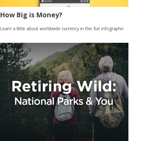
How Big is Money?
Learn a little about worldwide currency in this fun infographic