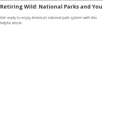
Retiring Wild: National Parks and You
Get ready to enjoy America’s national park system with this
helpful article.