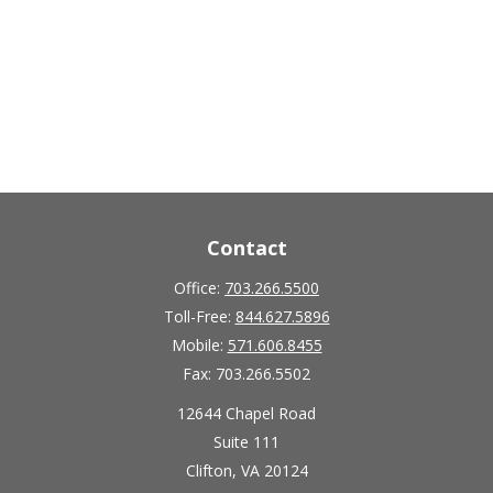
Contact
Office:
703.266.5500
Toll-Free:
844.627.5896
Mobile:
571.606.8455
Fax:
703.266.5502
12644 Chapel Road
Suite 111
Clifton,
VA
20124