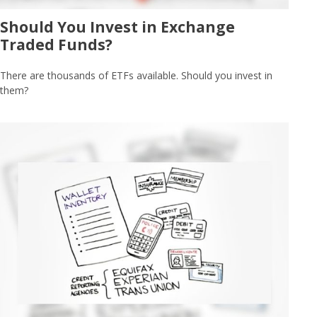
Should You Invest in Exchange
Traded Funds?
There are thousands of ETFs available. Should you invest in
them?