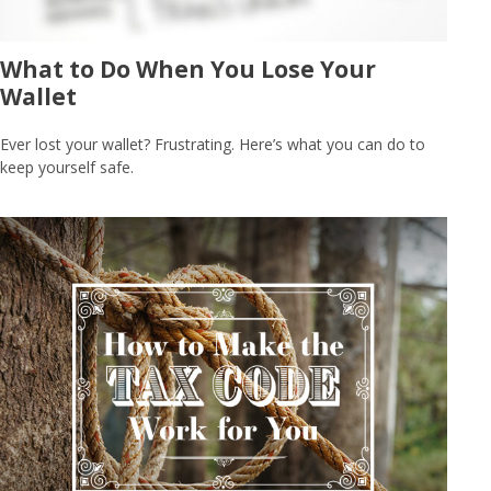
What to Do When You Lose Your
Wallet
Ever lost your wallet? Frustrating. Here’s what you can do to
keep yourself safe.