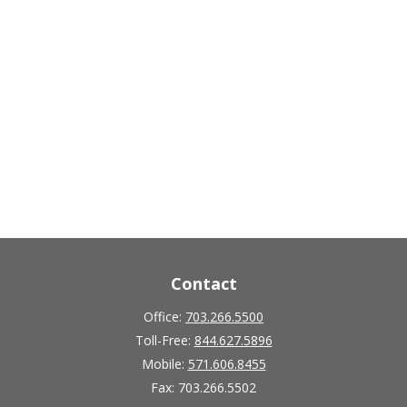
Contact
Office:
703.266.5500
Toll-Free:
844.627.5896
Mobile:
571.606.8455
Fax:
703.266.5502