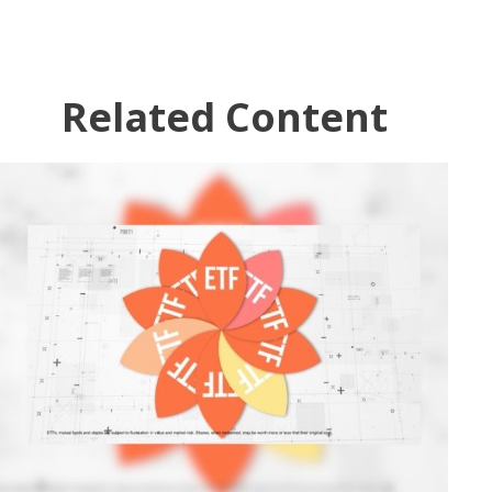
Related Content