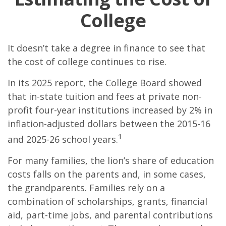
College
It doesn’t take a degree in finance to see that
the cost of college continues to rise.
In its 2025 report, the College Board showed
that in-state tuition and fees at private non-
profit four-year institutions increased by 2% in
inflation-adjusted dollars between the 2015-16
1
and 2025-26 school years.
For many families, the lion’s share of education
costs falls on the parents and, in some cases,
the grandparents. Families rely on a
combination of scholarships, grants, financial
aid, part-time jobs, and parental contributions