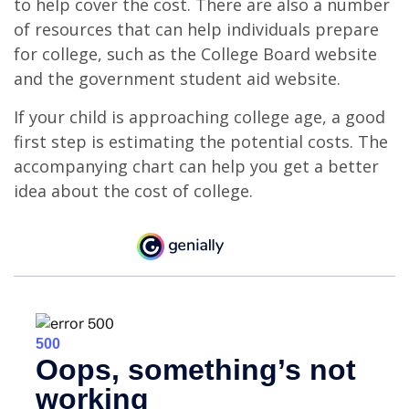
to help cover the cost. There are also a number
of resources that can help individuals prepare
for college, such as the College Board website
and the government student aid website.
If your child is approaching college age, a good
first step is estimating the potential costs. The
accompanying chart can help you get a better
idea about the cost of college.