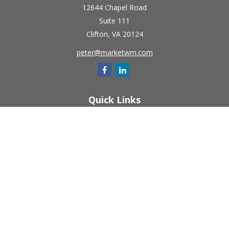
12644 Chapel Road
Suite 111
Clifton,
VA
20124
peter@marketwm.com
Quick Links
Retirement
Investment
Estate
Insurance
Tax
Money
Lifestyle