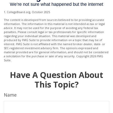
1. CollegeBoard.org, October 2025
The content is developed from sources believed to be providing accurate
information. The information in this material is not intended as tax or legal
advice. It may not be used for the purpose of avoiding any federal tax
penalties. Please consult legal or tax professionals for specific information
regarding your individual situation. This material was developed and
produced by FMG Suite to provide information on a topic that may be of
interest. FMG Suite is not affiliated with the named broker-dealer, state- or
SEC-registered investment advisory firm. The opinions expressed and
material provided are for general information, and should not be considered
a solicitation for the purchase or sale of any security. Copyright
2026 FMG
Suite.
Have A Question About
This Topic?
Name