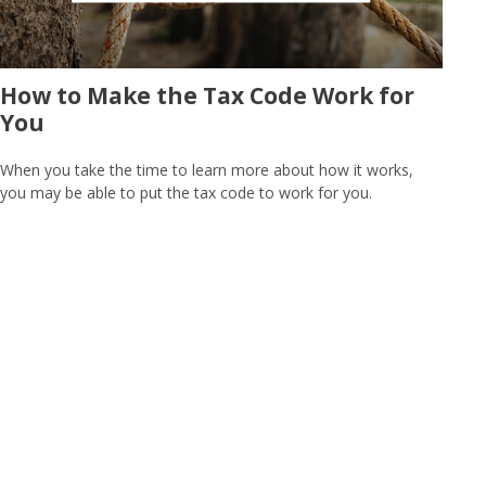
How to Make the Tax Code Work for
You
When you take the time to learn more about how it works,
you may be able to put the tax code to work for you.