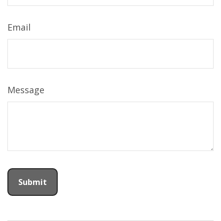
Email
Message