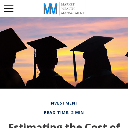
INVESTMENT
READ TIME: 2 MIN
Estimating the Cost of