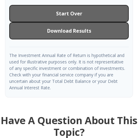
Start Over
Download Results
The Investment Annual Rate of Return is hypothetical and
used for illustrative purposes only. It is not representative
of any specific investment or combination of investments.
Check with your financial service company if you are
uncertain about your Total Debt Balance or your Debt
Annual Interest Rate.
Have A Question About This
Topic?