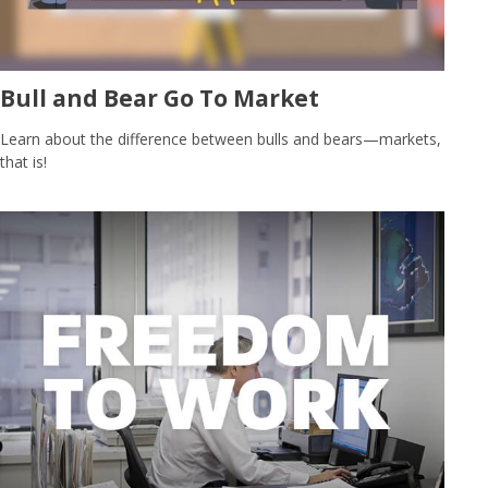
Bull and Bear Go To Market
Learn about the difference between bulls and bears—markets,
that is!