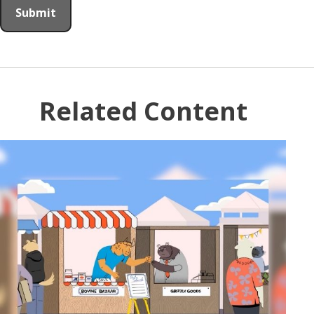
Related Content