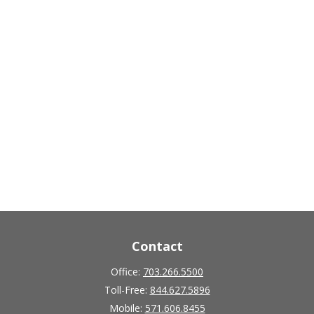
Contact
Office:
703.266.5500
Toll-Free:
844.627.5896
Mobile:
571.606.8455