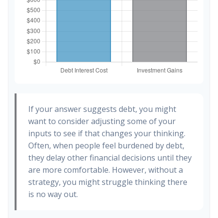
If your answer suggests debt, you might
want to consider adjusting some of your
inputs to see if that changes your thinking.
Often, when people feel burdened by debt,
they delay other financial decisions until they
are more comfortable. However, without a
strategy, you might struggle thinking there
is no way out.