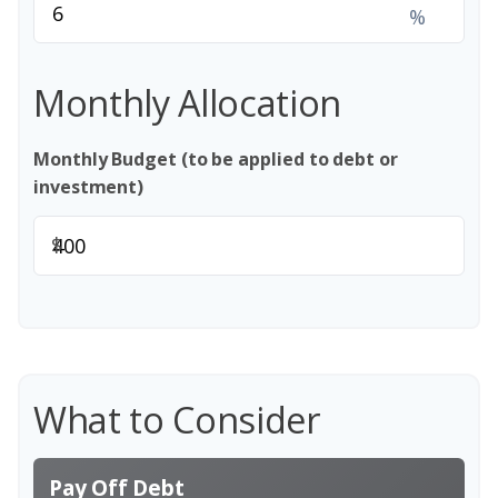
%
Monthly Allocation
Monthly Budget (to be applied to debt or
investment)
$
What to Consider
Pay Off Debt