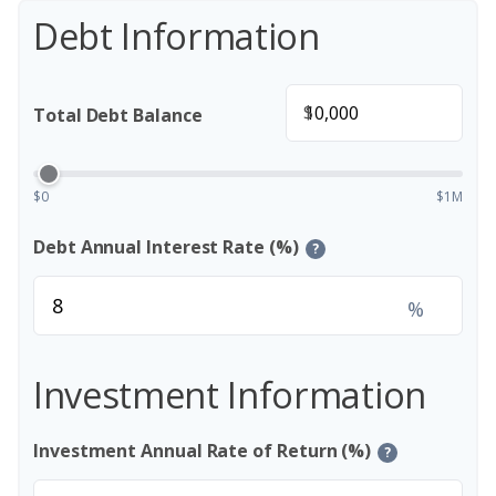
Debt Information
$
Total Debt Balance
$0
$1M
Debt Annual Interest Rate (%)
?
%
Investment Information
Investment Annual Rate of Return (%)
?