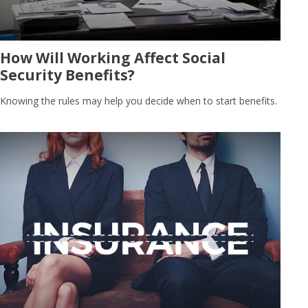
How Will Working Affect Social
Security Benefits?
Knowing the rules may help you decide when to start benefits.