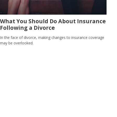
What You Should Do About Insurance
Following a Divorce
In the face of divorce, making changes to insurance coverage
may be overlooked.