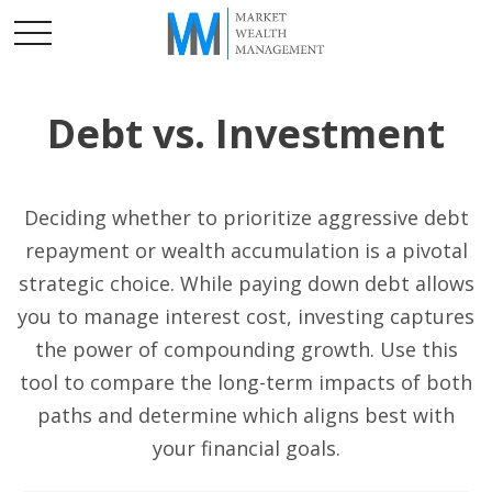
Debt vs. Investment
Deciding whether to prioritize aggressive debt
repayment or wealth accumulation is a pivotal
strategic choice. While paying down debt allows
you to manage interest cost, investing captures
the power of compounding growth. Use this
tool to compare the long-term impacts of both
paths and determine which aligns best with
your financial goals.