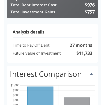
$976
Total Debt Interest Cost
$757
Total Investment Gains
Analysis details
27 months
Time to Pay Off Debt
$11,733
Future Value of Investment
Interest Comparison