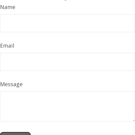
Name
Email
Message