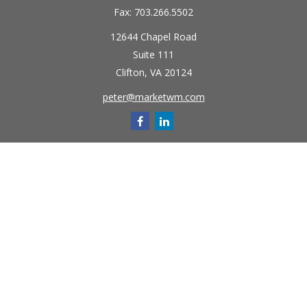
Fax:
703.266.5502
12644 Chapel Road
Suite 111
Clifton,
VA
20124
peter@marketwm.com
Quick Links
Retirement
Investment
Estate
Insurance
Tax
Money