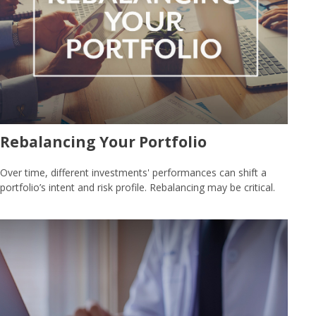
Rebalancing Your Portfolio
Over time, different investments' performances can shift a
portfolio’s intent and risk profile. Rebalancing may be critical.