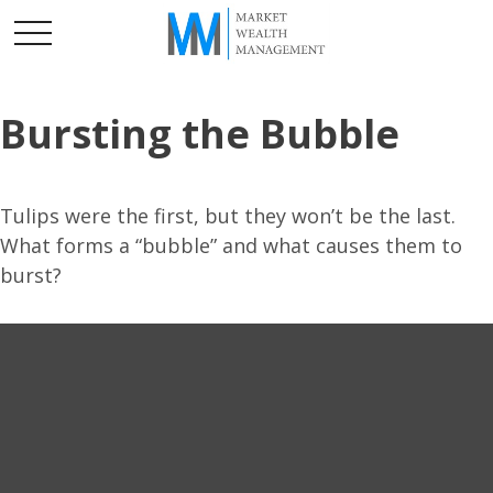
Bursting the Bubble
Tulips were the first, but they won’t be the last.
What forms a “bubble” and what causes them to
burst?