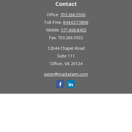
Contact
Office:
703.266.5500
Toll-Free:
844.627.5896
Mobile:
571.606.8455
Fax:
703.266.5502
12644 Chapel Road
Suite 111
Clifton,
VA
20124
peter@marketwm.com
Quick Links
Retirement
Investment
Estate