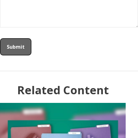
Related Content