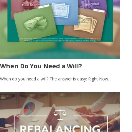
When Do You Need a Will?
When do you need a will? The answer is easy: Right Now.