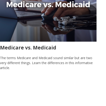
Medicare vs. Medicaid
The terms Medicare and Medicaid sound similar but are two
very different things. Learn the differences in this informative
article.