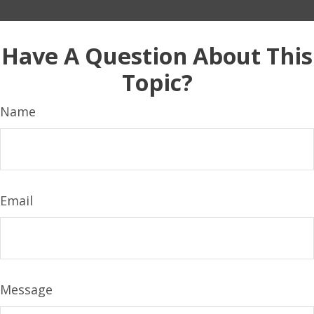
Have A Question About This
Topic?
Name
Email
Message