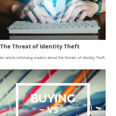
The Threat of Identity Theft
An article informing readers about the threats of Identity Theft.