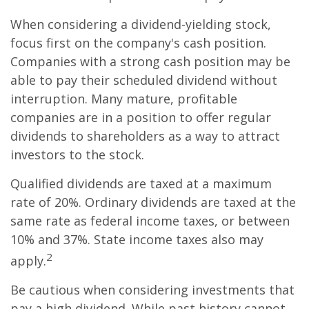
When considering a dividend-yielding stock,
focus first on the company's cash position.
Companies with a strong cash position may be
able to pay their scheduled dividend without
interruption. Many mature, profitable
companies are in a position to offer regular
dividends to shareholders as a way to attract
investors to the stock.
Qualified dividends are taxed at a maximum
rate of 20%. Ordinary dividends are taxed at the
same rate as federal income taxes, or between
10% and 37%. State income taxes also may
2
apply.
Be cautious when considering investments that
pay a high dividend. While past history cannot