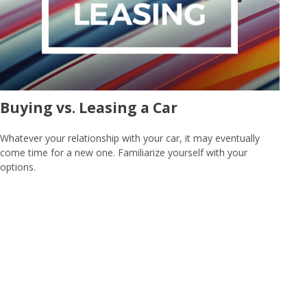
Buying vs. Leasing a Car
Whatever your relationship with your car, it may eventually
come time for a new one. Familiarize yourself with your
options.