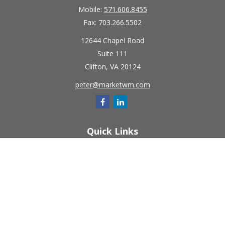
Mobile:
571.606.8455
Fax:
703.266.5502
12644 Chapel Road
Suite 111
Clifton,
VA
20124
peter@marketwm.com
Quick Links
Retirement
Investment
Estate
Insurance
Tax