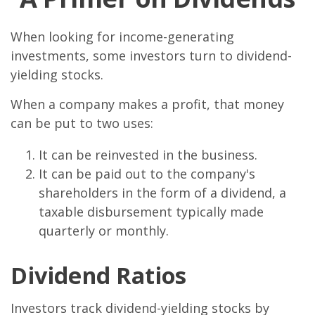
When looking for income-generating
investments, some investors turn to dividend-
yielding stocks.
When a company makes a profit, that money
can be put to two uses:
It can be reinvested in the business.
It can be paid out to the company's
shareholders in the form of a dividend, a
taxable disbursement typically made
quarterly or monthly.
Dividend Ratios
Investors track dividend-yielding stocks by