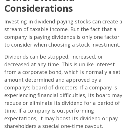
Considerations
Investing in dividend-paying stocks can create a
stream of taxable income. But the fact that a
company is paying dividends is only one factor
to consider when choosing a stock investment.
Dividends can be stopped, increased, or
decreased at any time. This is unlike interest
from a corporate bond, which is normally a set
amount determined and approved by a
company's board of directors. If a company is
experiencing financial difficulties, its board may
reduce or eliminate its dividend for a period of
time. If a company is outperforming
expectations, it may boost its dividend or pay
shareholders a special one-time payout.