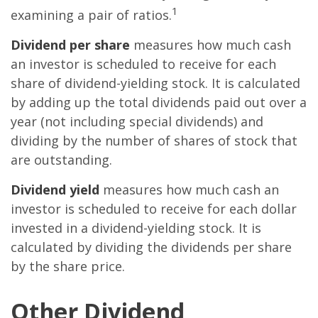
1
examining a pair of ratios.
Dividend per share
measures how much cash
an investor is scheduled to receive for each
share of dividend-yielding stock. It is calculated
by adding up the total dividends paid out over a
year (not including special dividends) and
dividing by the number of shares of stock that
are outstanding.
Dividend yield
measures how much cash an
investor is scheduled to receive for each dollar
invested in a dividend-yielding stock. It is
calculated by dividing the dividends per share
by the share price.
Other Dividend