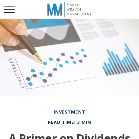
INVESTMENT
READ TIME: 3 MIN
A Primer on Dividends