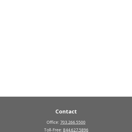
Contact
Office:
703.266.5500
Toll-Free:
844.627.5896