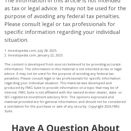
The information in this article is not intended
as tax or legal advice. It may not be used for the
purpose of avoiding any federal tax penalties.
Please consult legal or tax professionals for
specific information regarding your individual
situation.
1. Investopedia.com, July 28, 2025
2. Investopedia.com, January 22, 2025
The content is developed from sources believed to be providing accurate
information. The information in this material is not intended as tax or legal
advice. It may not be used for the purpose of avoiding any federal tax
penalties. Please consult legal or tax professionals for specific information
regarding your individual situation. This material was developed and
produced by FMG Suite to provide information on a topic that may be of
interest. FMG Suite is not affiliated with the named broker-dealer, state- or
SEC-registered investment advisory firm. The opinions expressed and
material provided are for general information, and should not be considered
a solicitation for the purchase or sale of any security. Copyright
2026 FMG
Suite.
Have A Question About