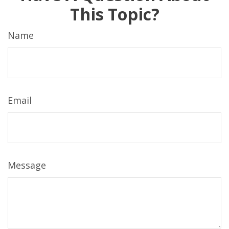
This Topic?
Name
Email
Message