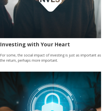
Investing with Your Heart
For some, the social impact of investing is just as important as
the return, perhaps more important.