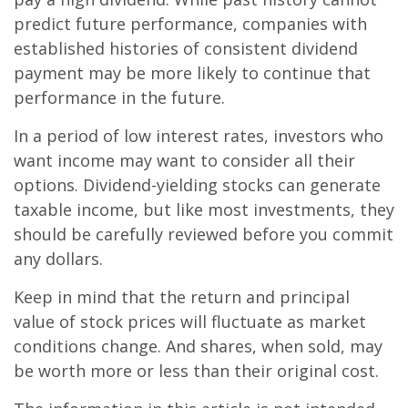
predict future performance, companies with
established histories of consistent dividend
payment may be more likely to continue that
performance in the future.
In a period of low interest rates, investors who
want income may want to consider all their
options. Dividend-yielding stocks can generate
taxable income, but like most investments, they
should be carefully reviewed before you commit
any dollars.
Keep in mind that the return and principal
value of stock prices will fluctuate as market
conditions change. And shares, when sold, may
be worth more or less than their original cost.