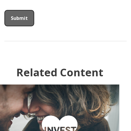
Related Content