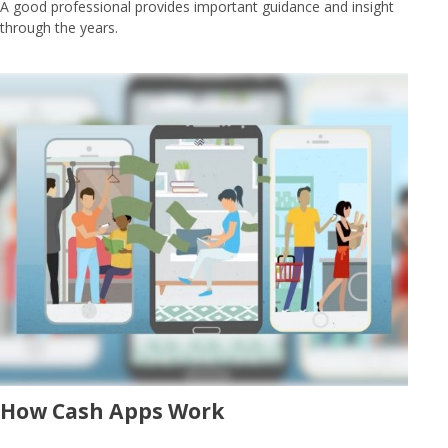
A good professional provides important guidance and insight
through the years.
How Cash Apps Work