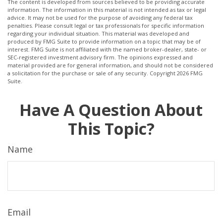
The content is developed from sources believed to be providing accurate
information. The information in this material is not intended as tax or legal
advice. It may not be used for the purpose of avoiding any federal tax
penalties. Please consult legal or tax professionals for specific information
regarding your individual situation. This material was developed and
produced by FMG Suite to provide information on a topic that may be of
interest. FMG Suite is not affiliated with the named broker-dealer, state- or
SEC-registered investment advisory firm. The opinions expressed and
material provided are for general information, and should not be considered
a solicitation for the purchase or sale of any security. Copyright
2026 FMG
Suite.
Have A Question About
This Topic?
Name
Email