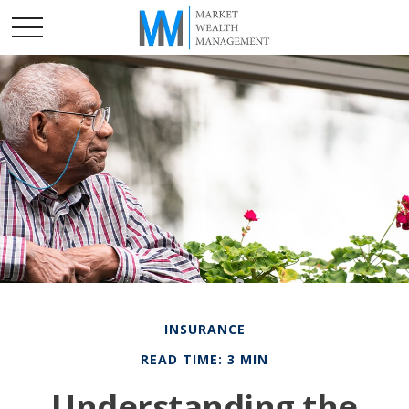
INSURANCE
READ TIME: 3 MIN
Understanding the