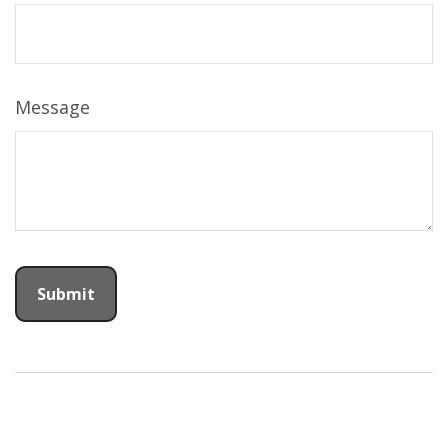
Message