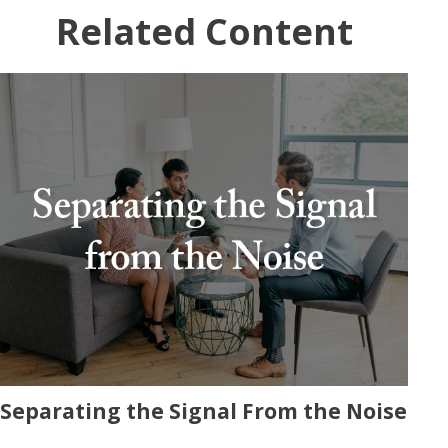
Related Content
Separating the Signal From the Noise