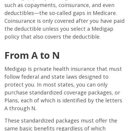
such as copayments, coinsurance, and even
deductibles—the so-called gaps in Medicare.
Coinsurance is only covered after you have paid
the deductible unless you select a Medigap
policy that also covers the deductible.
From A to N
Medigap is private health insurance that must
follow federal and state laws designed to
protect you. In most states, you can only
purchase standardized coverage packages, or
Plans, each of which is identified by the letters
A through N.
These standardized packages must offer the
same basic benefits regardless of which