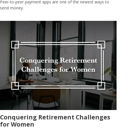
Peer-to-peer payment apps are one of the newest ways to
send money.
Conquering Retirement Challenges
for Women