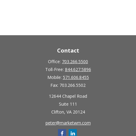
Contact
Office:
703.266.5500
Toll-Free:
844.627.5896
Mobile:
571.606.8455
Fax:
703.266.5502
12644 Chapel Road
Suite 111
Clifton,
VA
20124
peter@marketwm.com