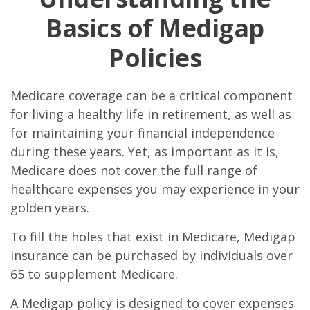
Basics of Medigap
Policies
Medicare coverage can be a critical component
for living a healthy life in retirement, as well as
for maintaining your financial independence
during these years. Yet, as important as it is,
Medicare does not cover the full range of
healthcare expenses you may experience in your
golden years.
To fill the holes that exist in Medicare, Medigap
insurance can be purchased by individuals over
65 to supplement Medicare.
A Medigap policy is designed to cover expenses