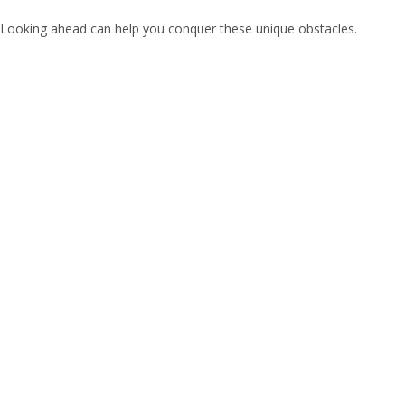
Looking ahead can help you conquer these unique obstacles.