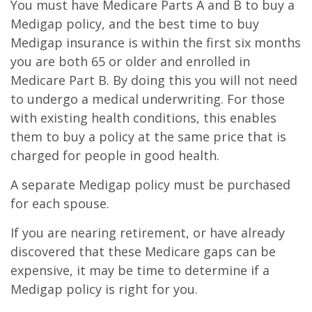
You must have Medicare Parts A and B to buy a
Medigap policy, and the best time to buy
Medigap insurance is within the first six months
you are both 65 or older and enrolled in
Medicare Part B. By doing this you will not need
to undergo a medical underwriting. For those
with existing health conditions, this enables
them to buy a policy at the same price that is
charged for people in good health.
A separate Medigap policy must be purchased
for each spouse.
If you are nearing retirement, or have already
discovered that these Medicare gaps can be
expensive, it may be time to determine if a
Medigap policy is right for you.