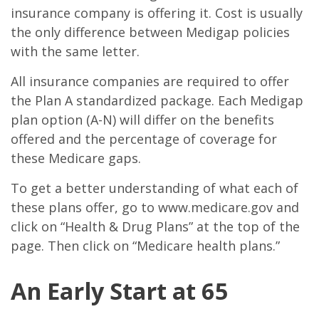
insurance company is offering it. Cost is usually
the only difference between Medigap policies
with the same letter.
All insurance companies are required to offer
the Plan A standardized package. Each Medigap
plan option (A-N) will differ on the benefits
offered and the percentage of coverage for
these Medicare gaps.
To get a better understanding of what each of
these plans offer, go to www.medicare.gov and
click on “Health & Drug Plans” at the top of the
page. Then click on “Medicare health plans.”
An Early Start at 65