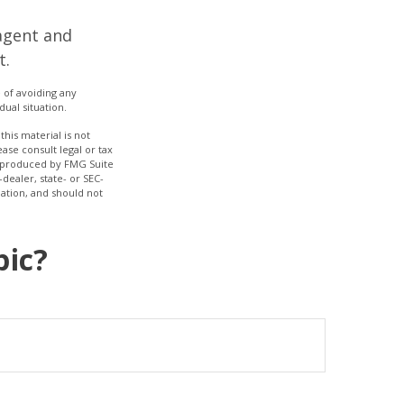
agent and
t.
e of avoiding any
dual situation.
his material is not
ase consult legal or tax
nd produced by FMG Suite
dealer, state- or SEC-
ation, and should not
pic?