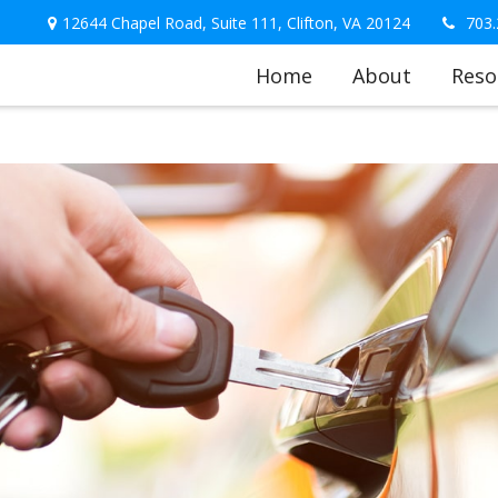
12644 Chapel Road,
Suite 111,
Clifton,
VA
20124
703.
Home
About
Reso