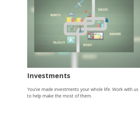
Investments
You’ve made investments your whole life. Work with us
to help make the most of them.