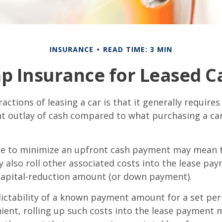
INSURANCE
READ TIME: 3 MIN
p Insurance for Leased C
actions of leasing a car is that it generally require
nt outlay of cash compared to what purchasing a ca
ce to minimize an upfront cash payment may mean 
y also roll other associated costs into the lease pa
capital-reduction amount (or down payment).
ictability of a known payment amount for a set per
ent, rolling up such costs into the lease payment 