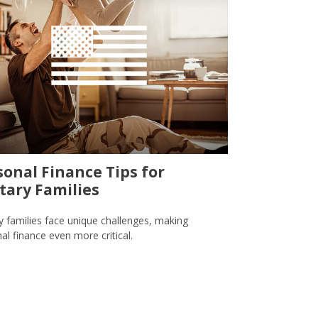
sonal Finance Tips for
itary Families
ry families face unique challenges, making
al finance even more critical.