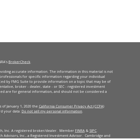
NRA's
BrokerCheck
.
iding accurate information. The information in this material is not
 professionals for specific information regarding your individual
ced by FMG Suite to provide information on a topic that may be of
entative, broker - dealer, state - or SEC - registered investment
ded are for general information, and should not be considered a
s of January 1, 2020 the
California Consumer Privacy Act (CCPA)
rd your data:
Do not sell my personal information
.
ch, Inc. A registered broker/dealer. Member
FINRA
&
SIPC
.
 Advisors, Inc., a Registered Investment Advisor. Cambridge and