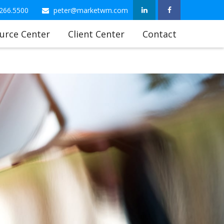
266.5500
peter@marketwm.com
urce Center
Client Center
Contact