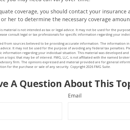
quate coverage, you should contact your insurance 
 or her to determine the necessary coverage amoun
is material is not intended as tax or legal advice. It may not be used for the purpos
lease consult legal or tax professionals for specific information regarding your indivi
d from sources believed to be providing accurate information. The information in t
 advice. It may not be used for the purpose of avoiding any federal tax penalties. Ple
fic information regarding your individual situation. This material was developed a
on a topic that may be of interest. FMG, LLC, is not affiliated with the named broker-
advisory firm. The opinions expressed and material provided are for general inform
ation for the purchase or sale of any security. Copyright
2026 FMG Suite.
e A Question About This To
Email