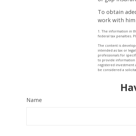
To obtain ade
work with him
1. The information in th
federal tax penalties. P
The content is develope
intended as tax or legal
professionals for speci
to provide information 
registered investment 
be considered a solicit
Hav
Name