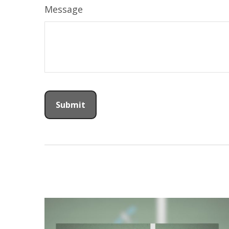
Message