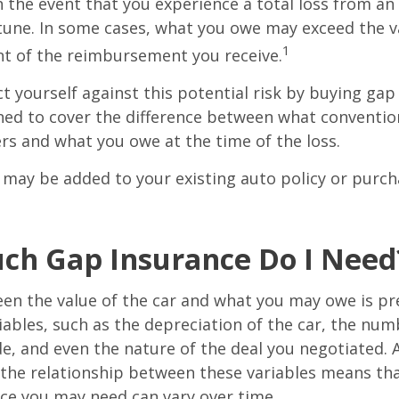
in the event that you experience a total loss from an
tune. In some cases, what you owe may exceed the va
1
t of the reimbursement you receive.
t yourself against this potential risk by buying gap
ned to cover the difference between what conventio
rs and what you owe at the time of the loss.
may be added to your existing auto policy or purc
h Gap Insurance Do I Need
en the value of the car and what you may owe is pr
ables, such as the depreciation of the car, the num
, and even the nature of the deal you negotiated. 
 the relationship between these variables means th
ce you may need can vary over time.