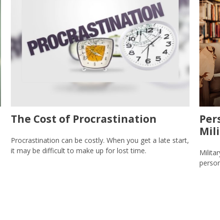
The Cost of Procrastination
Per
Mil
Procrastination can be costly. When you get a late start,
it may be difficult to make up for lost time.
Milita
person