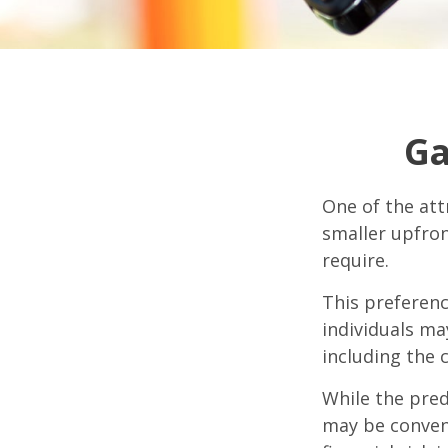
Ga
One of the attr
smaller upfro
require.
This preferen
individuals ma
including the 
While the pred
may be conveni