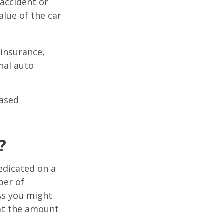
 accident or
lue of the car
 insurance,
nal auto
hased
?
edicated on a
ber of
As you might
at the amount