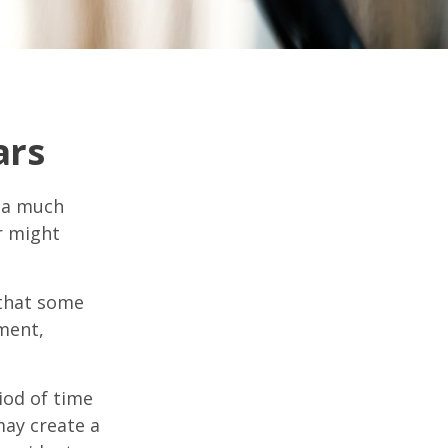
ars
s a much
r might
that some
yment,
iod of time
may create a