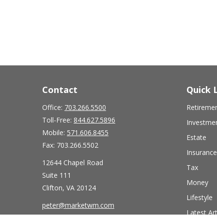
Contact
Quick 
Office:
703.266.5500
Retireme
Toll-Free:
844.627.5896
Investme
Mobile:
571.606.8455
Estate
Fax:
703.266.5502
Insurance
12644 Chapel Road
Tax
Suite 111
Money
Clifton,
VA
20124
Lifestyle
peter@marketwm.com
Latest Art