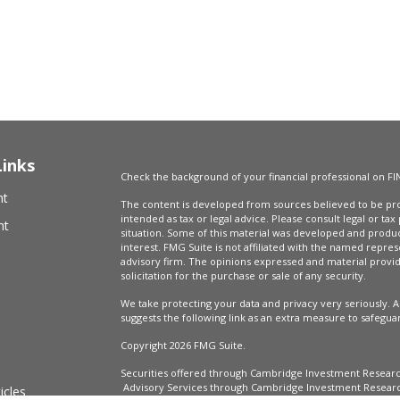
Links
Check the background of your financial professional on FI
nt
The content is developed from sources believed to be prov
intended as tax or legal advice. Please consult legal or tax
nt
situation. Some of this material was developed and produ
interest. FMG Suite is not affiliated with the named repres
advisory firm. The opinions expressed and material provi
solicitation for the purchase or sale of any security.
We take protecting your data and privacy very seriously. A
suggests the following link as an extra measure to safegua
Copyright 2026 FMG Suite.
Securities offered through Cambridge Investment Resear
Advisory Services through Cambridge Investment Research
icles