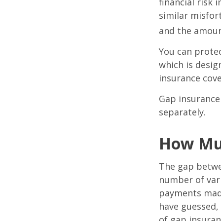
financial risk 
similar misfor
and the amoun
You can protec
which is desig
insurance cove
Gap insurance 
separately.
How Muc
The gap betwe
number of vari
payments made
have guessed,
of gap insuran