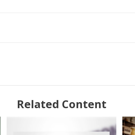
Related Content