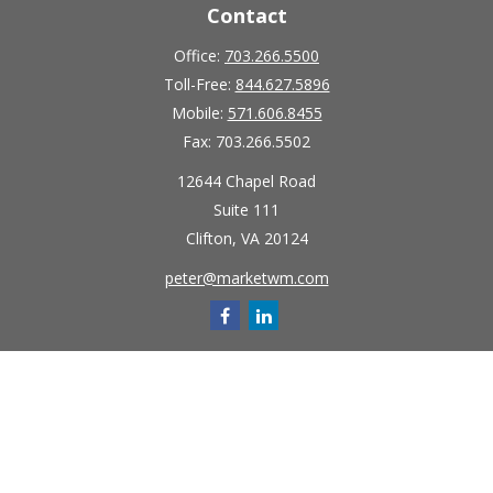
Contact
Office:
703.266.5500
Toll-Free:
844.627.5896
Mobile:
571.606.8455
Fax:
703.266.5502
12644 Chapel Road
Suite 111
Clifton,
VA
20124
peter@marketwm.com
Quick Links
Retirement
Investment
Estate