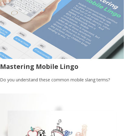
Mastering Mobile Lingo
Do you understand these common mobile slang terms?