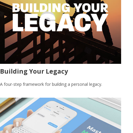
Building Your Legacy
A four-step framework for building a personal legacy.