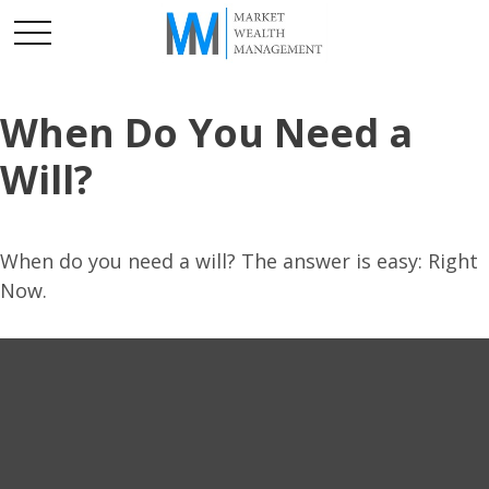
When Do You Need a
Will?
When do you need a will? The answer is easy: Right
Now.