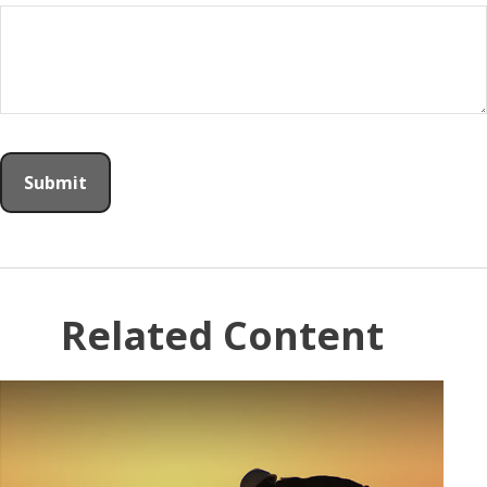
Related Content