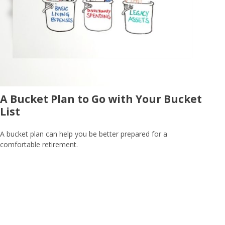
A Bucket Plan to Go with Your Bucket
List
A bucket plan can help you be better prepared for a
comfortable retirement.