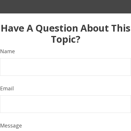
Have A Question About This
Topic?
Name
Email
Message