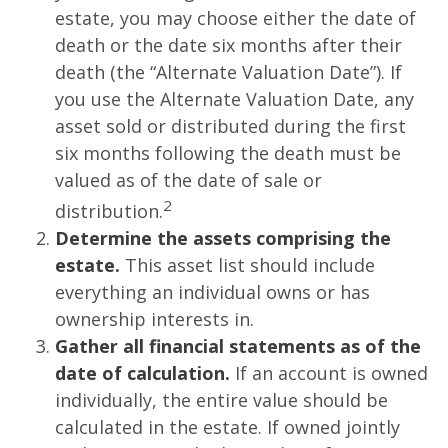
estate, you may choose either the date of
death or the date six months after their
death (the “Alternate Valuation Date”). If
you use the Alternate Valuation Date, any
asset sold or distributed during the first
six months following the death must be
valued as of the date of sale or
2
distribution.
Determine the assets comprising the
estate.
This asset list should include
everything an individual owns or has
ownership interests in.
Gather all financial statements as of the
date of calculation.
If an account is owned
individually, the entire value should be
calculated in the estate. If owned jointly