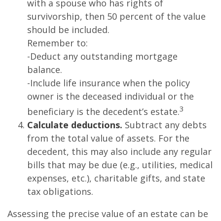
with a spouse who has rights of
survivorship, then 50 percent of the value
should be included.
Remember to:
-Deduct any outstanding mortgage
balance.
-Include life insurance when the policy
owner is the deceased individual or the
3
beneficiary is the decedent’s estate.
Calculate deductions.
Subtract any debts
from the total value of assets. For the
decedent, this may also include any regular
bills that may be due (e.g., utilities, medical
expenses, etc.), charitable gifts, and state
tax obligations.
Assessing the precise value of an estate can be