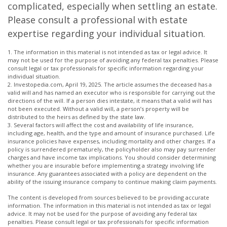
complicated, especially when settling an estate.
Please consult a professional with estate
expertise regarding your individual situation.
1. The information in this material is not intended as tax or legal advice. It
may not be used for the purpose of avoiding any federal tax penalties. Please
consult legal or tax professionals for specific information regarding your
individual situation.
2. Investopedia.com, April 19, 2025. The article assumes the deceased has a
valid will and has named an executor who is responsible for carrying out the
directions of the will. If a person dies intestate, it means that a valid will has
not been executed. Without a valid will, a person’s property will be
distributed to the heirs as defined by the state law.
3. Several factors will affect the cost and availability of life insurance,
including age, health, and the type and amount of insurance purchased. Life
insurance policies have expenses, including mortality and other charges. If a
policy is surrendered prematurely, the policyholder also may pay surrender
charges and have income tax implications. You should consider determining
whether you are insurable before implementing a strategy involving life
insurance. Any guarantees associated with a policy are dependent on the
ability of the issuing insurance company to continue making claim payments.
The content is developed from sources believed to be providing accurate
information. The information in this material is not intended as tax or legal
advice. It may not be used for the purpose of avoiding any federal tax
penalties. Please consult legal or tax professionals for specific information