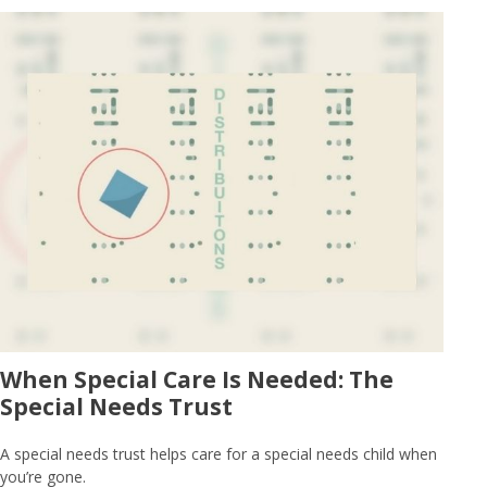
When Special Care Is Needed: The
Special Needs Trust
A special needs trust helps care for a special needs child when
you’re gone.