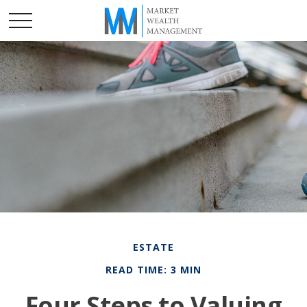
ESTATE
READ TIME: 3 MIN
Four Steps to Valuing