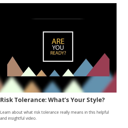
Risk Tolerance: What’s Your Style?
Learn about what risk tolerance really means in this helpful
and insightful video.