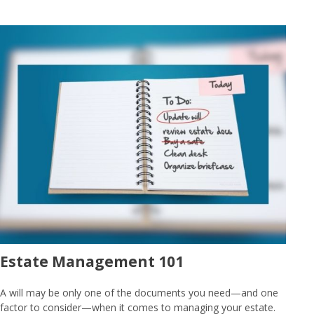
Estate Management 101
A will may be only one of the documents you need—and one
factor to consider—when it comes to managing your estate.