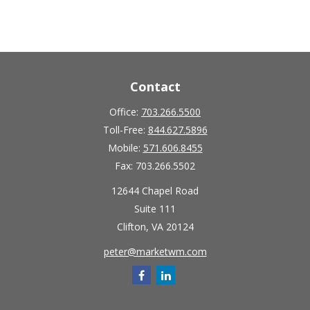
Contact
Office:
703.266.5500
Toll-Free:
844.627.5896
Mobile:
571.606.8455
Fax:
703.266.5502
12644 Chapel Road
Suite 111
Clifton,
VA
20124
peter@marketwm.com