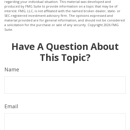
regarding your individual situation. This material was developed and
produced by FMG Suite to provide information on a topic that may be of
interest. FMG, LLC, is not affiliated with the named broker-dealer, state- or
SEC-registered investment advisory firm. The opinions expressed and
material provided are for general information, and should not be considered
a solicitation for the purchase or sale of any security. Copyright
2026 FMG
Suite.
Have A Question About
This Topic?
Name
Email