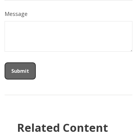
Message
Related Content