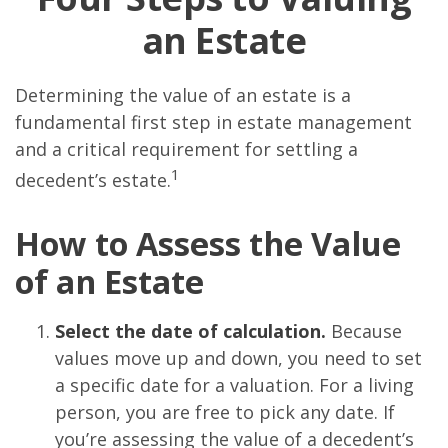
an Estate
Determining the value of an estate is a
fundamental first step in estate management
and a critical requirement for settling a
1
decedent’s estate.
How to Assess the Value
of an Estate
Select the date of calculation.
Because
values move up and down, you need to set
a specific date for a valuation. For a living
person, you are free to pick any date. If
you’re assessing the value of a decedent’s