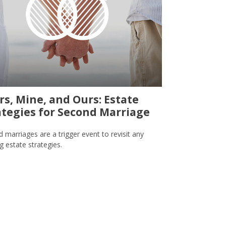
rs, Mine, and Ours: Estate
ategies for Second Marriage
 marriages are a trigger event to revisit any
ng estate strategies.