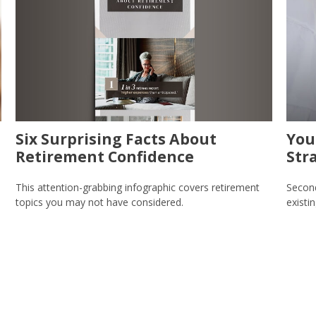
Six Surprising Facts About
You
Retirement Confidence
Str
This attention-grabbing infographic covers retirement
Second
topics you may not have considered.
existi