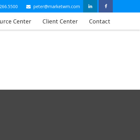
266.5500
peter@marketwm.com
urce Center
Client Center
Contact