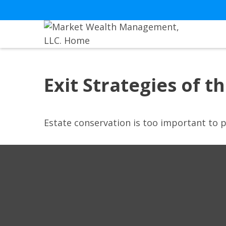
Exit Strategies of 
Estate conservation is too important to p