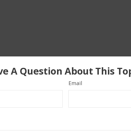
e A Question About This To
Email