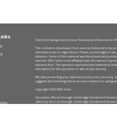
Links
Check the background of your financial professional on FI
nt
The content is developed from sources believed to be prov
intended as tax or legal advice. Please consult legal or tax
nt
situation. Some of this material was developed and produ
interest. FMG Suite is not affiliated with the named repres
advisory firm. The opinions expressed and material provi
solicitation for the purchase or sale of any security.
We take protecting your data and privacy very seriously. A
suggests the following link as an extra measure to safegua
Copyright 2026 FMG Suite.
Securities offered through Cambridge Investment Resear
Advisory Services through Cambridge Investment Research
icles
Market Wealth Management, LLC are not affiliated.
Financial Professionals may only conduct business with resi