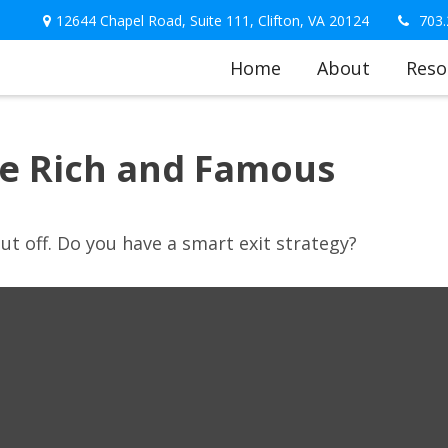
12644 Chapel Road,
Suite 111,
Clifton,
VA
20124
703.
Home
About
Reso
the Rich and Famous
ut off. Do you have a smart exit strategy?