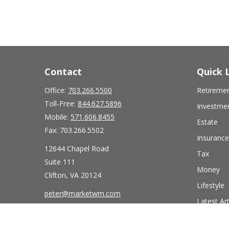
Contact
Quick 
Office:
703.266.5500
Retireme
Toll-Free:
844.627.5896
Investme
Mobile:
571.606.8455
Estate
Fax:
703.266.5502
Insurance
12644 Chapel Road
Tax
Suite 111
Money
Clifton,
VA
20124
Lifestyle
peter@marketwm.com
Latest Art
All Videos