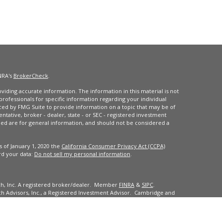
NRA's
BrokerCheck
.
iding accurate information. The information in this material is not
 professionals for specific information regarding your individual
ced by FMG Suite to provide information on a topic that may be of
entative, broker - dealer, state - or SEC - registered investment
ded are for general information, and should not be considered a
s of January 1, 2020 the
California Consumer Privacy Act (CCPA)
rd your data:
Do not sell my personal information
.
ch, Inc. A registered broker/dealer. Member
FINRA
&
SIPC
.
 Advisors, Inc., a Registered Investment Advisor. Cambridge and
dents of the states or jurisdictions in which they are properly