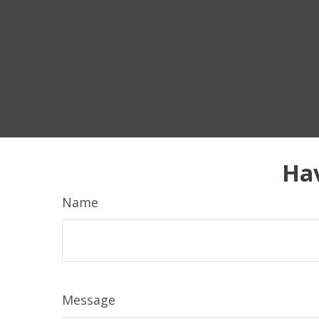
Hav
Name
Message