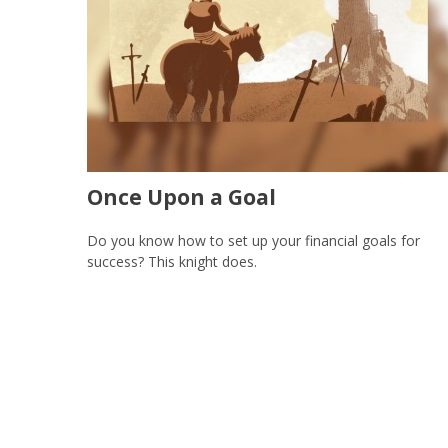
Once Upon a Goal
Do you know how to set up your financial goals for
success? This knight does.