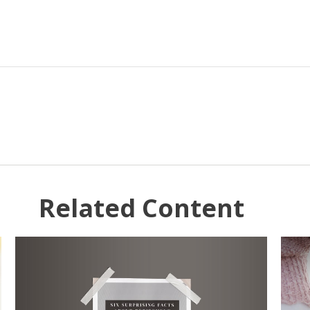
Related Content