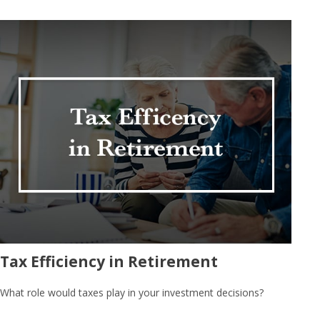
Tax Efficiency in Retirement
What role would taxes play in your investment decisions?