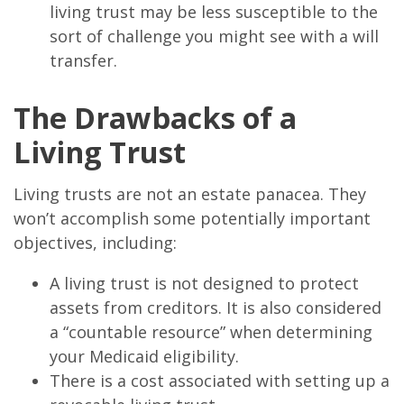
living trust may be less susceptible to the
sort of challenge you might see with a will
transfer.
The Drawbacks of a
Living Trust
Living trusts are not an estate panacea. They
won’t accomplish some potentially important
objectives, including:
A living trust is not designed to protect
assets from creditors. It is also considered
a “countable resource” when determining
your Medicaid eligibility.
There is a cost associated with setting up a