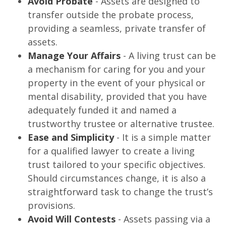
Avoid Probate
- Assets are designed to
transfer outside the probate process,
providing a seamless, private transfer of
assets.
Manage Your Affairs
- A living trust can be
a mechanism for caring for you and your
property in the event of your physical or
mental disability, provided that you have
adequately funded it and named a
trustworthy trustee or alternative trustee.
Ease and Simplicity
- It is a simple matter
for a qualified lawyer to create a living
trust tailored to your specific objectives.
Should circumstances change, it is also a
straightforward task to change the trust’s
provisions.
Avoid Will Contests
- Assets passing via a