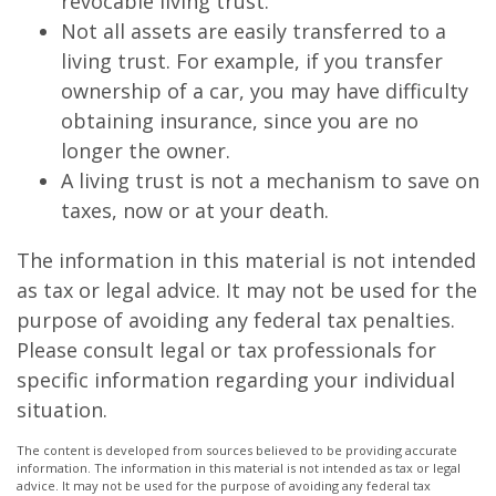
revocable living trust.
Not all assets are easily transferred to a
living trust. For example, if you transfer
ownership of a car, you may have difficulty
obtaining insurance, since you are no
longer the owner.
A living trust is not a mechanism to save on
taxes, now or at your death.
The information in this material is not intended
as tax or legal advice. It may not be used for the
purpose of avoiding any federal tax penalties.
Please consult legal or tax professionals for
specific information regarding your individual
situation.
The content is developed from sources believed to be providing accurate
information. The information in this material is not intended as tax or legal
advice. It may not be used for the purpose of avoiding any federal tax