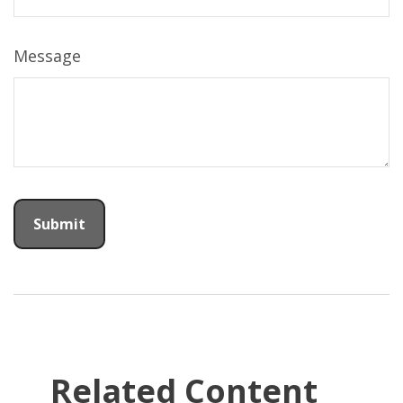
Message
Related Content