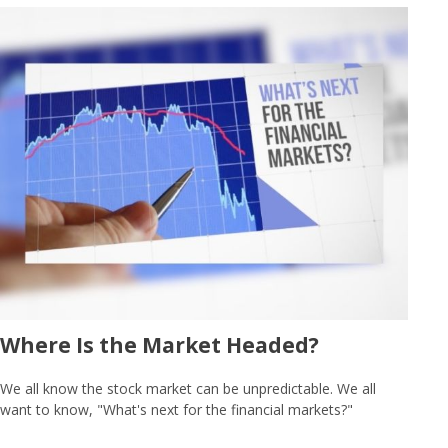
Where Is the Market Headed?
We all know the stock market can be unpredictable. We all
want to know, "What's next for the financial markets?"