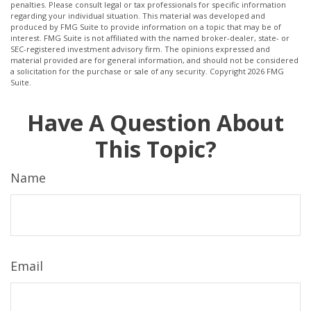
penalties. Please consult legal or tax professionals for specific information
regarding your individual situation. This material was developed and
produced by FMG Suite to provide information on a topic that may be of
interest. FMG Suite is not affiliated with the named broker-dealer, state- or
SEC-registered investment advisory firm. The opinions expressed and
material provided are for general information, and should not be considered
a solicitation for the purchase or sale of any security. Copyright
2026 FMG
Suite.
Have A Question About
This Topic?
Name
Email