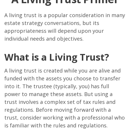
A living trust is a popular consideration in many
estate strategy conversations, but its
appropriateness will depend upon your
individual needs and objectives.
What is a Living Trust?
A living trust is created while you are alive and
funded with the assets you choose to transfer
into it. The trustee (typically, you) has full
power to manage these assets. But using a
trust involves a complex set of tax rules and
regulations. Before moving forward with a
trust, consider working with a professional who
is familiar with the rules and regulations.