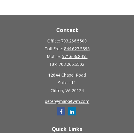
Contact
Office:
703.266.5500
Toll-Free:
844.627.5896
Mobile:
571.606.8455
Fax:
703.266.5502
12644 Chapel Road
Suite 111
Clifton,
VA
20124
peter@marketwm.com
Quick Links