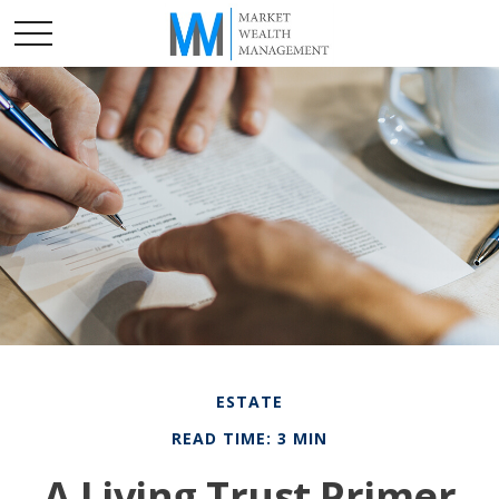
ESTATE
READ TIME: 3 MIN
A Living Trust Primer