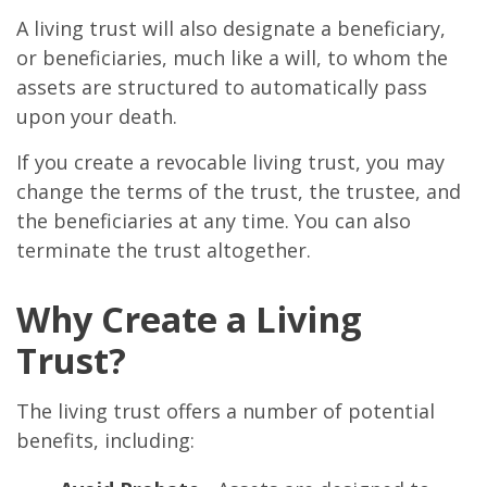
A living trust will also designate a beneficiary,
or beneficiaries, much like a will, to whom the
assets are structured to automatically pass
upon your death.
If you create a revocable living trust, you may
change the terms of the trust, the trustee, and
the beneficiaries at any time. You can also
terminate the trust altogether.
Why Create a Living
Trust?
The living trust offers a number of potential
benefits, including: