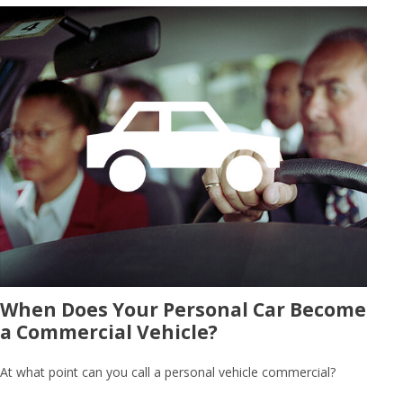
When Does Your Personal Car Become
a Commercial Vehicle?
At what point can you call a personal vehicle commercial?